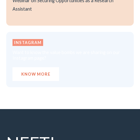
Webinar on Securing Opportunities as a Research
Assistant
INSTAGRAM
Want to know the value bombs we are sharing on our
Instagram page?
KNOW MORE