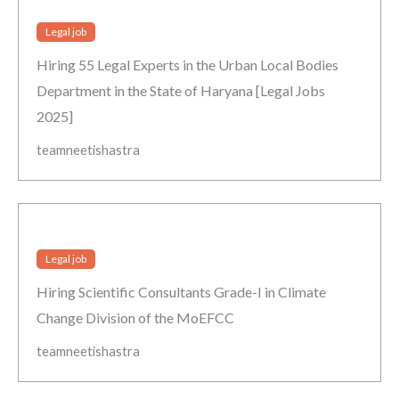
Legal job
Hiring 55 Legal Experts in the Urban Local Bodies
Department in the State of Haryana [Legal Jobs
2025]
teamneetishastra
Legal job
Hiring Scientific Consultants Grade-I in Climate
Change Division of the MoEFCC
teamneetishastra