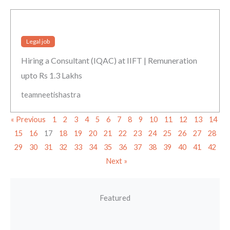
Legal job
Hiring a Consultant (IQAC) at IIFT | Remuneration
upto Rs 1.3 Lakhs
teamneetishastra
« Previous
1
2
3
4
5
6
7
8
9
10
11
12
13
14
15
16
17
18
19
20
21
22
23
24
25
26
27
28
29
30
31
32
33
34
35
36
37
38
39
40
41
42
Next »
Featured