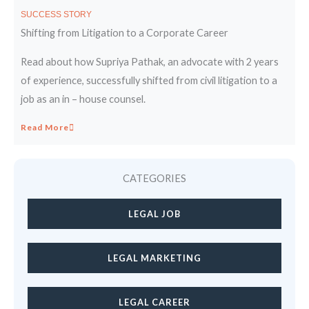
SUCCESS STORY
Shifting from Litigation to a Corporate Career
Read about how Supriya Pathak, an advocate with 2 years
of experience, successfully shifted from civil litigation to a
job as an in – house counsel.
Read More
CATEGORIES
LEGAL JOB
LEGAL MARKETING
LEGAL CAREER