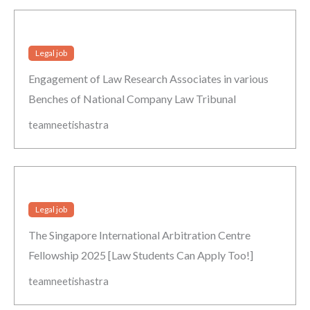
Legal job
Engagement of Law Research Associates in various
Benches of National Company Law Tribunal
teamneetishastra
Legal job
The Singapore International Arbitration Centre
Fellowship 2025 [Law Students Can Apply Too!]
teamneetishastra