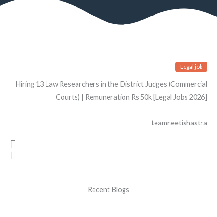
Legal job
Hiring 13 Law Researchers in the District Judges (Commercial
Courts) | Remuneration Rs 50k [Legal Jobs 2026]
teamneetishastra
Recent Blogs