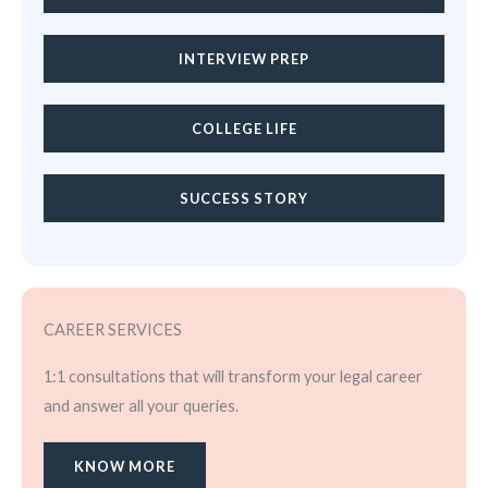
INTERVIEW PREP
COLLEGE LIFE
SUCCESS STORY
CAREER SERVICES
1:1 consultations that will transform your legal career
and answer all your queries.
KNOW MORE