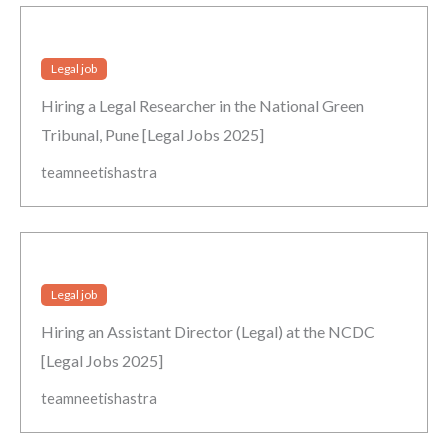
Legal job
Hiring a Legal Researcher in the National Green
Tribunal, Pune [Legal Jobs 2025]
teamneetishastra
Legal job
Hiring an Assistant Director (Legal) at the NCDC
[Legal Jobs 2025]
teamneetishastra