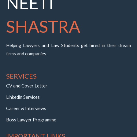
NEETI
SHASTRA
Helping Lawyers and Law Students get hired in their dream
firms and companies.
SERVICES
CV and Cover Letter
Linkedin Services
Career & Interviews
Boss Lawyer Programme
IMPORTANT LINKS