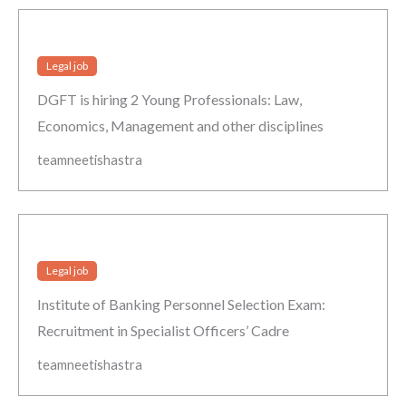
Legal job
DGFT is hiring 2 Young Professionals: Law,
Economics, Management and other disciplines
teamneetishastra
Legal job
Institute of Banking Personnel Selection Exam:
Recruitment in Specialist Officers’ Cadre
teamneetishastra