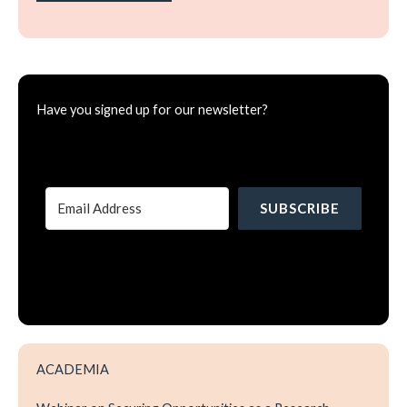
Have you signed up for our newsletter?
SUBSCRIBE
ACADEMIA