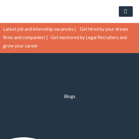
Skip
to
content
Latest job and internship vacancies |
Get hired by your dream
firms and companies! |
Get mentored by Legal Recruiters and
grow your career
Blogs