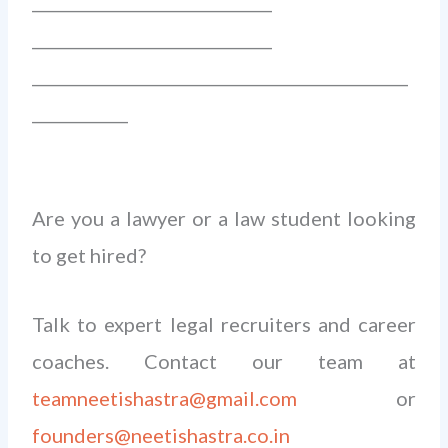
______________________________
______________________________
_______________________________________________
____________
Are you a lawyer or a law student looking
to get hired?
Talk to expert legal recruiters and career
coaches. Contact our team at
teamneetishastra@gmail.com
or
founders@neetishastra.co.in