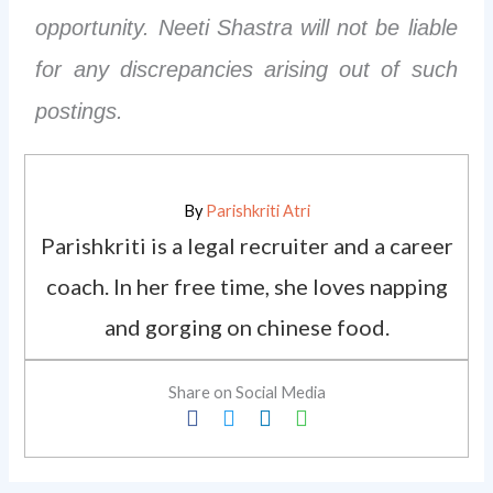
opportunity. Neeti Shastra will not be liable
for any discrepancies arising out of such
postings.
By
Parishkriti Atri
Parishkriti is a legal recruiter and a career
coach. In her free time, she loves napping
and gorging on chinese food.
Share on Social Media