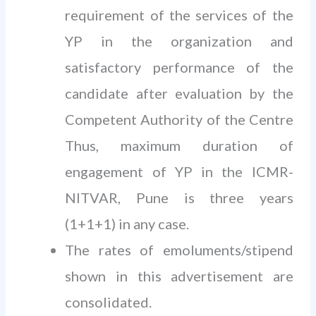
requirement of the services of the
YP in the organization and
satisfactory performance of the
candidate after evaluation by the
Competent Authority of the Centre
Thus, maximum duration of
engagement of YP in the ICMR-
NITVAR, Pune is three years
(1+1+1) in any case.
The rates of emoluments/stipend
shown in this advertisement are
consolidated.