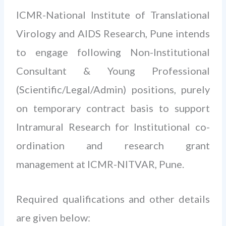
ICMR-National Institute of Translational
Virology and AIDS Research, Pune intends
to engage following Non-Institutional
Consultant & Young Professional
(Scientific/Legal/Admin) positions, purely
on temporary contract basis to support
Intramural Research for Institutional co-
ordination and research grant
management at ICMR-NITVAR, Pune.
Required qualifications and other details
are given below: