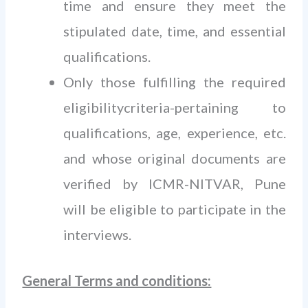
time and ensure they meet the
stipulated date, time, and essential
qualifications.
Only those fulfilling the required
eligibilitycriteria-pertaining to
qualifications, age, experience, etc.
and whose original documents are
verified by ICMR-NITVAR, Pune
will be eligible to participate in the
interviews.
General Terms and conditions: