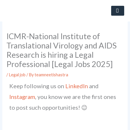
Skip
to
content
ICMR-National Institute of
Translational Virology and AIDS
Research is hiring a Legal
Professional [Legal Jobs 2025]
/
Legal job
/ By
teamneetishastra
Keep following us on
LinkedIn
and
Instagram
, you know we are the first ones
to post such opportunities! 😉