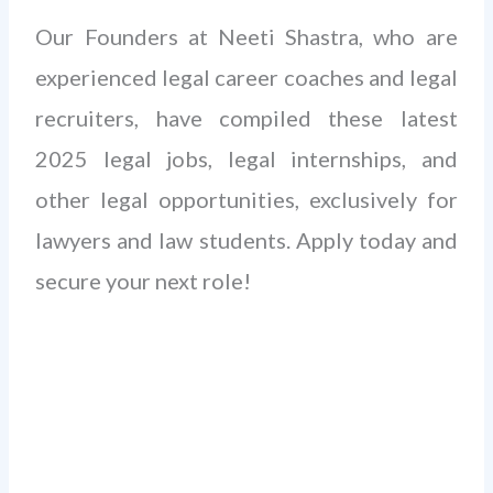
Our Founders at Neeti Shastra, who are
experienced legal career coaches and legal
recruiters, have compiled these latest
2025 legal jobs, legal internships, and
other legal opportunities, exclusively for
lawyers and law students. Apply today and
secure your next role!