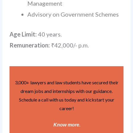
Management
Advisory on Government Schemes
Age Limit:
40 years.
Remuneration:
₹42,000/- p.m.
3,000+ lawyers and law students have secured their
dream jobs and internships with our guidance.
Schedule a call with us today and kickstart your
career!
Know more
.