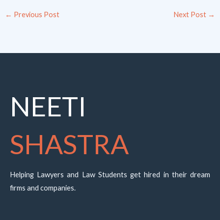
←
Previous Post
Next Post
→
NEETI
SHASTRA
Helping Lawyers and Law Students get hired in their dream
firms and companies.