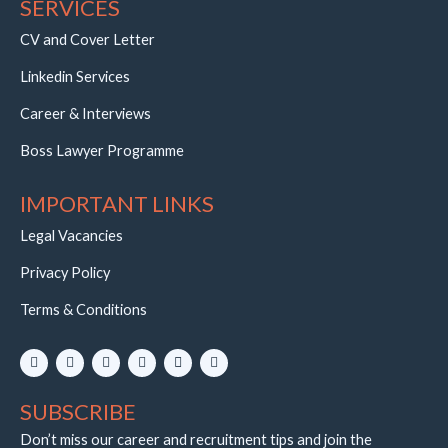
SERVICES
CV and Cover Letter
Linkedin Services
Career & Interviews
Boss Lawyer Programme
IMPORTANT LINKS
Legal Vacancies
Privacy Policy
Terms & Conditions
L
I
Y
W
E
T
i
n
o
h
n
e
n
s
u
a
v
l
k
t
t
t
e
e
SUBSCRIBE
e
a
u
s
l
g
d
g
b
a
o
r
i
r
e
p
p
a
Don’t miss our career and recruitment tips and join the