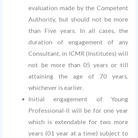
evaluation made by the Competent
Authority, but should not be more
than Five years. In all cases, the
duration of engagement of any
Consultant, in ICMR (Institutes) will
not be more than 05 years or till
attaining the age of 70 years,
whichever is earlier.
Initial engagement of Young
Professional-Il will be for one year
which is extendable for two more
years (01 year at a time) subject to