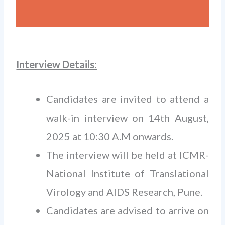
Interview Details:
Candidates are invited to attend a
walk-in interview on 14th August,
2025 at 10:30 A.M onwards.
The interview will be held at ICMR-
National Institute of Translational
Virology and AIDS Research, Pune.
Candidates are advised to arrive on