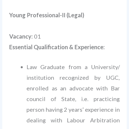
Young Professional-II (Legal)
Vacancy:
01
Essential Qualification & Experience:
Law Graduate from a University/
institution recognized by UGC,
enrolled as an advocate with Bar
council of State, i.e. practicing
person having 2 years’ experience in
dealing with Labour Arbitration