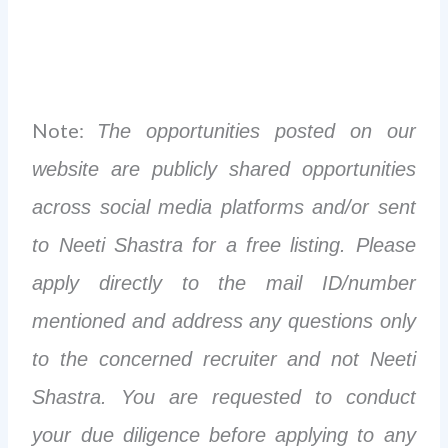
Note:
The opportunities posted on our
website are publicly shared opportunities
across social media platforms and/or sent
to Neeti Shastra for a free listing. Please
apply directly to the mail ID/number
mentioned and address any questions only
to the concerned recruiter and not Neeti
Shastra. You are requested to conduct
your due diligence before applying to any