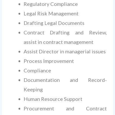
Regulatory Compliance
Legal Risk Management
Drafting Legal Documents
Contract Drafting and Review,
assist in contract management
Assist Director in managerial issues
Process Improvement
Compliance
Documentation and Record-
Keeping
Human Resource Support
Procurement and Contract