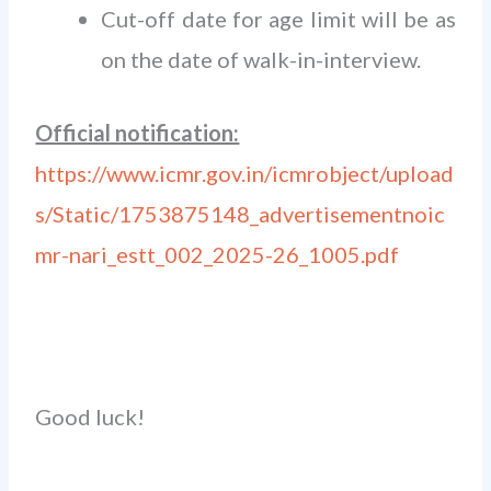
Cut-off date for age limit will be as
on the date of walk-in-interview.
Official notification:
https://www.icmr.gov.in/icmrobject/upload
s/Static/1753875148_advertisementnoic
mr-nari_estt_002_2025-26_1005.pdf
Good luck!