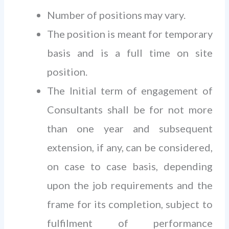
Number of positions may vary.
The position is meant for temporary
basis and is a full time on site
position.
The Initial term of engagement of
Consultants shall be for not more
than one year and subsequent
extension, if any, can be considered,
on case to case basis, depending
upon the job requirements and the
frame for its completion, subject to
fulfilment of performance