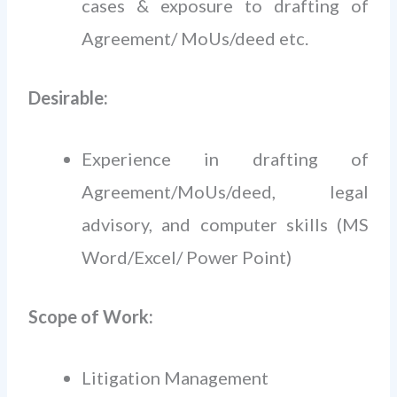
cases & exposure to drafting of
Agreement/ MoUs/deed etc.
Desirable:
Experience in drafting of
Agreement/MoUs/deed, legal
advisory, and computer skills (MS
Word/Excel/ Power Point)
Scope of Work:
Litigation Management