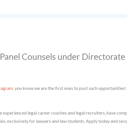
 Panel Counsels under Directorat
tagram
, you know we are the first ones to post such opportunities!
 experienced legal career coaches and legal recruiters, have compil
ies, exclusively for lawyers and law students. Apply today and secu