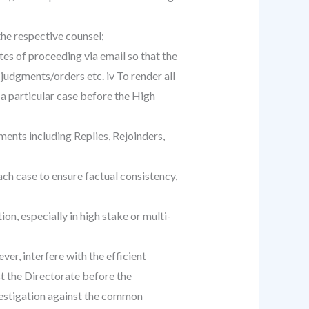
the respective counsel;
es of proceeding via email so that the
judgments/orders etc. iv To render all
 a particular case before the High
ments including Replies, Rejoinders,
ch case to ensure factual consistency,
n, especially in high stake or multi-
er, interfere with the efficient
st the Directorate before the
nvestigation against the common