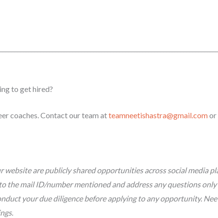
_________________
_________________________________________________________
ing to get hired?
reer coaches. Contact our team at
teamneetishastra@gmail.com
or
 website are publicly shared opportunities across social media pl
tly to the mail ID/number mentioned and address any questions only
nduct your due diligence before applying to any opportunity. Neeti 
ings.