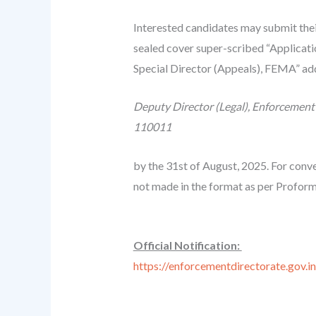
Interested candidates may submit thei
sealed cover super-scribed “Applicati
Special Director (Appeals), FEMA” ad
Deputy Director (Legal), Enforcement 
110011
by the 31st of August, 2025. For conve
not made in the format as per Proform
Official Notification:
https://enforcementdirectorate.gov.