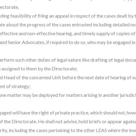
ctorate,
ng feasibility of filing an appeal in respect of the cases dealt by 
e about the progress of the cases entrusted including detailed not
ffective and non-effective hearing, and timely supply of copies of 
and Senior Advocates, if required to do so, who may be engaged in
erform such other duties of legal nature like drafting of legal docu
 assigned to them by the Directorate;
d Head of the concerned Unit before the next date of hearing of ea
nt of strategy;
e matter may be deployed for matters arising in another jurisdictio
ed will have the right of private practice, which should not, howev
of the Directorate. He shall not advise, hold briefs or appear again
rity, including the cases pertaining to the other LEAS where the i