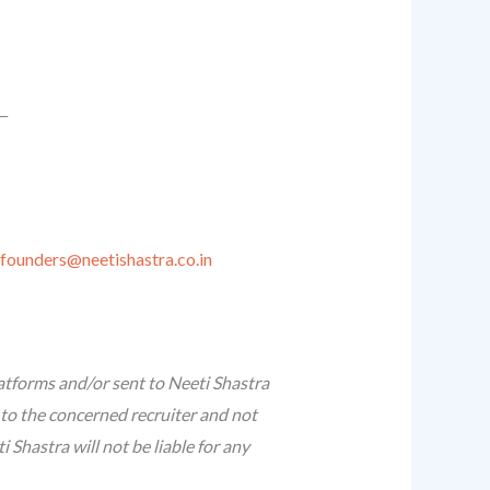
__
founders@neetishastra.co.in
atforms and/or sent to Neeti Shastra
 to the concerned recruiter and not
Shastra will not be liable for any