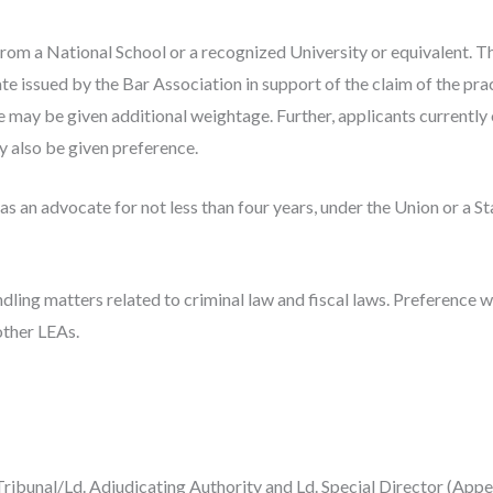
from a National School or a recognized University or equivalent. T
te issued by the Bar Association in support of the claim of the prac
ay be given additional weightage. Further, applicants currently 
also be given preference.
 as an advocate for not less than four years, under the Union or a S
dling matters related to criminal law and fiscal laws. Preference w
 other LEAs.
Tribunal/Ld. Adjudicating Authority and Ld. Special Director (App