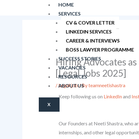
Skip
HOME
to
SERVICES
content
CV & COVER LETTER
LINKEDIN SERVICES
CAREER & INTERVIEWS
BOSS LAWYER PROGRAMME
SUCCESS STORIES
Hiring Advocates as
VACANCIES
[Legal Jobs 2025]
RESOURCES
/
Legal job
/ By
teamneetishastra
ABOUT US
Keep following us on
LinkedIn
and
Ins
X
Our Founders at Neeti Shastra, who are
internships, and other legal opportunit