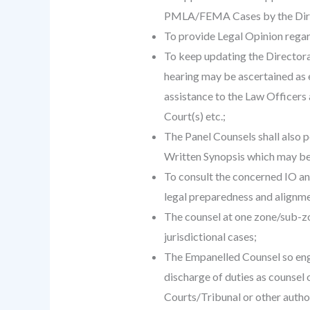
PMLA/FEMA Cases by the Dire
To provide Legal Opinion regardi
To keep updating the Directorat
hearing may be ascertained as e
assistance to the Law Officers 
Court(s) etc.;
The Panel Counsels shall also p
Written Synopsis which may be
To consult the concerned IO an
legal preparedness and alignme
The counsel at one zone/sub-zon
jurisdictional cases;
The Empanelled Counsel so engag
discharge of duties as counsel 
Courts/Tribunal or other autho