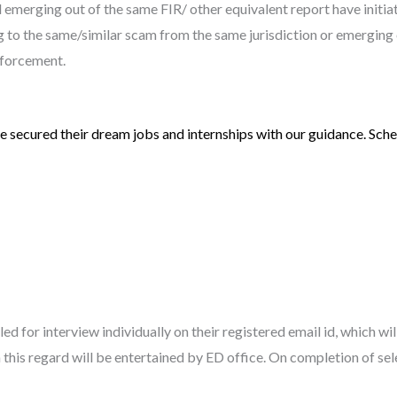
emerging out of the same FIR/ other equivalent report have initiat
ting to the same/similar scam from the same jurisdiction or emerging 
nforcement.
 secured their dream jobs and internships with our guidance. Sched
led for interview individually on their registered email id, which wi
this regard will be entertained by ED office. On completion of sel