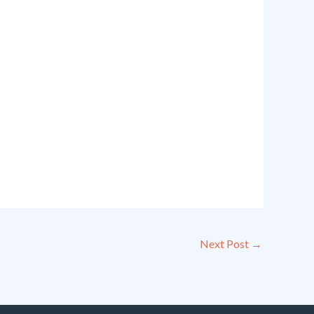
Next Post
→