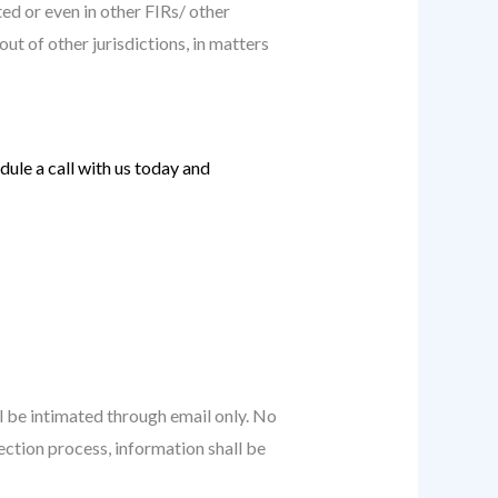
ed or even in other FIRs/ other
out of other jurisdictions, in matters
ule a call with us today and
ll be intimated through email only. No
ection process, information shall be