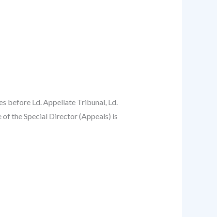
s before Ld. Appellate Tribunal, Ld.
 of the Special Director (Appeals) is