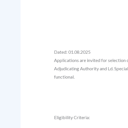
Dated: 01.08.2025
Applications are invited for selectio
Adjudicating Authority and Ld. Special
functional.
Eligibility Criteria: