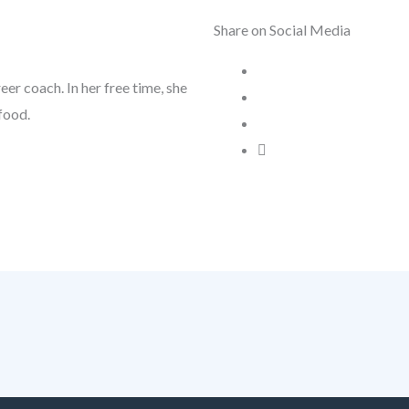
Share on Social Media
reer coach. In her free time, she
food.