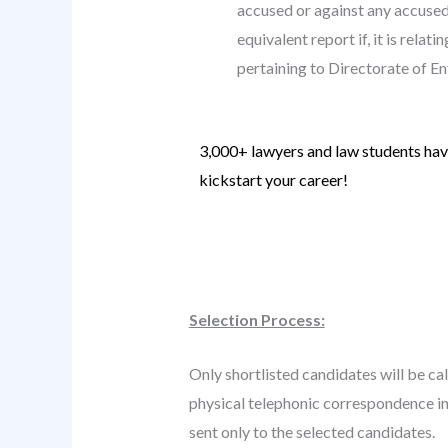
accused or against any accused 
equivalent report if, it is rela
pertaining to Directorate of E
3,000+ lawyers and law students have
kickstart your career!
Know more
.
Selection Process:
Only shortlisted candidates will be cal
physical telephonic correspondence in 
sent only to the selected candidates.