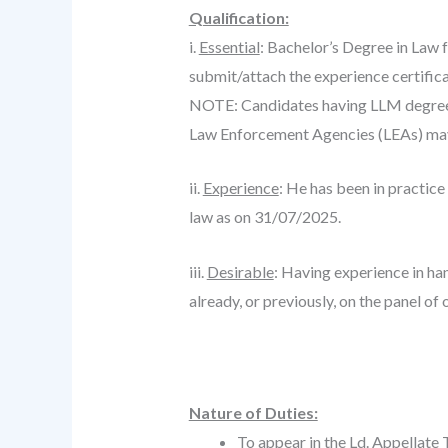
Qualification:
i.
Essential
: Bachelor’s Degree in Law 
submit/attach the experience certifica
NOTE: Candidates having LLM degree m
Law Enforcement Agencies (LEAs) may 
ii.
Experience
: He has been in practice
law as on 31/07/2025.
iii.
Desirable
: Having experience in han
already, or previously, on the panel of
Nature of Duties:
To appear in the Ld. Appellate 