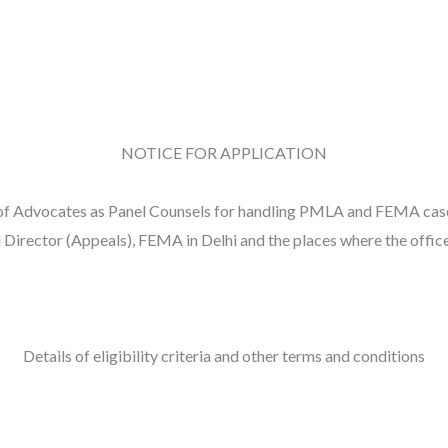
NOTICE FOR APPLICATION
n of Advocates as Panel Counsels for handling PMLA and FEMA case
 Director (Appeals), FEMA in Delhi and the places where the office
Details of eligibility criteria and other terms and conditions