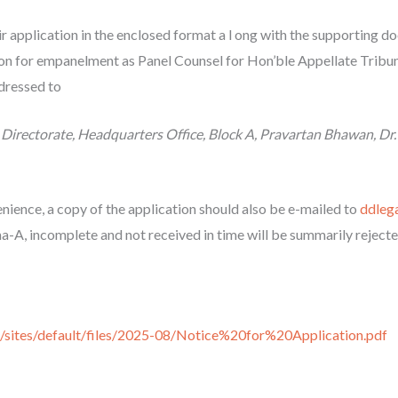
r application in the enclosed format a l ong with the supporting 
on for empanelment as Panel Counsel for Hon’ble Appellate Tribun
dressed to
Directorate, Headquarters Office, Block A, Pravartan Bhawan, Dr.
nience, a copy of the application should also be e-mailed to
ddleg
a-A, incomplete and not received in time will be summarily rejecte
in/sites/default/files/2025-08/Notice%20for%20Application.pdf