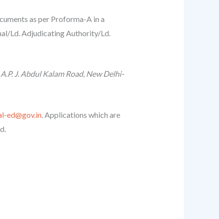
documents as per Proforma-A in a
al/Ld. Adjudicating Authority/Ld.
 A.P. J. Abdul Kalam Road, New Delhi-
al-ed@gov.in
. Applications which are
d.