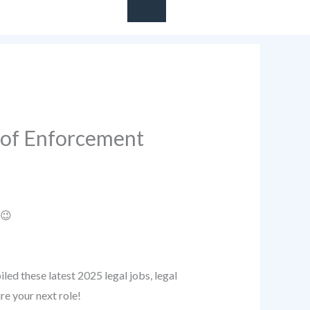
e of Enforcement
 😉
ed these latest 2025 legal jobs, legal
re your next role!