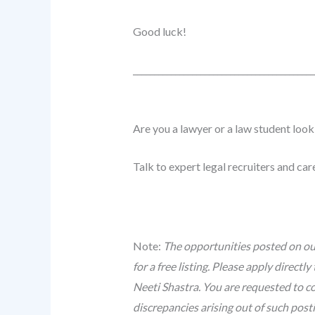
Good luck!
______________________________
_____________
Are you a lawyer or a law student look
Talk to expert legal recruiters and ca
Note:
The opportunities posted on our
for a free listing. Please apply direc
Neeti Shastra. You are requested to co
discrepancies arising out of such post