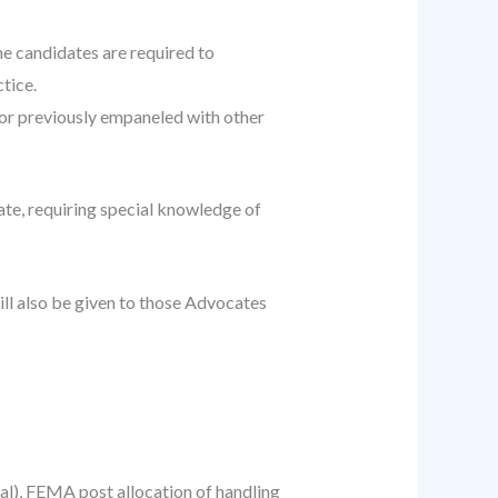
he candidates are required to
tice.
or previously empaneled with other
tate, requiring special knowledge of
ill also be given to those Advocates
eal), FEMA post allocation of handling