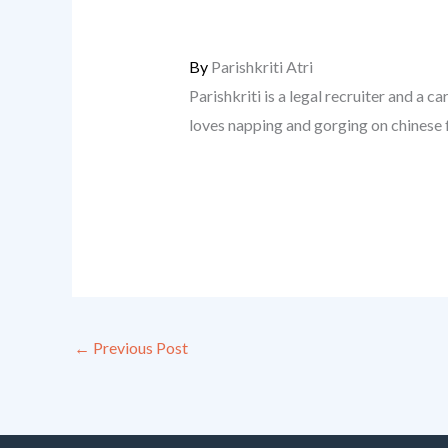
By
Parishkriti Atri
Parishkriti is a legal recruiter and a ca
loves napping and gorging on chinese 
←
Previous Post