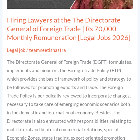
Trade
|
Hiring Lawyers at the The Directorate
Rs
General of Foreign Trade | Rs 70,000
70,000
Monthly Remuneration [Legal Jobs 2026]
Monthly
Remuneration
Legal job
/
teamneetishastra
[Legal
The Directorate General of Foreign Trade (DGFT) formulates,
Jobs
implements and monitors the Foreign Trade Policy (FTP)
2026]
which provides the basic framework of policy and strategy to
be followed for promoting exports and trade. The Foreign
Trade Policy is periodically reviewed to incorporate changes,
necessary to take care of emerging economic scenarios both
in the domestic and international economy. Besides, the
Directorate is also entrusted with responsibilities relating to
multilateral and bilateral commercial relations, special
Economic Zones, state trading, export oriented promotion