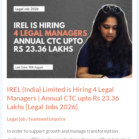
(India)
Limited
is
Hiring
4
Legal
Managers
|
Annual
CTC
IREL (India) Limited is Hiring 4 Legal
upto
Managers | Annual CTC upto Rs 23.36
Rs
Lakhs [Legal Jobs 2026]
23.36
Lakhs
Legal job
/
teamneetishastra
[Legal
In order to support growth and manage transformation
Jobs