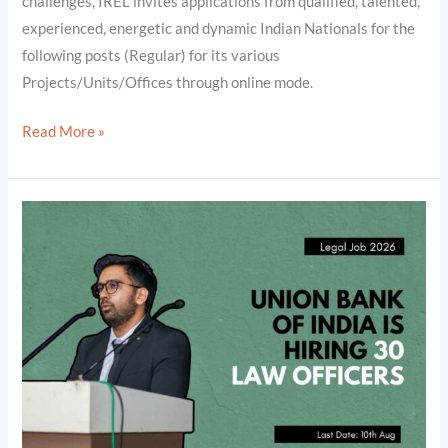
challenges, IREL invites applications from qualified, talented,
2026]
experienced, energetic and dynamic Indian Nationals for the
following posts (Regular) for its various
Projects/Units/Offices through online mode.
Read More »
Union
Bank
of
India
is
Hiring
30
Law
Officers