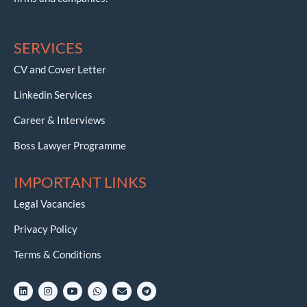
SERVICES
CV and Cover Letter
Linkedin Services
Career & Interviews
Boss Lawyer Programme
IMPORTANT LINKS
Legal Vacancies
Privacy Policy
Terms & Conditions
L
I
Y
W
E
T
i
n
o
h
n
e
n
s
u
a
v
l