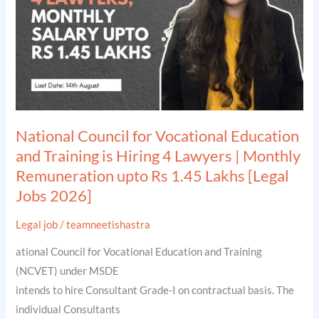
Education
and
Training
is
Hiring
4
Lawyers
National Council for Vocational Education
|
and Training is Hiring 4 Lawyers | Monthly
Monthly
Remuneration upto Rs 1.45 Lakhs [Legal
Remuneration
Jobs 2026]
upto
Rs
Legal job
/
teamneetishastra
1.45
ational Council for Vocational Education and Training
Lakhs
(NCVET) under MSDE
[Legal
intends to hire Consultant Grade-I on contractual basis. The
Jobs
individual Consultants
2026]