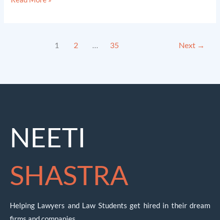
1
2
…
35
Next
→
NEETI
SHASTRA
Helping Lawyers and Law Students get hired in their dream
firms and companies.