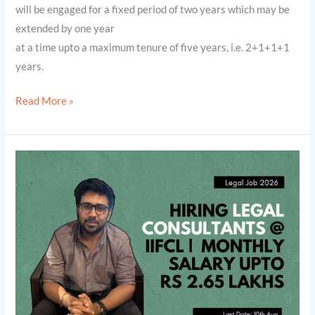
will be engaged for a fixed period of two years which may be
extended by one year
at a time upto a maximum tenure of five years, i.e. 2+1+1+1
years.
Read More »
IIFCL
Projects
Limited
is
Hiring
Legal
Consultants
|
Monthly