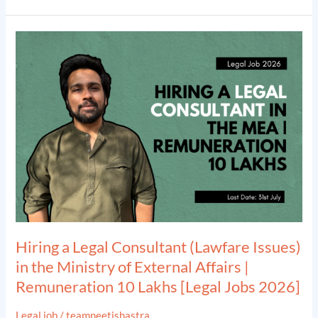
2026]
Hiring
a
Legal
Consultant
(Lawfare
Issues)
in
the
Ministry
of
External
Hiring a Legal Consultant (Lawfare Issues)
Affairs
in the Ministry of External Affairs |
|
Remuneration 10 Lakhs [Legal Jobs 2026]
Remuneration
10
Legal job
/
teamneetishastra