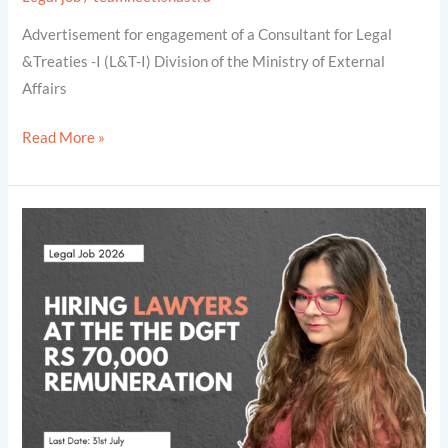
Lakhs
Advertisement for engagement of a Consultant for Legal
[Legal
&Treaties -I (L&T-I) Division of the Ministry of External
Jobs
Affairs
2026]
Read More »
Hiring
Lawyers
at
the
The
Directorate
General
of
Foreign