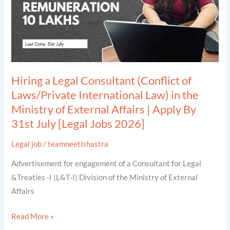
Laws/Private
International
Law)
in
the
Hiring a Legal Consultant (Conflict of
Ministry
Laws/Private International Law) in the
of
Ministry of External Affairs | Apply By
External
31st July [Legal Jobs 2026]
Affairs
|
Legal job
/
teamneetishastra
Apply
Advertisement for engagement of a Consultant for Legal
By
&Treaties -I (L&T-I) Division of the Ministry of External
31st
Affairs
July
[Legal
Read More »
Jobs