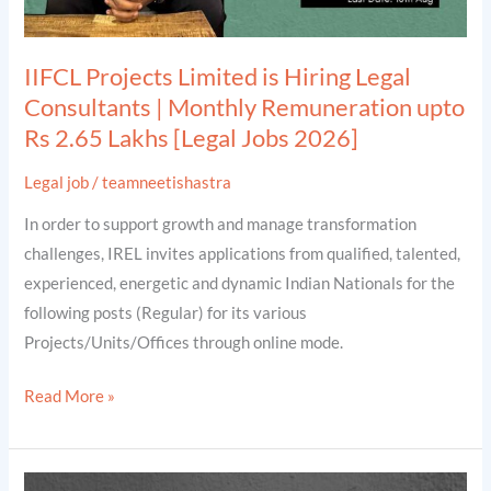
Remuneration
upto
IIFCL Projects Limited is Hiring Legal
Rs
Consultants | Monthly Remuneration upto
2.65
Rs 2.65 Lakhs [Legal Jobs 2026]
Lakhs
[Legal
Legal job
/
teamneetishastra
Jobs
In order to support growth and manage transformation
2026]
challenges, IREL invites applications from qualified, talented,
experienced, energetic and dynamic Indian Nationals for the
following posts (Regular) for its various
Projects/Units/Offices through online mode.
Read More »
IREL