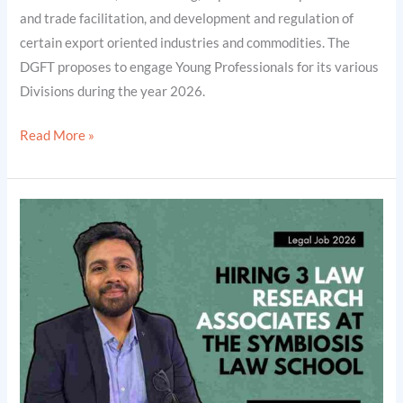
and trade facilitation, and development and regulation of
certain export oriented industries and commodities. The
DGFT proposes to engage Young Professionals for its various
Divisions during the year 2026.
Read More »
Hiring
3
Law
Research
Associates
at
the
Symbiosis