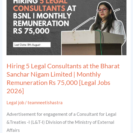
Consultants
at
the
Bharat
Sanchar
Nigam
Limited
|
Hiring 5 Legal Consultants at the Bharat
Monthly
Sanchar Nigam Limited | Monthly
Remuneration
Remuneration Rs 75,000 [Legal Jobs
Rs
2026]
75,000
[Legal
Legal job
/
teamneetishastra
Jobs
Advertisement for engagement of a Consultant for Legal
2026]
&Treaties -I (L&T-I) Division of the Ministry of External
Affairs