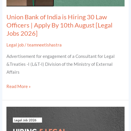
|
Apply
Union Bank of India is Hiring 30 Law
By
Officers | Apply By 10th August [Legal
10th
Jobs 2026]
August
[Legal
Legal job
/
teamneetishastra
Jobs
Advertisement for engagement of a Consultant for Legal
2026]
&Treaties -I (L&T-I) Division of the Ministry of External
Affairs
Read More »
Hiring
5
Legal