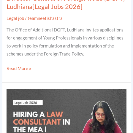
Ludhiana[Legal Jobs 2026]
Jobs
2026]
Legal job
/
teamneetishastra
The Office of Additional DGFT, Ludhiana invites applications
for engagement of Young Professionals in various disciplines
to work in policy formulation and implementation of the
schemes under the Foreign Trade Policy.
Read More »
Hiring
a
Legal
Consultant
(Conflict
of