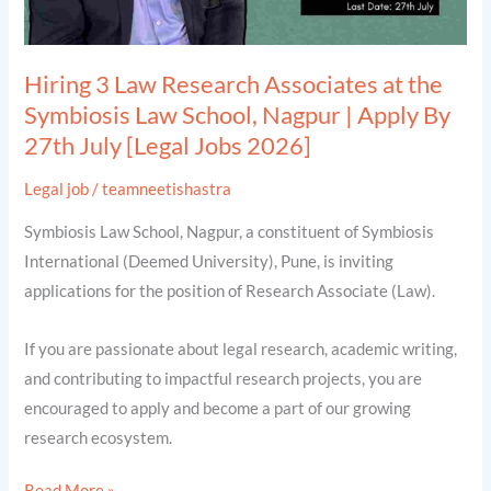
Law
School,
Nagpur
Hiring 3 Law Research Associates at the
|
Symbiosis Law School, Nagpur | Apply By
Apply
27th July [Legal Jobs 2026]
By
27th
Legal job
/
teamneetishastra
July
Symbiosis Law School, Nagpur, a constituent of Symbiosis
[Legal
International (Deemed University), Pune, is inviting
Jobs
applications for the position of Research Associate (Law).
2026]
If you are passionate about legal research, academic writing,
and contributing to impactful research projects, you are
encouraged to apply and become a part of our growing
research ecosystem.
Read More »