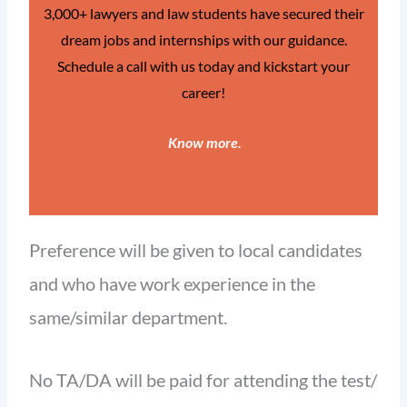
3,000+ lawyers and law students have secured their
dream jobs and internships with our guidance.
Schedule a call with us today and kickstart your
career!
Know more
.
Preference will be given to local candidates
and who have work experience in the
same/similar department.
No TA/DA will be paid for attending the test/