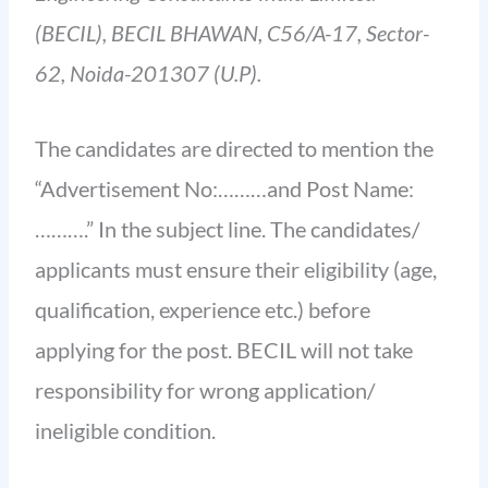
(BECIL), BECIL BHAWAN, C56/A-17, Sector-
62, Noida-201307 (U.P).
The candidates are directed to mention the
“Advertisement No:………and Post Name:
……….” In the subject line. The candidates/
applicants must ensure their eligibility (age,
qualification, experience etc.) before
applying for the post. BECIL will not take
responsibility for wrong application/
ineligible condition.