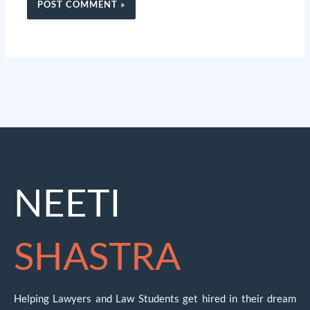
NEETI
SHASTRA
Helping Lawyers and Law Students get hired in their dream