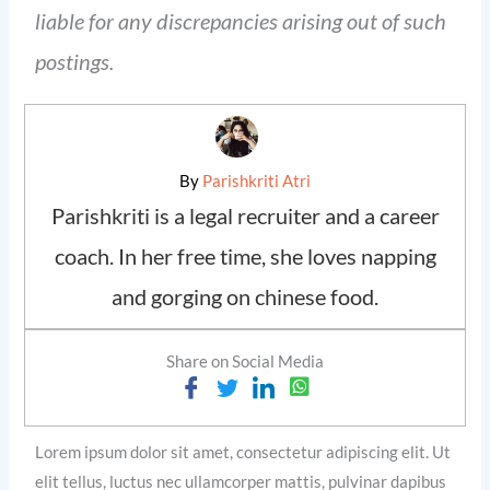
liable for any discrepancies arising out of such
postings.
By
Parishkriti Atri
Parishkriti is a legal recruiter and a career
coach. In her free time, she loves napping
and gorging on chinese food.
Share on Social Media
Lorem ipsum dolor sit amet, consectetur adipiscing elit. Ut
elit tellus, luctus nec ullamcorper mattis, pulvinar dapibus