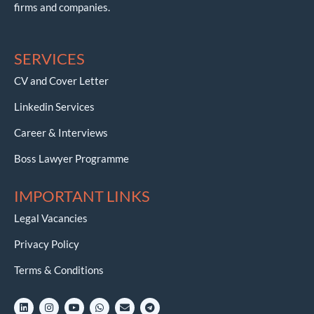
firms and companies.
SERVICES
CV and Cover Letter
Linkedin Services
Career & Interviews
Boss Lawyer Programme
IMPORTANT LINKS
Legal Vacancies
Privacy Policy
Terms & Conditions
L
I
Y
W
E
T
i
n
o
h
n
e