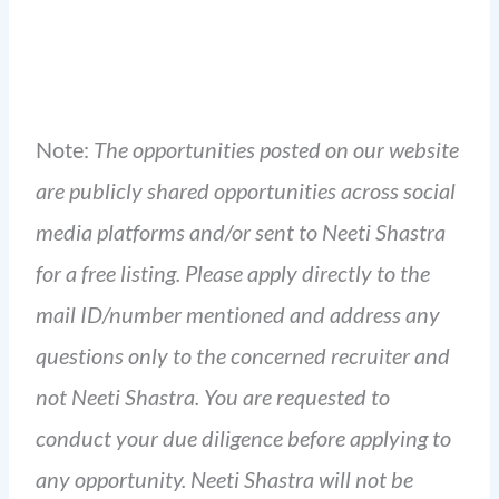
Note:
The opportunities posted on our website
are publicly shared opportunities across social
media platforms and/or sent to Neeti Shastra
for a free listing. Please apply directly to the
mail ID/number mentioned and address any
questions only to the concerned recruiter and
not Neeti Shastra. You are requested to
conduct your due diligence before applying to
any opportunity. Neeti Shastra will not be