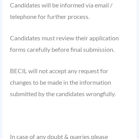
Candidates will be informed via email /
telephone for further process.
Candidates must review their application
forms carefully before final submission.
BECIL will not accept any request for
changes to be made in the information
submitted by the candidates wrongfully.
In case of any doubt & queries please