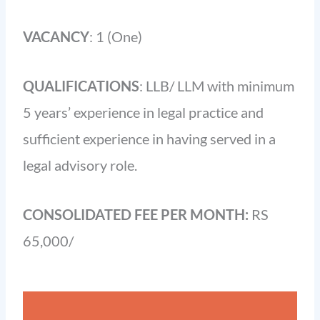
VACANCY
: 1 (One)
QUALIFICATIONS
: LLB/ LLM with minimum
5 years’ experience in legal practice and
sufficient experience in having served in a
legal advisory role.
CONSOLIDATED FEE PER MONTH:
RS
65,000/