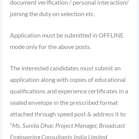
document verification / personal interaction/
joining the duty on selection etc.
Application must be submitted in OFFLINE
mode only for the above posts.
The interested candidates must submit an
application along with copies of educational
qualifications and experience certificates in a
sealed envelope in the prescribed format
attached through speed post & address it to
“
Ms. Sunita Dhar, Project Manager, Broadcast
Engineering Consultants India Limited