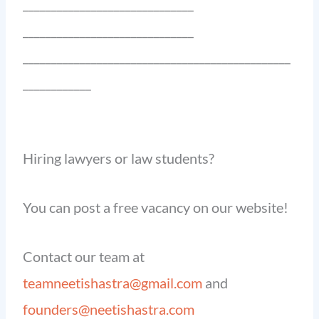
______________________________
______________________________
_______________________________________________
____________
Hiring lawyers or law students?
You can post a free vacancy on our website!
Contact our team at
teamneetishastra@gmail.com
and
founders@neetishastra.com