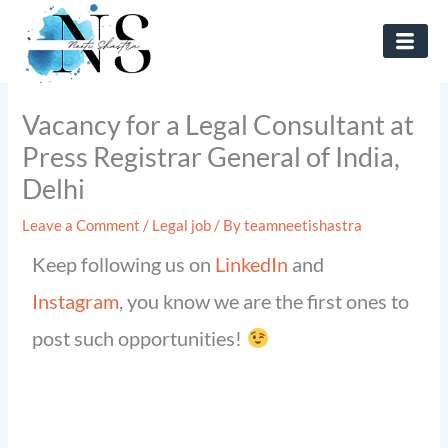
Skip
to
content
Vacancy for a Legal Consultant at
Press Registrar General of India,
Delhi
Leave a Comment
/
Legal job
/ By
teamneetishastra
Keep following us on
LinkedIn
and
Instagram
, you know we are the first ones to
post such opportunities!