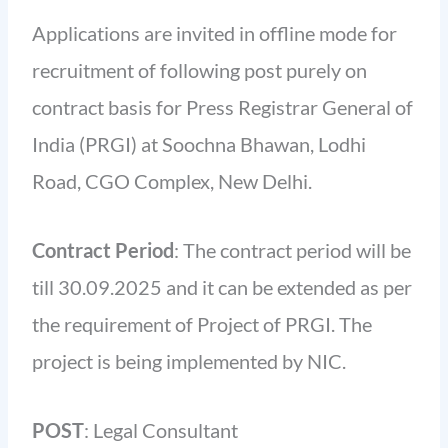
Applications are invited in offline mode for
recruitment of following post purely on
contract basis for Press Registrar General of
India (PRGI) at Soochna Bhawan, Lodhi
Road, CGO Complex, New Delhi.
Contract Period
: The contract period will be
till 30.09.2025 and it can be extended as per
the requirement of Project of PRGI. The
project is being implemented by NIC.
POST
: Legal Consultant