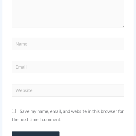
Name
Email
Website
Save my name, email, and website in this browser for
the next time I comment.