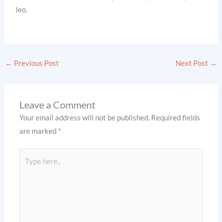
leo.
←
Previous Post
Next Post
→
Leave a Comment
Your email address will not be published.
Required fields
are marked
*
Type
here..