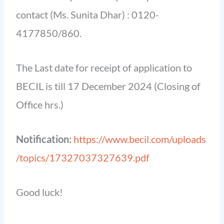
contact (Ms. Sunita Dhar) : 0120-
4177850/860.
The Last date for receipt of application to
BECIL is till 17 December 2024 (Closing of
Office hrs.)
Notification:
https://www.becil.com/uploads
/topics/17327037327639.pdf
Good luck!