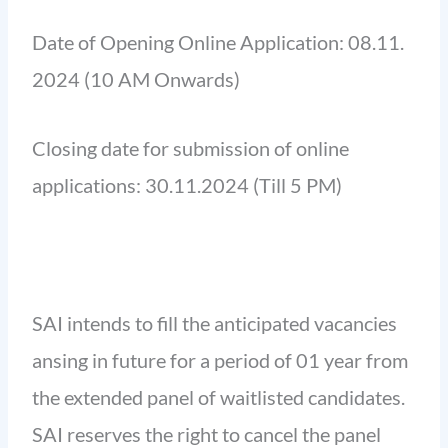
Date of Opening Online Application: 08.11.
2024 (10 AM Onwards)
Closing date for submission of online
applications: 30.11.2024 (Till 5 PM)
SAI intends to fill the anticipated vacancies
ansing in future for a period of 01 year from
the extended panel of waitlisted candidates.
SAI reserves the right to cancel the panel