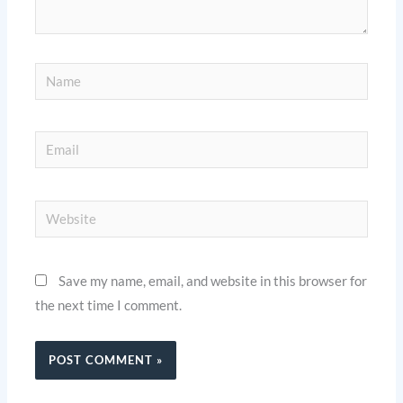
Name
Email
Website
Save my name, email, and website in this browser for
the next time I comment.