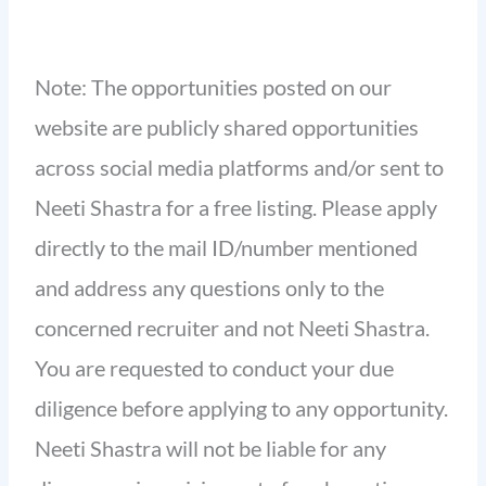
Note: The opportunities posted on our
website are publicly shared opportunities
across social media platforms and/or sent to
Neeti Shastra for a free listing. Please apply
directly to the mail ID/number mentioned
and address any questions only to the
concerned recruiter and not Neeti Shastra.
You are requested to conduct your due
diligence before applying to any opportunity.
Neeti Shastra will not be liable for any