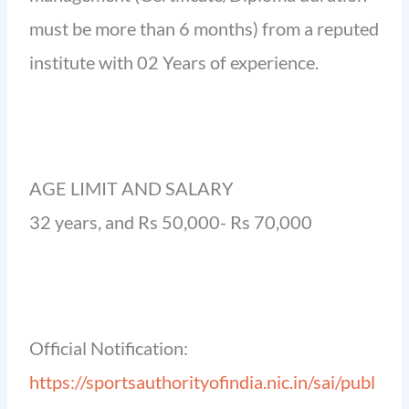
must be more than 6 months) from a reputed
institute with 02 Years of experience.
AGE LIMIT AND SALARY
32 years, and Rs 50,000- Rs 70,000
Official Notification:
https://sportsauthorityofindia.nic.in/sai/publ