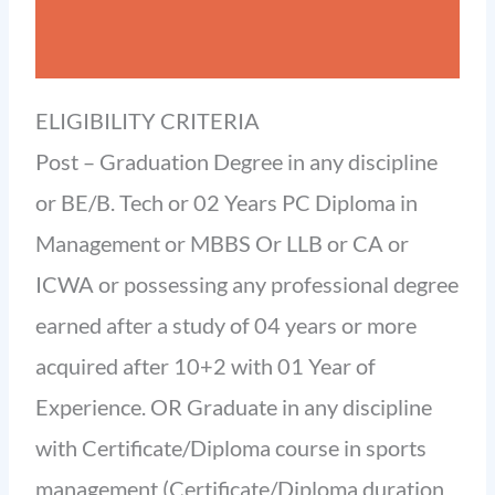
ELIGIBILITY CRITERIA
Post – Graduation Degree in any discipline
or BE/B. Tech or 02 Years PC Diploma in
Management or MBBS Or LLB or CA or
ICWA or possessing any professional degree
earned after a study of 04 years or more
acquired after 10+2 with 01 Year of
Experience. OR Graduate in any discipline
with Certificate/Diploma course in sports
management (Certificate/Diploma duration