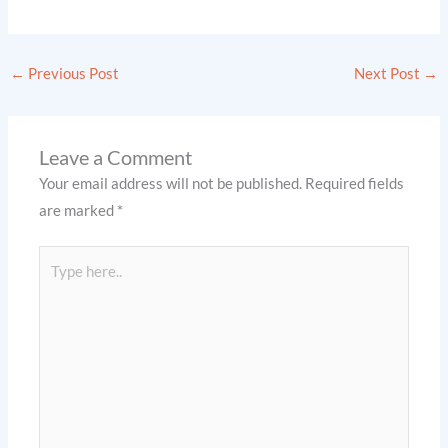
←
Previous Post
Next Post
→
Leave a Comment
Your email address will not be published.
Required fields
are marked
*
Type
here..