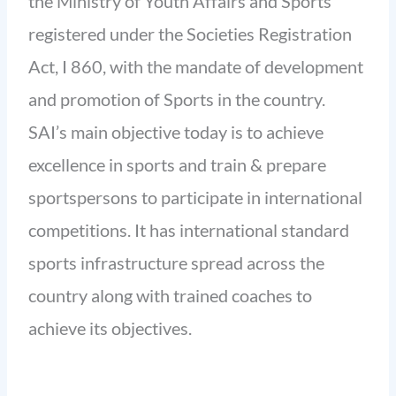
the Ministry of Youth Affairs and Sports
registered under the Societies Registration
Act, I 860, with the mandate of development
and promotion of Sports in the country.
SAI’s main objective today is to achieve
excellence in sports and train & prepare
sportspersons to participate in international
competitions. It has international standard
sports infrastructure spread across the
country along with trained coaches to
achieve its objectives.