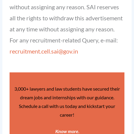
without assigning any reason. SAI reserves
all the rights to withdraw this advertisement
at any time without assigning any reason.
For any recruitment-related Query, e-mail:
recruitment.cell.sai@gov.in
3,000+ lawyers and law students have secured their
dream jobs and internships with our guidance.
Schedule a call with us today and kickstart your
career!
Know more
.