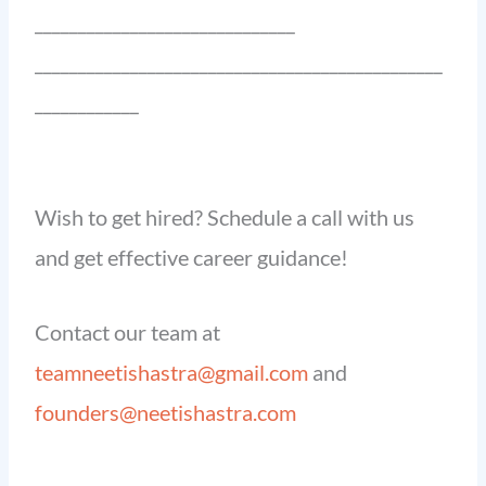
______________________________
_______________________________________________
____________
Wish to get hired? Schedule a call with us
and get effective career guidance!
Contact our team at
teamneetishastra@gmail.com
and
founders@neetishastra.com