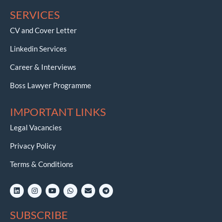
SERVICES
CV and Cover Letter
Linkedin Services
Career & Interviews
Boss Lawyer Programme
IMPORTANT LINKS
Legal Vacancies
Privacy Policy
Terms & Conditions
L
I
Y
W
E
T
i
n
o
h
n
e
n
s
u
a
v
l
k
t
t
t
e
e
SUBSCRIBE
e
a
u
s
l
g
d
g
b
a
o
r