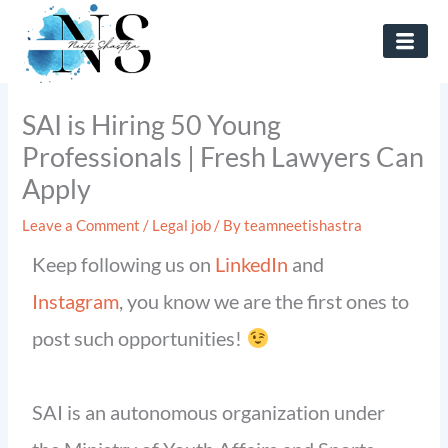
Skip
to
content
SAI is Hiring 50 Young
Professionals | Fresh Lawyers Can
Apply
Leave a Comment
/
Legal job
/ By
teamneetishastra
Keep following us on
LinkedIn
and
Instagram
, you know we are the first ones to
post such opportunities!
SAI is an autonomous organization under