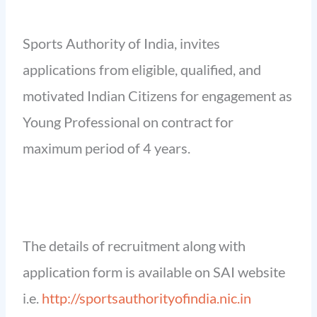
Sports Authority of India, invites
applications from eligible, qualified, and
motivated Indian Citizens for engagement as
Young Professional on contract for
maximum period of 4 years.
The details of recruitment along with
application form is available on SAI website
i.e.
http://sportsauthorityofindia.nic.in