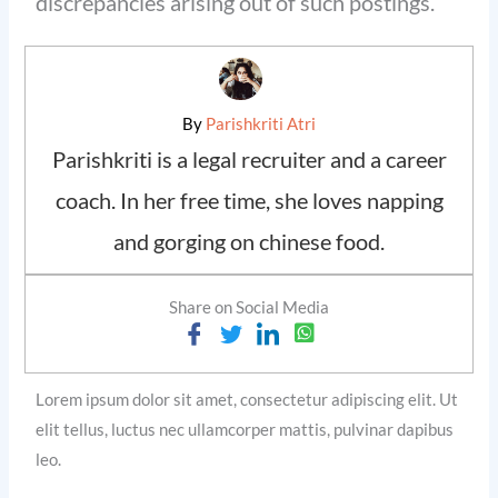
discrepancies arising out of such postings.
By
Parishkriti Atri
Parishkriti is a legal recruiter and a career
coach. In her free time, she loves napping
and gorging on chinese food.
Share on Social Media
Lorem ipsum dolor sit amet, consectetur adipiscing elit. Ut
elit tellus, luctus nec ullamcorper mattis, pulvinar dapibus
leo.