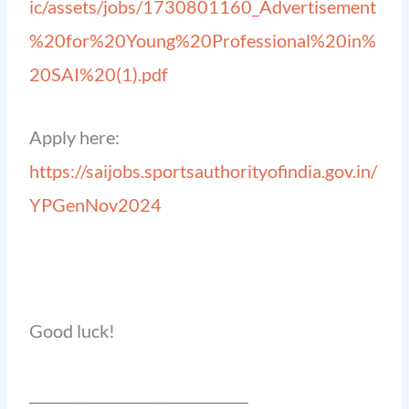
ic/assets/jobs/1730801160_Advertisement
%20for%20Young%20Professional%20in%
20SAI%20(1).pdf
Apply here:
https://saijobs.sportsauthorityofindia.gov.in/
YPGenNov2024
Good luck!
______________________________