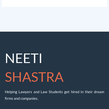
NEETI
SHASTRA
Helping Lawyers and Law Students get hired in their dream
firms and companies.