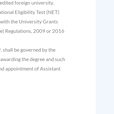
edited foreign university.
tional Eligibility Test (NET)
with the University Grants
e) Regulations, 2009 or 2016
, shall be governed by the
n awarding the degree and such
nd appointment of Assistant