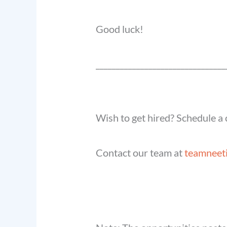
Good luck!
______________________________
__
Wish to get hired? Schedule a c
Contact our team at
teamneet