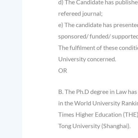
d) The Candidate has published
refereed journal;
e) The candidate has presente
sponsored/ funded/ supported
The fulfilment of these conditi
University concerned.
OR
B. The Ph.D degree in Law has
in the World University Ranking
Times Higher Education (THE) 
Tong University (Shanghai).