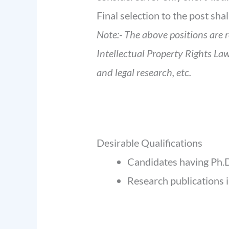
Final selection to the post sha
Note:- The above positions are 
Intellectual Property Rights Law
and legal research, etc.
Desirable Qualifications
Candidates having Ph.D
Research publications 