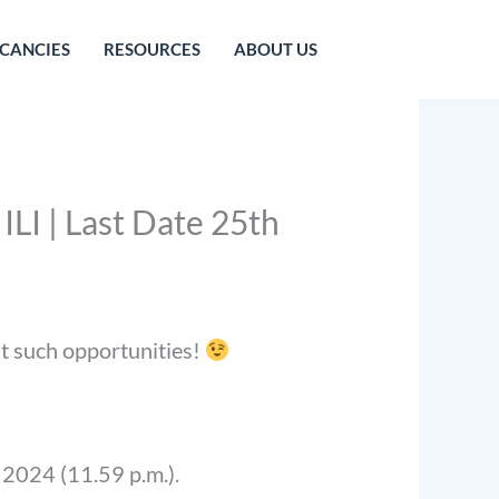
CANCIES
RESOURCES
ABOUT US
ILI | Last Date 25th
st such opportunities!
, 2024 (11.59 p.m.).