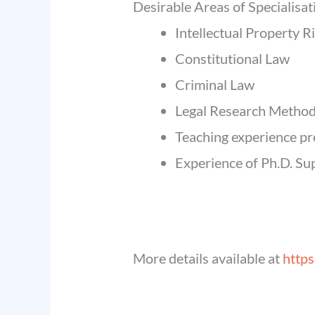
Desirable Areas of Specialisat
Intellectual Property R
Constitutional Law
Criminal Law
Legal Research Metho
Teaching experience pr
Experience of Ph.D. Sup
More details available at
https