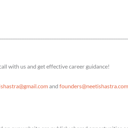
____________________________
____________________________
all with us and get effective career guidance!
ishastra@gmail.com
and
founders@neetishastra.co