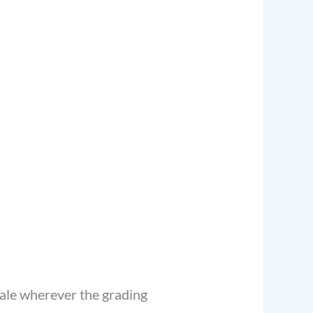
cale wherever the grading