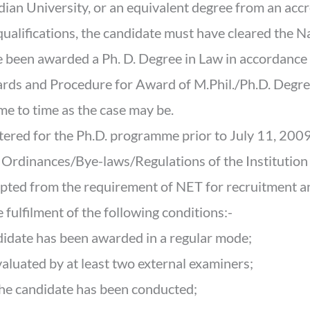
dian University, or an equivalent degree from an accr
e qualifications, the candidate must have cleared the Na
been awarded a Ph. D. Degree in Law in accordance 
s and Procedure for Award of M.Phil./Ph.D. Degre
e to time as the case may be.
tered for the Ph.D. programme prior to July 11, 2009
ng Ordinances/Bye-laws/Regulations of the Institutio
mpted from the requirement of NET for recruitment a
 fulfilment of the following conditions:-
ndidate has been awarded in a regular mode;
valuated by at least two external examiners;
the candidate has been conducted;