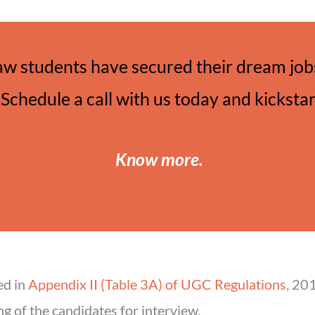
aw students have secured their dream jobs
Schedule a call with us today and kicksta
Know more
.
ed in
Appendix II (Table 3A) of UGC Regulations,
2018
ng of the candidates for interview.