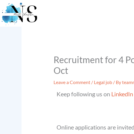
Skip
to
content
Recruitment for 4 Pos
Oct
Leave a Comment
/
Legal job
/ By
teamn
Keep following us on
LinkedIn
Online applications are invited