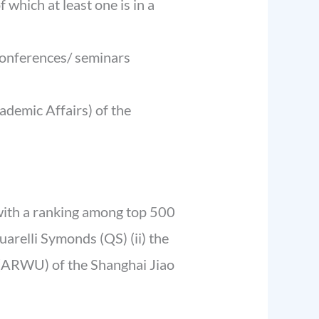
which at least one is in a
conferences/ seminars
cademic Affairs) of the
 with a ranking among top 500
uarelli Symonds (QS) (ii) the
 (ARWU) of the Shanghai Jiao