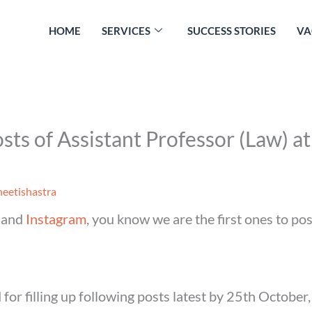
HOME
SERVICES
SUCCESS STORIES
VA
ts of Assistant Professor (Law) at 
eetishastra
and
Instagram
, you know we are the first ones to po
 for filling up following posts latest by 25th October