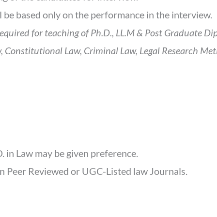
ll be based only on the performance in the interview.
required for teaching of Ph.D., LL.M & Post Graduate Di
, Constitutional Law, Criminal Law, Legal Research Meth
. in Law may be given preference.
in Peer Reviewed or UGC-Listed law Journals.