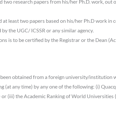
 two research papers from his/her Ph.D. work, out of 
d at least two papers based on his/her Ph.D work in 
 by the UGC/ ICSSR or any similar agency.
ons is to be certified by the Registrar or the Dean (A
 been obtained from a foreign university/institution
 (at any time) by any one of the following: (i) Quacq
or (iii) the Academic Ranking of World Universities