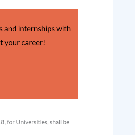
 and internships with
rt your career!
, for Universities, shall be