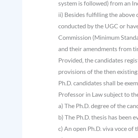
system is followed) from an In
ii) Besides fulfilling the abov
conducted by the UGC or have 
Commission (Minimum Standard
and their amendments from tim
Provided, the candidates regis
provisions of the then existi
Ph.D. candidates shall be exe
Professor in Law subject to the
a) The Ph.D. degree of the ca
b) The Ph.D. thesis has been e
c) An open Ph.D. viva voce of 