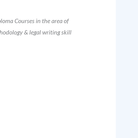
ploma Courses in the area of
odology & legal writing skill