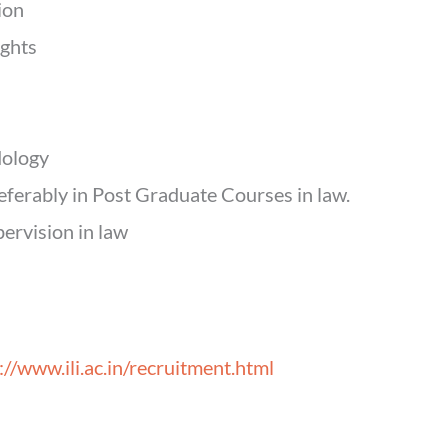
ion
ights
dology
eferably in Post Graduate Courses in law.
ervision in law
://www.ili.ac.in/recruitment.html