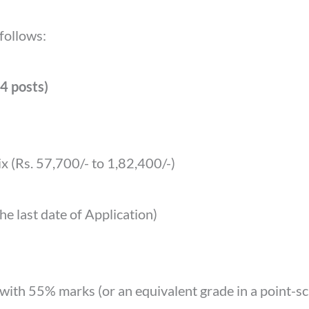
 follows:
(4 posts)
x (Rs. 57,700/- to 1,82,400/-)
e last date of Application)
 with 55% marks (or an equivalent grade in a point-s