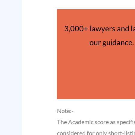
3,000+ lawyers and l
our guidance. 
Note:-
The Academic score as specifi
considered for only short-listi