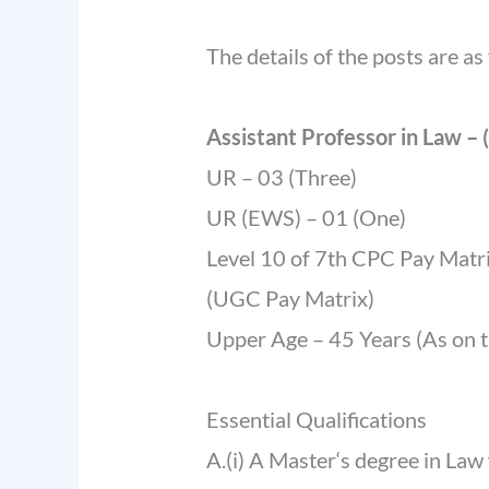
The details of the posts are as
Assistant Professor in Law – 
UR – 03 (Three)
UR (EWS) – 01 (One)
Level 10 of 7th CPC Pay Matri
(UGC Pay Matrix)
Upper Age – 45 Years (As on th
Essential Qualifications
A.(i) A Master‘s degree in Law