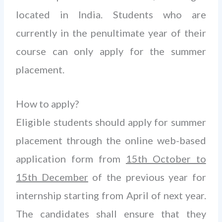
located in India. Students who are
currently in the penultimate year of their
course can only apply for the summer
placement.
How to apply?
Eligible students should apply for summer
placement through the online web-based
application form from
15th October to
15th December
of the previous year for
internship starting from April of next year.
The candidates shall ensure that they