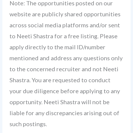
Note: The opportunities posted on our
website are publicly shared opportunities
across social media platforms and/or sent
to Neeti Shastra for a free listing. Please
apply directly to the mail ID/number
mentioned and address any questions only
to the concerned recruiter and not Neeti
Shastra. You are requested to conduct
your due diligence before applying to any
opportunity. Neeti Shastra will not be
liable for any discrepancies arising out of
such postings.