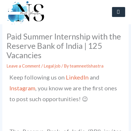
Skip
to
content
Paid Summer Internship with the
Reserve Bank of India | 125
Vacancies
Leave a Comment
/
Legal job
/ By
teamneetishastra
Keep following us on
LinkedIn
and
Instagram
, you know we are the first ones
to post such opportunities! 😉