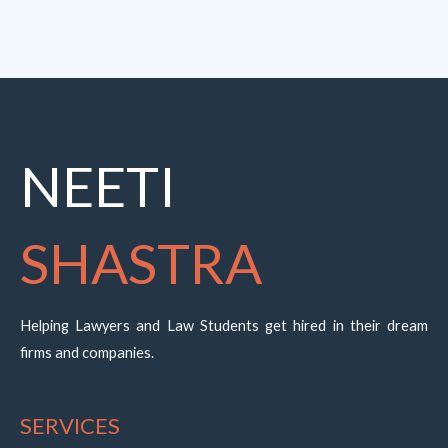
NEETI
SHASTRA
Helping Lawyers and Law Students get hired in their dream
firms and companies.
SERVICES