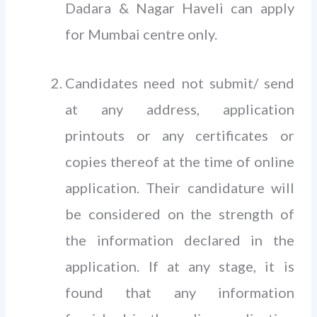
Dadara & Nagar Haveli can apply
for Mumbai centre only.
Candidates need not submit/ send
at any address, application
printouts or any certificates or
copies thereof at the time of online
application. Their candidature will
be considered on the strength of
the information declared in the
application. If at any stage, it is
found that any information