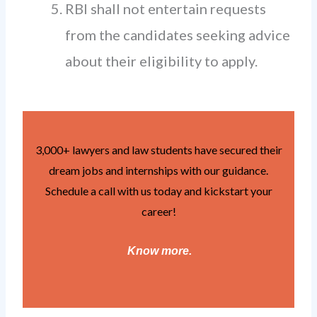
RBI shall not entertain requests
from the candidates seeking advice
about their eligibility to apply.
3,000+ lawyers and law students have secured their
dream jobs and internships with our guidance.
Schedule a call with us today and kickstart your
career!
Know more
.