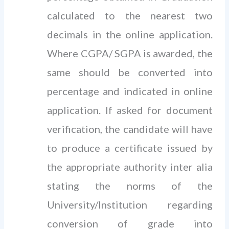
calculated to the nearest two
decimals in the online application.
Where CGPA/ SGPA is awarded, the
same should be converted into
percentage and indicated in online
application. If asked for document
verification, the candidate will have
to produce a certificate issued by
the appropriate authority inter alia
stating the norms of the
University/Institution regarding
conversion of grade into