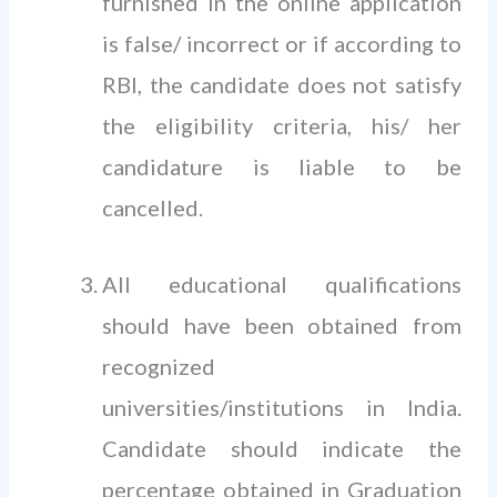
furnished in the online application
is false/ incorrect or if according to
RBI, the candidate does not satisfy
the eligibility criteria, his/ her
candidature is liable to be
cancelled.
All educational qualifications
should have been obtained from
recognized
universities/institutions in India.
Candidate should indicate the
percentage obtained in Graduation