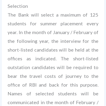
Selection
The Bank will select a maximum of 125
students for summer placement every
year. In the month of January / February of
the following year, the interview for the
short-listed candidates will be held at the
offices as indicated. The short-listed
outstation candidates will be required to
bear the travel costs of journey to the
office of RBI and back for this purpose.
Names of selected students will be
communicated in the month of February /