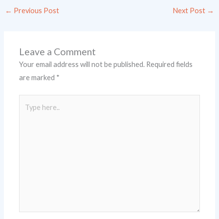
←
Previous Post
Next Post
→
Leave a Comment
Your email address will not be published.
Required fields
are marked
*
Type
here..