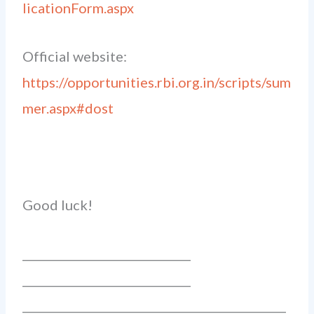
licationForm.aspx
Official website:
https://opportunities.rbi.org.in/scripts/sum
mer.aspx#dost
Good luck!
______________________________
______________________________
_______________________________________________