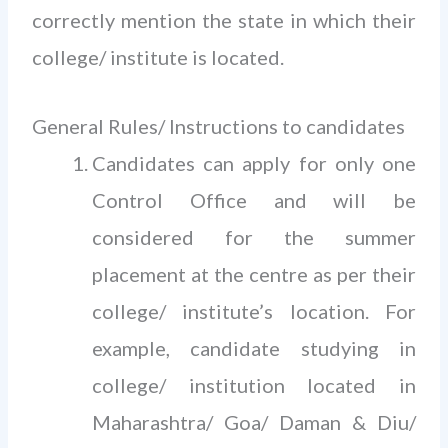
correctly mention the state in which their
college/ institute is located.
General Rules/ Instructions to candidates
Candidates can apply for only one
Control Office and will be
considered for the summer
placement at the centre as per their
college/ institute’s location. For
example, candidate studying in
college/ institution located in
Maharashtra/ Goa/ Daman & Diu/