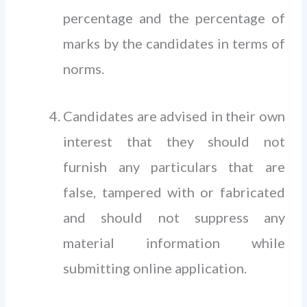
percentage and the percentage of
marks by the candidates in terms of
norms.
Candidates are advised in their own
interest that they should not
furnish any particulars that are
false, tampered with or fabricated
and should not suppress any
material information while
submitting online application.