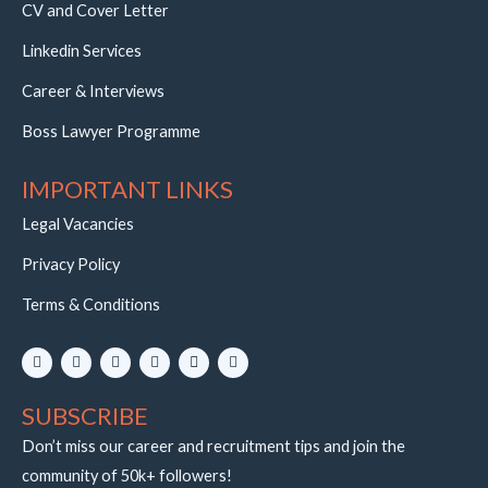
CV and Cover Letter
Linkedin Services
Career & Interviews
Boss Lawyer Programme
IMPORTANT LINKS
Legal Vacancies
Privacy Policy
Terms & Conditions
L
I
Y
W
E
T
i
n
o
h
n
e
n
s
u
a
v
l
k
t
t
t
e
e
SUBSCRIBE
e
a
u
s
l
g
d
g
b
a
o
r
i
r
e
p
p
a
Don’t miss our career and recruitment tips and join the
n
a
p
e
m
community of 50k+ followers!
m