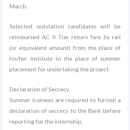
March.
Selected outstation candidates will be
reimbursed AC II Tier return fare by rail
(or equivalent amount) from the place of
his/her institute to the place of summer
placement for undertaking the project.
Declaration of Secrecy
Summer trainees are required to furnish a
declaration of secrecy to the Bank before
reporting for the internship.