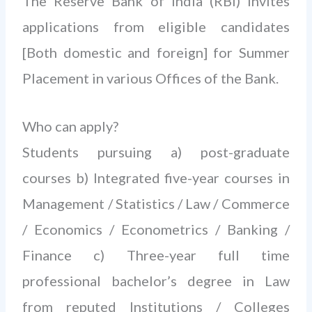
The Reserve Bank of India (RBI) invites
applications from eligible candidates
[Both domestic and foreign] for Summer
Placement in various Offices of the Bank.
Who can apply?
Students pursuing a) post-graduate
courses b) Integrated five-year courses in
Management / Statistics / Law / Commerce
/ Economics / Econometrics / Banking /
Finance c) Three-year full time
professional bachelor’s degree in Law
from reputed Institutions / Colleges