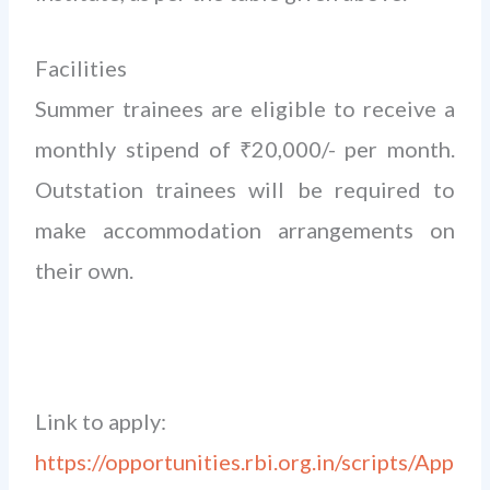
Facilities
Summer trainees are eligible to receive a
monthly stipend of ₹20,000/- per month.
Outstation trainees will be required to
make accommodation arrangements on
their own.
Link to apply:
https://opportunities.rbi.org.in/scripts/App