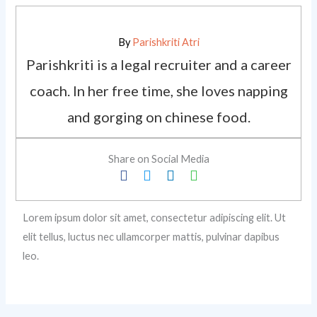
By
Parishkriti Atri
Parishkriti is a legal recruiter and a career
coach. In her free time, she loves napping
and gorging on chinese food.
Share on Social Media
Lorem ipsum dolor sit amet, consectetur adipiscing elit. Ut
elit tellus, luctus nec ullamcorper mattis, pulvinar dapibus
leo.