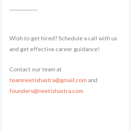
____________
Wish to get hired? Schedule a call with us
and get effective career guidance!
Contact our team at
teamneetishastra@gmail.com
and
founders@neetishastra.com