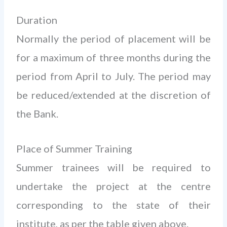
Duration
Normally the period of placement will be
for a maximum of three months during the
period from April to July. The period may
be reduced/extended at the discretion of
the Bank.
Place of Summer Training
Summer trainees will be required to
undertake the project at the centre
corresponding to the state of their
institute, as per the table given above.