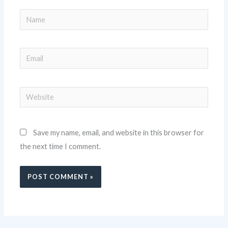
Name
Email
Website
Save my name, email, and website in this browser for
the next time I comment.