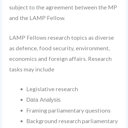
subject to the agreement between the MP
and the LAMP Fellow.
LAMP Fellows research topics as diverse
as defence, food security, environment,
economics and foreign affairs. Research
tasks may include
Legislative research
Data Analysis
Framing parliamentary questions
Background research parliamentary