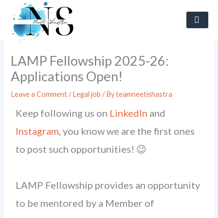
Skip
to
content
LAMP Fellowship 2025-26:
Applications Open!
Leave a Comment
/
Legal job
/ By
teamneetishastra
Keep following us on
LinkedIn
and
Instagram
, you know we are the first ones
to post such opportunities! 😉
LAMP Fellowship provides an opportunity
to be mentored by a Member of