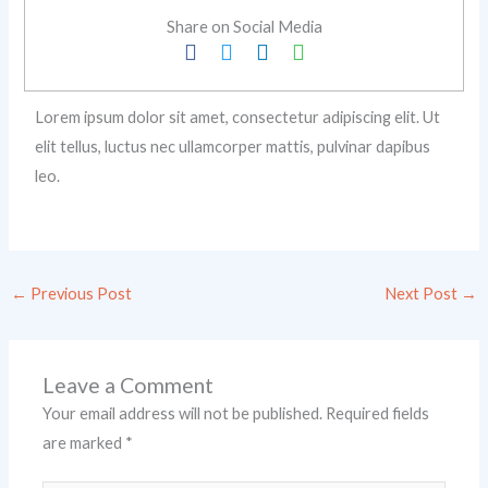
Share on Social Media
Lorem ipsum dolor sit amet, consectetur adipiscing elit. Ut
elit tellus, luctus nec ullamcorper mattis, pulvinar dapibus
leo.
←
Previous Post
Next Post
→
Leave a Comment
Your email address will not be published.
Required fields
are marked
*