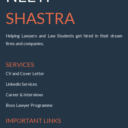
SHASTRA
Helping Lawyers and Law Students get hired in their dream
firms and companies.
SERVICES
CV and Cover Letter
Linkedin Services
Career & Interviews
Boss Lawyer Programme
IMPORTANT LINKS