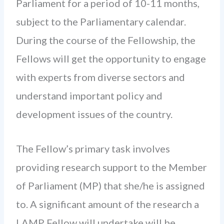
Parliament for a period of 10-11 months,
subject to the Parliamentary calendar.
During the course of the Fellowship, the
Fellows will get the opportunity to engage
with experts from diverse sectors and
understand important policy and
development issues of the country.
The Fellow’s primary task involves
providing research support to the Member
of Parliament (MP) that she/he is assigned
to. A significant amount of the research a
LAMP Fellow will undertake will be