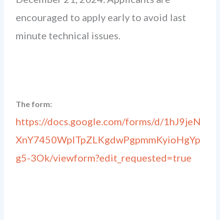
encouraged to apply early to avoid last
minute technical issues.
The form:
https://docs.google.com/forms/d/1hJ9jeN
XnY7450WplTpZLKgdwPgpmmKyioHgYp
g5-3Ok/viewform?edit_requested=true