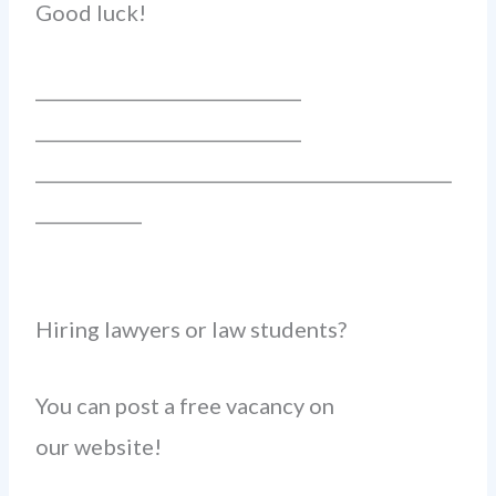
Good luck!
______________________________
______________________________
_______________________________________________
____________
Hiring lawyers or law students?
You can post a free vacancy on
our website!