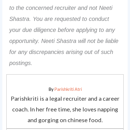
to the concerned recruiter and not Neeti
Shastra. You are requested to conduct
your due diligence before applying to any
opportunity. Neeti Shastra will not be liable
for any discrepancies arising out of such
postings.
By
Parishkriti Atri
Parishkriti is a legal recruiter and a career
coach. In her free time, she loves napping
and gorging on chinese food.