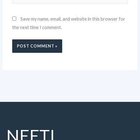
Save my name, email, and website in this browser for
the next time I comment.
NEETI