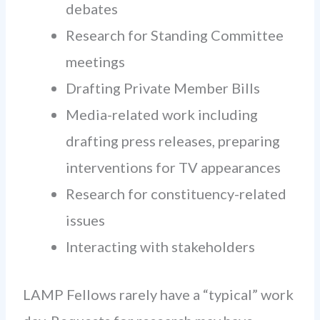
debates
Research for Standing Committee
meetings
Drafting Private Member Bills
Media-related work including
drafting press releases, preparing
interventions for TV appearances
Research for constituency-related
issues
Interacting with stakeholders
LAMP Fellows rarely have a “typical” work