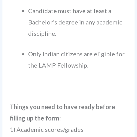
Candidate must have at least a
Bachelor’s degree in any academic
discipline.
Only Indian citizens are eligible for
the LAMP Fellowship.
Things you need to have ready before
filling up the form:
1) Academic scores/grades