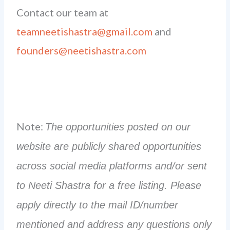
Contact our team at
teamneetishastra@gmail.com
and
founders@neetishastra.com
Note:
The opportunities posted on our
website are publicly shared opportunities
across social media platforms and/or sent
to Neeti Shastra for a free listing. Please
apply directly to the mail ID/number
mentioned and address any questions only