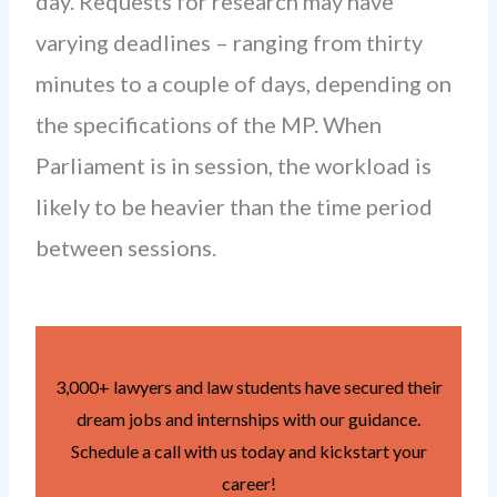
day. Requests for research may have
varying deadlines – ranging from thirty
minutes to a couple of days, depending on
the specifications of the MP. When
Parliament is in session, the workload is
likely to be heavier than the time period
between sessions.
3,000+ lawyers and law students have secured their
dream jobs and internships with our guidance.
Schedule a call with us today and kickstart your
career!