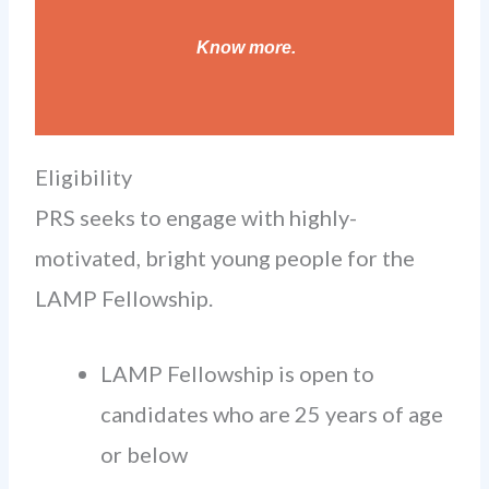
Know more
.
Eligibility
PRS seeks to engage with highly-
motivated, bright young people for the
LAMP Fellowship.
LAMP Fellowship is open to
candidates who are 25 years of age
or below