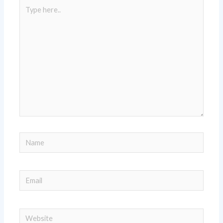
Type
here..
Name
Email
Website