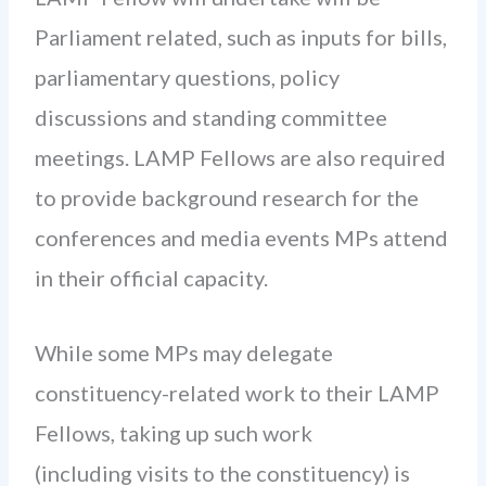
Parliament related, such as inputs for bills,
parliamentary questions, policy
discussions and standing committee
meetings. LAMP Fellows are also required
to provide background research for the
conferences and media events MPs attend
in their official capacity.
While some MPs may delegate
constituency-related work to their LAMP
Fellows, taking up such work
(including visits to the constituency) is