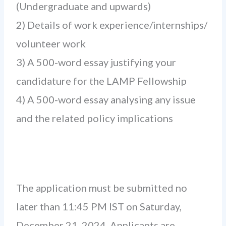
(Undergraduate and upwards)
2) Details of work experience/internships/
volunteer work
3) A 500-word essay justifying your
candidature for the LAMP Fellowship
4) A 500-word essay analysing any issue
and the related policy implications
The application must be submitted no
later than 11:45 PM IST on Saturday,
December 21, 2024. Applicants are