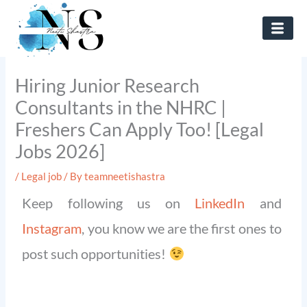
Skip
to
content
Hiring Junior Research
Consultants in the NHRC |
Freshers Can Apply Too! [Legal
Jobs 2026]
/
Legal job
/ By
teamneetishastra
Keep following us on
LinkedIn
and
Instagram
, you know we are the first ones to
post such opportunities!