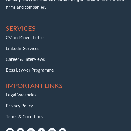
firms and companies.
SERVICES
CV and Cover Letter
Linkedin Services
Career & Interviews
Boss Lawyer Programme
IMPORTANT LINKS
Legal Vacancies
Privacy Policy
Terms & Conditions
L
I
Y
W
E
T