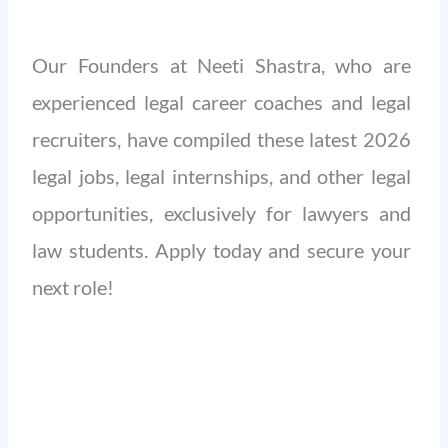
Our Founders at Neeti Shastra, who are
experienced legal career coaches and legal
recruiters, have compiled these latest 2026
legal jobs, legal internships, and other legal
opportunities, exclusively for lawyers and
law students. Apply today and secure your
next role!