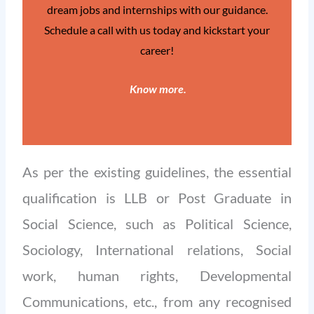
dream jobs and internships with our guidance.
Schedule a call with us today and kickstart your
career!
Know more
.
As per the existing guidelines, the essential
qualification is LLB or Post Graduate in
Social Science, such as Political Science,
Sociology, International relations, Social
work, human rights, Developmental
Communications, etc., from any recognised