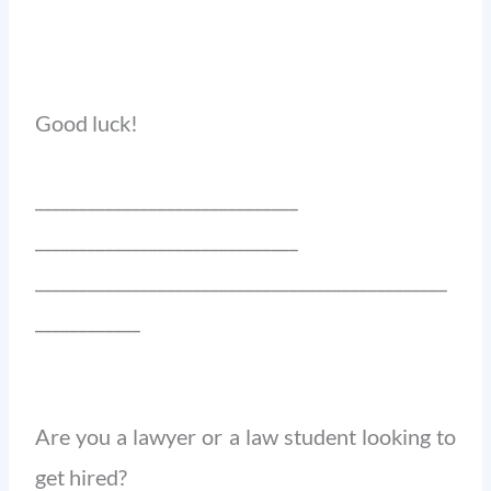
Good luck!
______________________________
______________________________
_______________________________________________
____________
Are you a lawyer or a law student looking to
get hired?