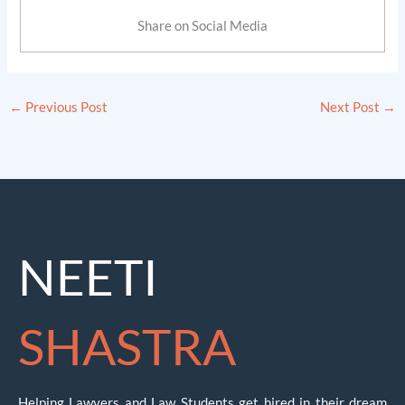
Share on Social Media
←
Previous Post
Next Post
→
NEETI
SHASTRA
Helping Lawyers and Law Students get hired in their dream