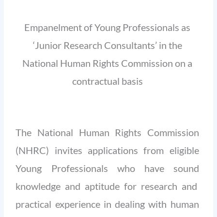
Empanelment of Young Professionals as
‘Junior Research Consultants’ in the
National Human Rights Commission on a
contractual basis
The National Human Rights Commission
(NHRC) invites applications from eligible
Young Professionals who have sound
knowledge and aptitude for research and
practical experience in dealing with human