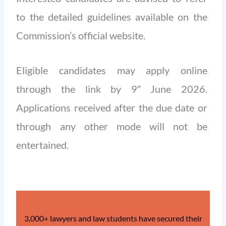
to the detailed guidelines available on the
Commission’s official website.
Eligible candidates may apply online
through the link by 9″ June 2026.
Applications received after the due date or
through any other mode will not be
entertained.
3,000+ lawyers and law students have secured their