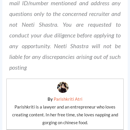
mail ID/number mentioned and address any
questions only to the concerned recruiter and
not Neeti Shastra. You are requested to
conduct your due diligence before applying to
any opportunity. Neeti Shastra will not be
liable for any discrepancies arising out of such
posting
By
Parishkriti Atri
Parishkriti is a lawyer and an entrepreneur who loves
creating content. In her free time, she loves napping and
gorging on chinese food.