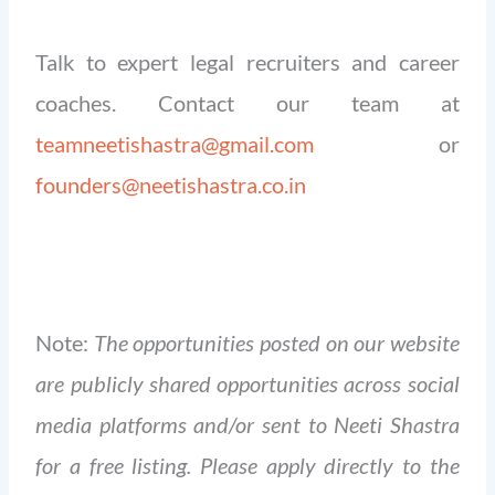
Talk to expert legal recruiters and career
coaches. Contact our team at
teamneetishastra@gmail.com
or
founders@neetishastra.co.in
Note:
The opportunities posted on our website
are publicly shared opportunities across social
media platforms and/or sent to Neeti Shastra
for a free listing. Please apply directly to the