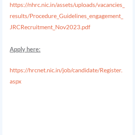
https://nhrc.nic.in/assets/uploads/vacancies_
results/Procedure_Guidelines_engagement_
JRCRecruitment_Nov2023.pdf
Apply here:
https://hrcnet.nic.in/job/candidate/Register.
aspx