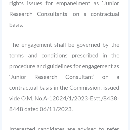
rights issues for empanelment as ‘Junior
Research Consultants’ on a contractual
basis.
The engagement shall be governed by the
terms and conditions prescribed in the
procedure and guidelines for engagement as
‘Junior Research Consultant’ on a
contractual basis in the Commission, issued
vide O.M. No.A-12024/1/2023-Estt./8438-
8448 dated 06/11/2023.
Interested candidates are advised to refer