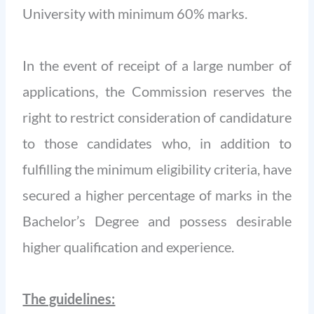
University with minimum 60% marks.
In the event of receipt of a large number of
applications, the Commission reserves the
right to restrict consideration of candidature
to those candidates who, in addition to
fulfilling the minimum eligibility criteria, have
secured a higher percentage of marks in the
Bachelor’s Degree and possess desirable
higher qualification and experience.
The guidelines: