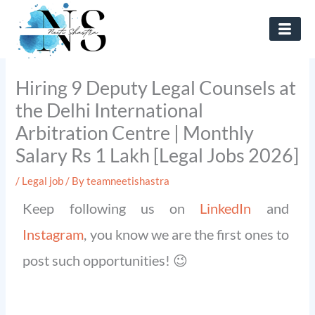
Skip
to
content
Hiring 9 Deputy Legal Counsels at
the Delhi International
Arbitration Centre | Monthly
Salary Rs 1 Lakh [Legal Jobs 2026]
/
Legal job
/ By
teamneetishastra
Keep following us on
LinkedIn
and
Instagram
, you know we are the first ones to
post such opportunities! 😉