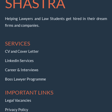
SHASTRA
Helping Lawyers and Law Students get hired in their dream
firms and companies.
SERVICES
CV and Cover Letter
Linkedin Services
Career & Interviews
Boss Lawyer Programme
IMPORTANT LINKS
Legal Vacancies
Privacy Policy