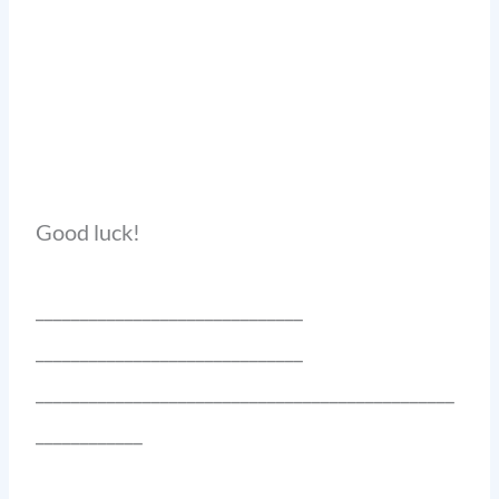
Good luck!
______________________________
______________________________
_______________________________________________
____________