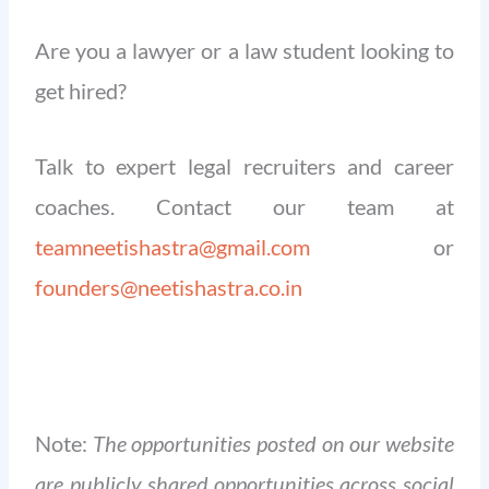
Are you a lawyer or a law student looking to
get hired?
Talk to expert legal recruiters and career
coaches. Contact our team at
teamneetishastra@gmail.com
or
founders@neetishastra.co.in
Note:
The opportunities posted on our website
are publicly shared opportunities across social