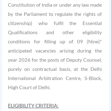
Constitution of India or under any law made
by the Parliament to regulate the rights of
citizenship) who fulfil the Essential
Qualifications and other eligibility
conditions for filling up of 09 (Nine)*
anticipated vacancies arising during the
year 2026 for the posts of Deputy Counsel,
purely on contractual basis, at the Delhi
International Arbitration Centre, S-Block,
High Court of Delhi.
ELIGIBILITY CRITERIA: