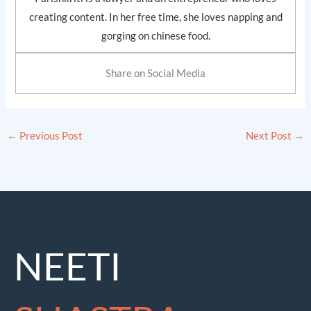
creating content. In her free time, she loves napping and
gorging on chinese food.
Share on Social Media
←
Previous Post
Next Post
→
NEETI