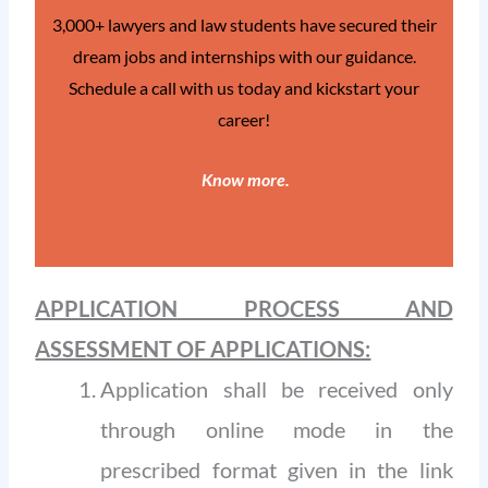
3,000+ lawyers and law students have secured their
dream jobs and internships with our guidance.
Schedule a call with us today and kickstart your
career!
Know more
.
APPLICATION PROCESS AND
ASSESSMENT OF APPLICATIONS:
Application shall be received only
through online mode in the
prescribed format given in the link