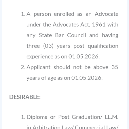
A person enrolled as an Advocate
under the Advocates Act, 1961 with
any State Bar Council and having
three (03) years post qualification
experience as on 01.05.2026.
Applicant should not be above 35
years of age as on 01.05.2026.
DESIRABLE:
Diploma or Post Graduation/ LL.M.
in Arbitration Law/ Commercial Law/