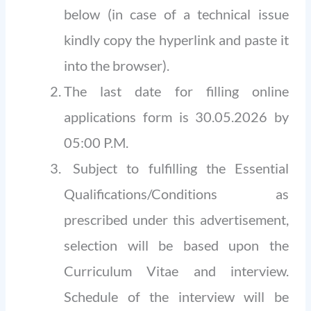
below (in case of a technical issue
kindly copy the hyperlink and paste it
into the browser).
The last date for filling online
applications form is 30.05.2026 by
05:00 P.M.
Subject to fulfilling the Essential
Qualifications/Conditions as
prescribed under this advertisement,
selection will be based upon the
Curriculum Vitae and interview.
Schedule of the interview will be