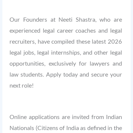
Our Founders at Neeti Shastra, who are
experienced legal career coaches and legal
recruiters, have compiled these latest 2026
legal jobs, legal internships, and other legal
opportunities, exclusively for lawyers and
law students. Apply today and secure your
next role!
Online applications are invited from Indian
Nationals (Citizens of India as defined in the