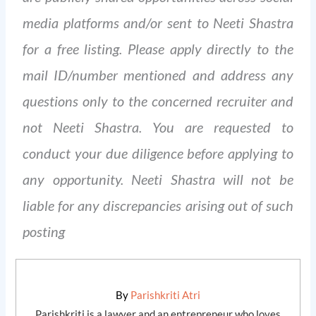
media platforms and/or sent to Neeti Shastra
for a free listing. Please apply directly to the
mail ID/number mentioned and address any
questions only to the concerned recruiter and
not Neeti Shastra. You are requested to
conduct your due diligence before applying to
any opportunity. Neeti Shastra will not be
liable for any discrepancies arising out of such
posting
By
Parishkriti Atri
Parishkriti is a lawyer and an entrepreneur who loves