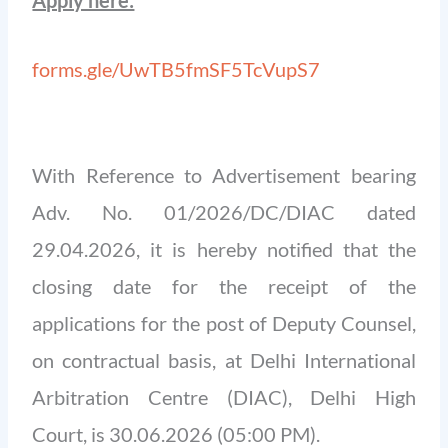
forms.gle/UwTB5fmSF5TcVupS7
With Reference to Advertisement bearing
Adv. No. 01/2026/DC/DIAC dated
29.04.2026, it is hereby notified that the
closing date for the receipt of the
applications for the post of Deputy Counsel,
on contractual basis, at Delhi International
Arbitration Centre (DIAC), Delhi High
Court, is 30.06.2026 (05:00 PM).