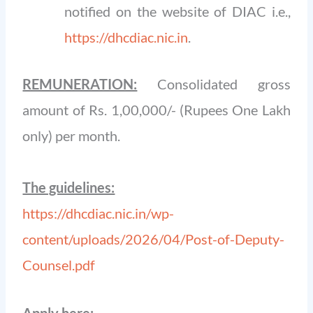
notified on the website of DIAC i.e.,
https://dhcdiac.nic.in
.
REMUNERATION:
Consolidated gross
amount of Rs. 1,00,000/- (Rupees One Lakh
only) per month.
The guidelines:
https://dhcdiac.nic.in/wp-
content/uploads/2026/04/Post-of-Deputy-
Counsel.pdf
Apply here: