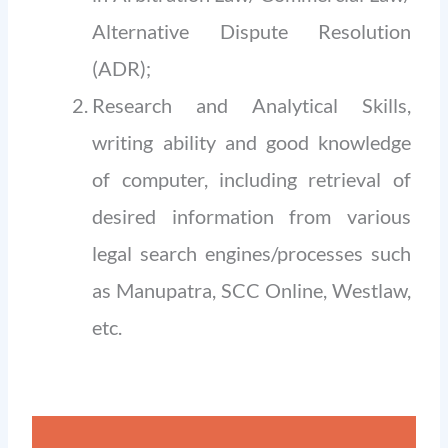
Alternative Dispute Resolution
(ADR);
Research and Analytical Skills,
writing ability and good knowledge
of computer, including retrieval of
desired information from various
legal search engines/processes such
as Manupatra, SCC Online, Westlaw,
etc.