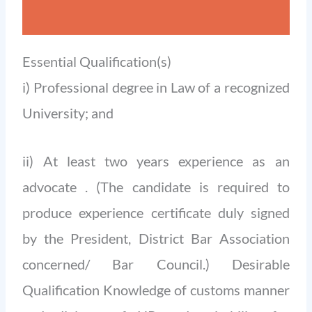
Essential Qualification(s)
i) Professional degree in Law of a recognized
University; and
ii) At least two years experience as an
advocate . (The candidate is required to
produce experience certificate duly signed
by the President, District Bar Association
concerned/ Bar Council.) Desirable
Qualification Knowledge of customs manner