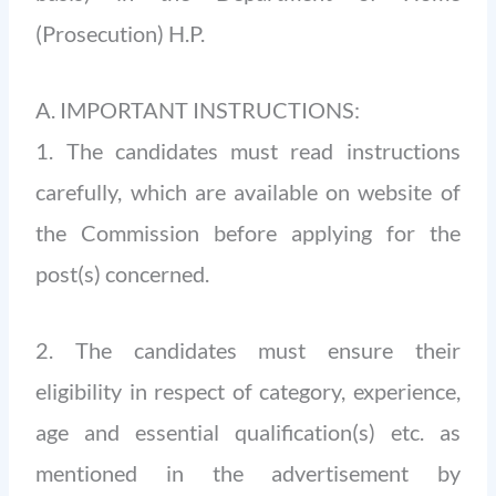
(Prosecution) H.P.
A. IMPORTANT INSTRUCTIONS:
1. The candidates must read instructions
carefully, which are available on website of
the Commission before applying for the
post(s) concerned.
2. The candidates must ensure their
eligibility in respect of category, experience,
age and essential qualification(s) etc. as
mentioned in the advertisement by