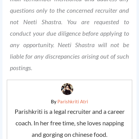
questions only to the concerned recruiter and
not Neeti Shastra. You are requested to
conduct your due diligence before applying to
any opportunity. Neeti Shastra will not be
liable for any discrepancies arising out of such
postings.
By
Parishkriti Atri
Parishkriti is a legal recruiter and a career
coach. In her free time, she loves napping
and gorging on chinese food.