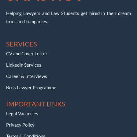
Helping Lawyers and Law Students get hired in their dream
firms and companies.
SERVICES
CV and Cover Letter
Linkedin Services
Career & Interviews
Boss Lawyer Programme
IMPORTANT LINKS
Legal Vacancies
Privacy Policy
Terms & Conditions