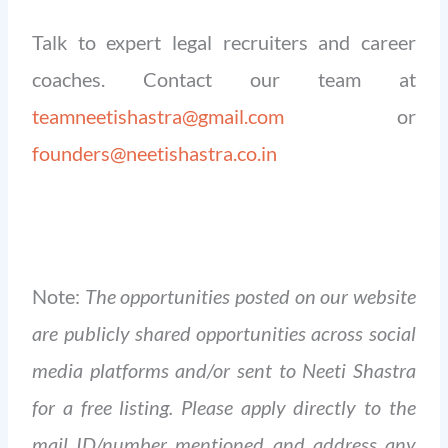
Talk to expert legal recruiters and career
coaches. Contact our team at
teamneetishastra@gmail.com
or
founders@neetishastra.co.in
Note:
The opportunities posted on our website
are publicly shared opportunities across social
media platforms and/or sent to Neeti Shastra
for a free listing. Please apply directly to the
mail ID/number mentioned and address any