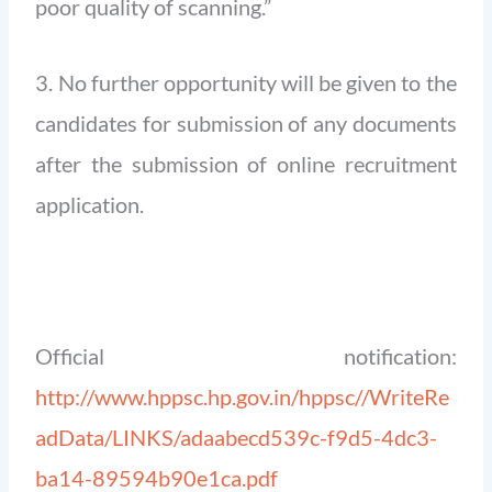
poor quality of scanning.”
3. No further opportunity will be given to the
candidates for submission of any documents
after the submission of online recruitment
application.
Official notification:
http://www.hppsc.hp.gov.in/hppsc//WriteRe
adData/LINKS/adaabecd539c-f9d5-4dc3-
ba14-89594b90e1ca.pdf