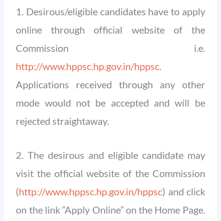
1. Desirous/eligible candidates have to apply
online through official website of the
Commission i.e.
http://www.hppsc.hp.gov.in/hppsc
.
Applications received through any other
mode would not be accepted and will be
rejected straightaway.
2. The desirous and eligible candidate may
visit the official website of the Commission
(
http://www.hppsc.hp.gov.in/hppsc
) and click
on the link “Apply Online” on the Home Page.