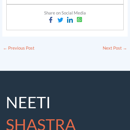
Share on Social Media
←
Previous Post
Next Post
→
NEETI
SHASTRA