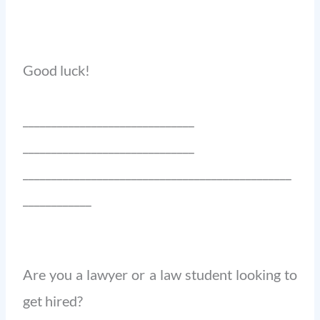
Good luck!
______________________________
______________________________
_______________________________________________
____________
Are you a lawyer or a law student looking to
get hired?