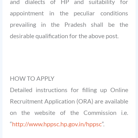
and dialects of HP and suitability for
appointment in the peculiar conditions
prevailing in the Pradesh shall be the
desirable qualification for the above post.
HOW TO APPLY
Detailed instructions for filling up Online
Recruitment Application (ORA) are available
on the website of the Commission i.e.
“
http://www.hppsc.hp.gov.in/hppsc
”.