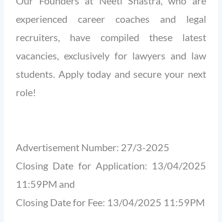
Our Founders at Neeti Shastra, who are
experienced career coaches and legal
recruiters, have compiled these latest
vacancies, exclusively for lawyers and law
students. Apply today and secure your next
role!
Advertisement Number: 27/3-2025
Closing Date for Application: 13/04/2025
11:59PM and
Closing Date for Fee: 13/04/2025 11:59PM