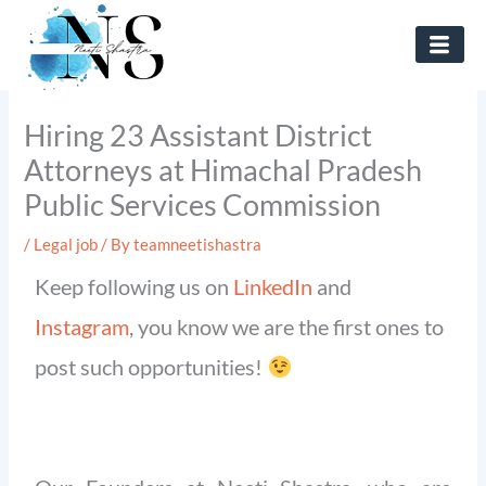
Skip
to
content
Hiring 23 Assistant District
Attorneys at Himachal Pradesh
Public Services Commission
/
Legal job
/ By
teamneetishastra
Keep following us on
LinkedIn
and
Instagram
, you know we are the first ones to
post such opportunities!