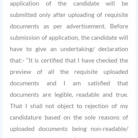
application of the candidate will be
submitted only after uploading of requisite
documents as per advertisement. Before
submission of application, the candidate will
have to give an undertaking/ declaration
that:- “It is certified that I have checked the
preview of all the requisite uploaded
documents and I am satisfied that
documents are legible, readable and true.
That I shall not object to rejection of my
candidature based on the sole reasons of
uploaded documents being non-readable/