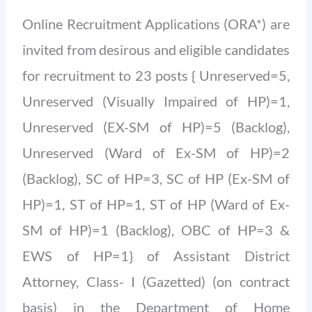
Online Recruitment Applications (ORA*) are
invited from desirous and eligible candidates
for recruitment to 23 posts { Unreserved=5,
Unreserved (Visually Impaired of HP)=1,
Unreserved (EX-SM of HP)=5 (Backlog),
Unreserved (Ward of Ex-SM of HP)=2
(Backlog), SC of HP=3, SC of HP (Ex-SM of
HP)=1, ST of HP=1, ST of HP (Ward of Ex-
SM of HP)=1 (Backlog), OBC of HP=3 &
EWS of HP=1} of Assistant District
Attorney, Class- I (Gazetted) (on contract
basis) in the Department of Home