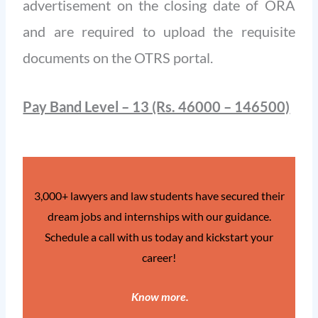
advertisement on the closing date of ORA
and are required to upload the requisite
documents on the OTRS portal.
Pay Band Level – 13 (Rs. 46000 – 146500)
3,000+ lawyers and law students have secured their
dream jobs and internships with our guidance.
Schedule a call with us today and kickstart your
career!
Know more
.