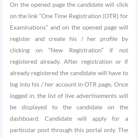
On the opened page the candidate will click
on the link “One Time Registration (OTR) for
Examinations” and on the opened page will
register and create his / her profile by
clicking on “New Registration” if not
registered already. After registration or if
already registered the candidate will have to
log into his / her account in OTR page, Once
logged in, the list of live advertisements will
be displayed to the candidate on the
dashboard. Candidate will apply for a
particular post through this portal only. The