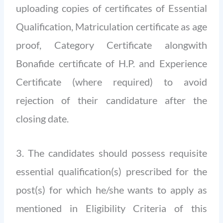
uploading copies of certificates of Essential
Qualification, Matriculation certificate as age
proof, Category Certificate alongwith
Bonafide certificate of H.P. and Experience
Certificate (where required) to avoid
rejection of their candidature after the
closing date.
3. The candidates should possess requisite
essential qualification(s) prescribed for the
post(s) for which he/she wants to apply as
mentioned in Eligibility Criteria of this