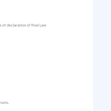
 of declaration of final Law
orums,