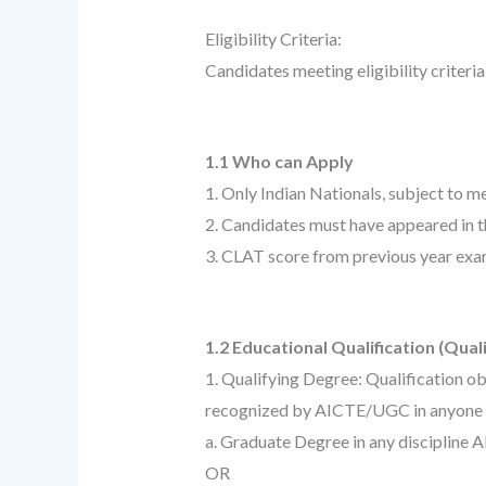
Eligibility Criteria:
Candidates meeting eligibility criteri
1.1 Who can Apply
1. Only Indian Nationals, subject to meet
2. Candidates must have appeared in
3. CLAT score from previous year exam
1.2 Educational Qualification (Qual
1. Qualifying Degree: Qualification ob
recognized by AICTE/UGC in anyone o
a. Graduate Degree in any discipline 
OR