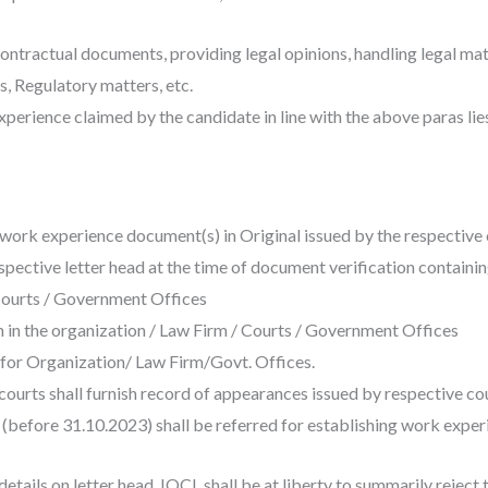
contractual documents, providing legal opinions, handling legal mat
, Regulatory matters, etc.
xperience claimed by the candidate in line with the above paras lie
h work experience document(s) in Original issued by the respective 
pective letter head at the time of document verification containin
 Courts / Government Offices
n in the organization / Law Firm / Courts / Government Offices
) for Organization/ Law Firm/Govt. Offices.
courts shall furnish record of appearances issued by respective co
before 31.10.2023) shall be referred for establishing work experi
details on letter head, IOCL shall be at liberty to summarily reject