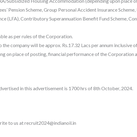
RA/Subsidized Housing Accommodation (depending upon place of pos
ees’ Pension Scheme, Group Personal Accident Insurance Scheme,
ance (LFA), Contributory Superannuation Benefit Fund Scheme, C
ble as per rules of the Corporation.
o the company will be approx. Rs.17.32 Lacs per annum inclusive 
g on place of posting, financial performance of the Corporation 
dvertised in this advertisement is 1700 hrs of 8th October, 2024.
rite to us at recruit2024@indianoil.in