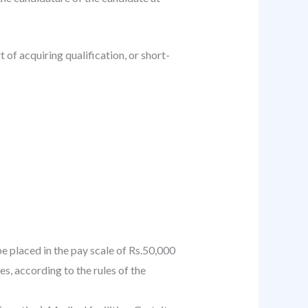
of acquiring qualification, or short-
e placed in the pay scale of Rs.50,000
s, according to the rules of the