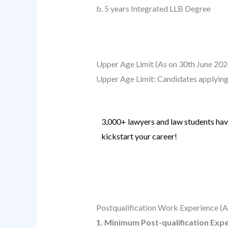
b. 5 years Integrated LLB Degree
Upper Age Limit (As on 30th June 202
Upper Age Limit: Candidates applying
3,000+ lawyers and law students have
kickstart your career!
Know more
.
Postqualification Work Experience (A
1. Minimum Post-qualification Exp