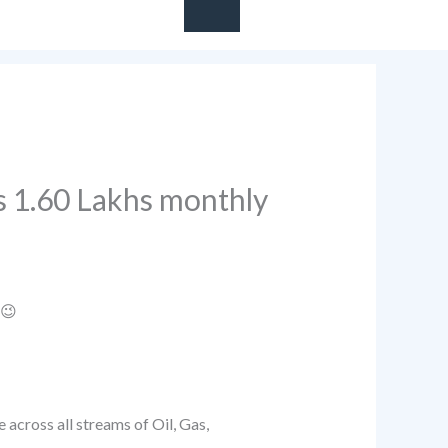
Rs 1.60 Lakhs monthly
 😉
 across all streams of Oil, Gas,