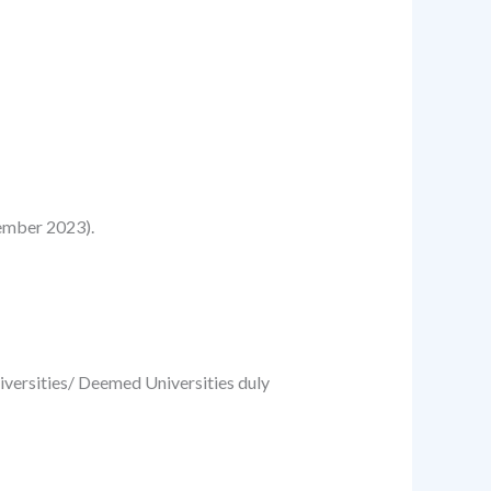
ember 2023).
niversities/ Deemed Universities duly