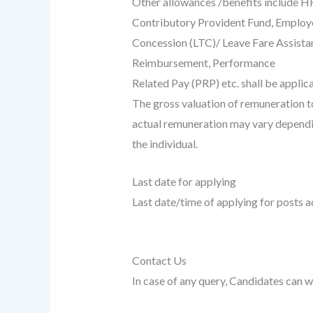
Other allowances /benefits include H
Contributory Provident Fund, Employ
Concession (LTC)/ Leave Fare Assist
Reimbursement, Performance
Related Pay (PRP) etc. shall be applica
The gross valuation of remuneration t
actual remuneration may vary dependin
the individual.
Last date for applying
Last date/time of applying for posts a
Contact Us
In case of any query, Candidates can w