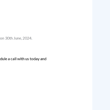
on 30th June, 2024.
ule a call with us today and