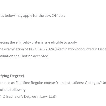
a as below may apply for the Law Officer:
ing the eligibility criteria, are eligible to apply.
 the examination of PG CLAT-2024 (examination conducted in Dec
ination shall not be accepted.
ifying Degree)
tained as Full-time Regular course from Institutions/ Colleges/ U
f the following:
AND Bachelor’s Degree in Law (LLB)