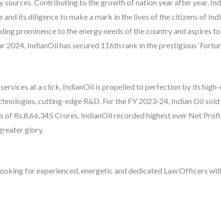
sources. Contributing to the growth of nation year after year, Indi
e and its diligence to make a mark in the lives of the citizens of I
iding prominence to the energy needs of the country and aspires to 
 2024, IndianOil has secured 116th rank in the prestigious ‘Fortune
ervices at a click, IndianOil is propelled to perfection by its hig
echnologies, cutting-edge R&D. For the FY 2023-24, Indian Oil sold
 of Rs.8,66,345 Crores. IndianOil recorded highest ever Net Profi
greater glory.
is looking for experienced, energetic and dedicated Law Officers wi