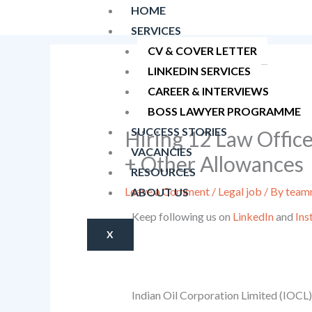
Skip
HOME
to
SERVICES
content
CV & COVER LETTER
LINKEDIN SERVICES
CAREER & INTERVIEWS
BOSS LAWYER PROGRAMME
SUCCESS STORIES
Hiring 12 Law Officer
VACANCIES
+ Other Allowances
RESOURCES
Leave a Comment
/
Legal job
/ By
teamn
ABOUT US
Keep following us on
LinkedIn
and
Ins
X
Indian Oil Corporation Limited (IOCL) i