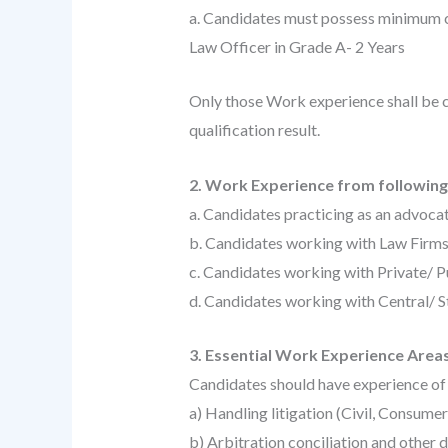
a. Candidates must possess minimum c
Law Officer in Grade A- 2 Years
Only those Work experience shall be c
qualification result.
2. Work Experience from following 
a. Candidates practicing as an advocat
b. Candidates working with Law Firm
c. Candidates working with Private/ P
d. Candidates working with Central/ 
3. Essential Work Experience Areas
Candidates should have experience of 
a) Handling litigation (Civil, Consume
b) Arbitration conciliation and other 