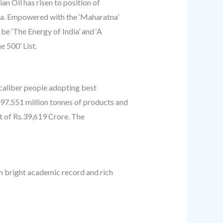
an Oil has risen to position of
ndia. Empowered with the ‘Maharatna’
be ‘The Energy of India’ and ‘A
 500’ List.
h-caliber people adopting best
 97.551 million tonnes of products and
t of Rs.39,619 Crore. The
th bright academic record and rich