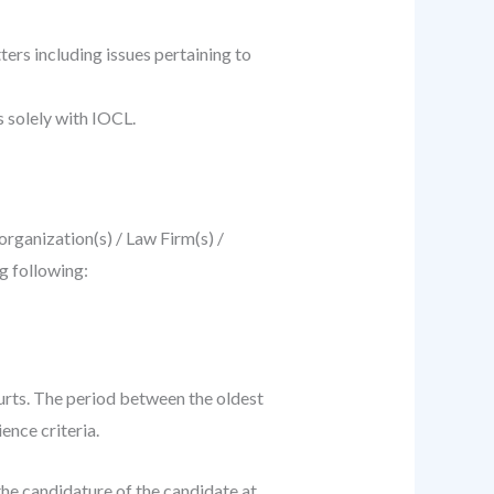
ters including issues pertaining to
s solely with IOCL.
organization(s) / Law Firm(s) /
g following:
urts. The period between the oldest
ence criteria.
 the candidature of the candidate at