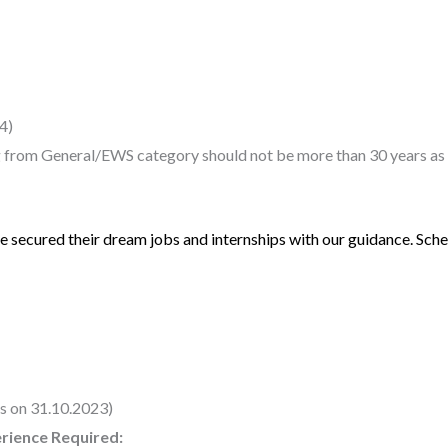
4)
 from General/EWS category should not be more than 30 years as 
 secured their dream jobs and internships with our guidance. Sched
s on 31.10.2023)
erience Required: