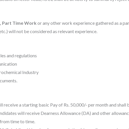
e, Part Time Work
or any other work experience gathered as a part 
tc.) will not be considered as relevant experience.
ules and regulations
unication
trochemical Industry
ocuments.
l receive a starting basic Pay of Rs. 50,000/- per
month and shall b
candidates will receive Dearness Allowance (DA) and other allowance
from time to time.