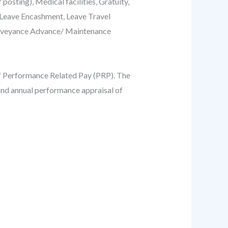
ting), Medical facilities, Gratuity,
 Leave Encashment, Leave Travel
onveyance Advance/ Maintenance
of Performance Related Pay (PRP). The
and annual performance appraisal of