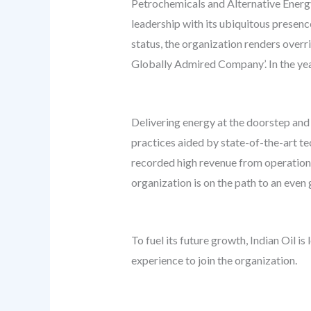
Petrochemicals and Alternative Energy 
leadership with its ubiquitous presenc
status, the organization renders overr
Globally Admired Company’. In the year
Delivering energy at the doorstep and s
practices aided by state-of-the-art t
recorded high revenue from operations
organization is on the path to an even 
To fuel its future growth, Indian Oil 
experience to join the organization.