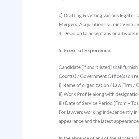
c) Drafting & vetting various legal or 
Mergers, Acquisitions & Joint Ventures
4. Decision to accept any or all work e
5. Proof of Experience:
Candidate [if shortlisted] shall furnis
Court(s) / Government Office(s) on res
i) Name of organization / Law Firm /
ii) Work Profile along with designatio
iii) Date of Service Period (From – To
For lawyers working independently in 
appearance and the latest appearance (
In the absence of any of the aforesaid 