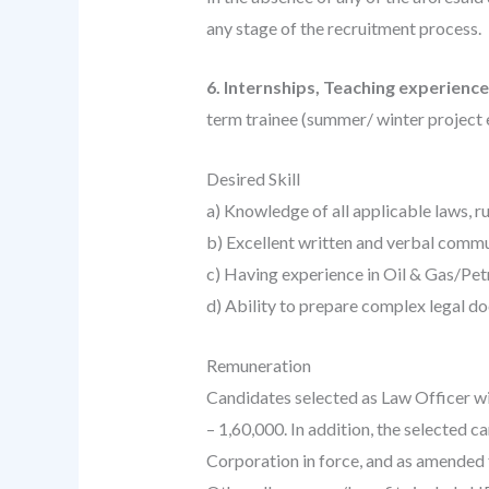
any stage of the recruitment process.
6. Internships, Teaching experienc
term trainee (summer/ winter project e
Desired Skill
a) Knowledge of all applicable laws, r
b) Excellent written and verbal comm
c) Having experience in Oil & Gas/Pe
d) Ability to prepare complex legal d
Remuneration
Candidates selected as Law Officer wil
– 1,60,000. In addition, the selected 
Corporation in force, and as amended 