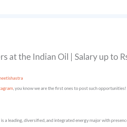
s at the Indian Oil | Salary up to 
eetishastra
tagram
, you know we are the first ones to post such opportunities!
s a leading, diversified, and integrated energy major with presence