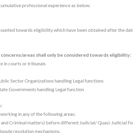
umulative professional experience as below:
ounted towards eligibility which have been obtained after the date
concerns/areas shall only be considered towards eligibility:
e in courts or tribunals
s
ublic Sector Organizations handling Legal functions
State Governments handling Legal function
:
working in any of the following areas:
r and Criminal matters) before different Judicial/ Quasi-Judicial F
dispute resolution mechanisms,