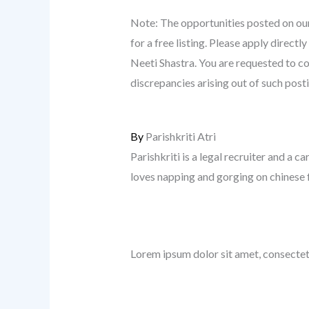
Note: The opportunities posted on our
for a free listing. Please apply direc
Neeti Shastra. You are requested to co
discrepancies arising out of such post
By
Parishkriti Atri
Parishkriti is a legal recruiter and a ca
loves napping and gorging on chinese 
Lorem ipsum dolor sit amet, consectetur