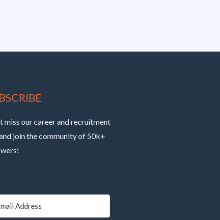
BSCRIBE
t miss our career and recruitment
 and join the community of 50k+
owers!