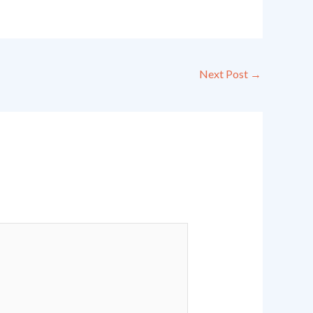
Next Post
→