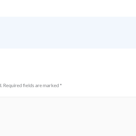
.
Required fields are marked
*