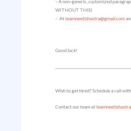
– A non-generic, customized paragrap
WITHOUT THIS)
– At
teamneetishastra@gmail.com
an
Good luck!
______________________________
_____________
Wish to get hired? Schedule a call wit
Contact our team at
teamneetishastr