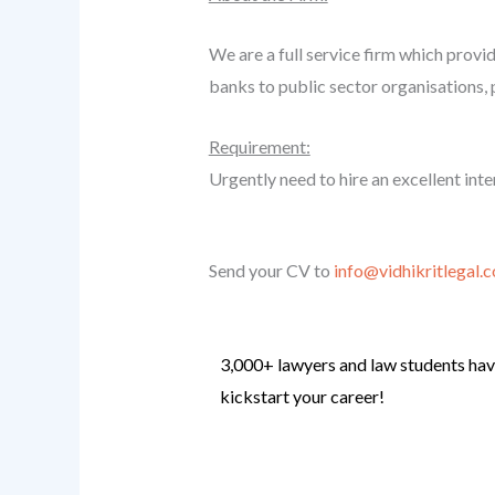
We are a full service firm which provid
banks to public sector organisations, 
Requirement:
Urgently need to hire an excellent inter
Send your CV to
info@vidhikritlegal.
3,000+ lawyers and law students have
kickstart your career!
Know more
.