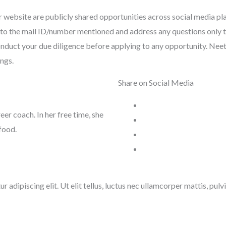
 website are publicly shared opportunities across social media pl
tly to the mail ID/number mentioned and address any questions only 
nduct your due diligence before applying to any opportunity. Neeti 
ings.
Share on Social Media
reer coach. In her free time, she
food.
 adipiscing elit. Ut elit tellus, luctus nec ullamcorper mattis, pulv