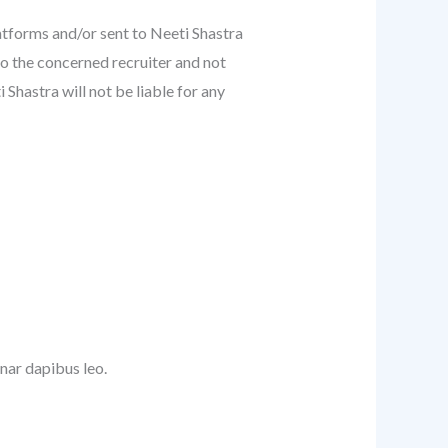
atforms and/or sent to Neeti Shastra
to the concerned recruiter and not
Shastra will not be liable for any
inar dapibus leo.