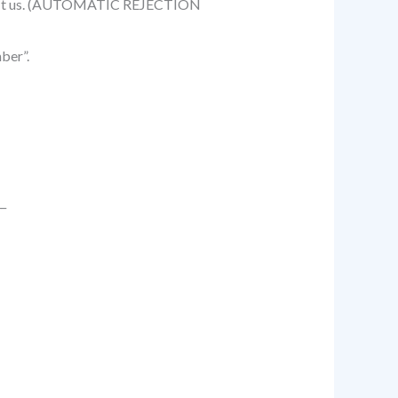
benefit us. (AUTOMATIC REJECTION
ber”.
__