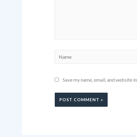
Name
Save my name, email, and website in