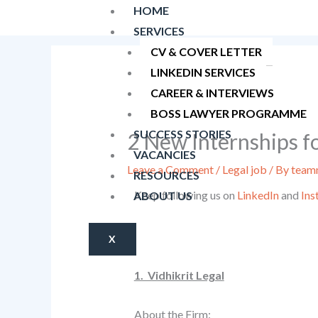
Skip
HOME
to
SERVICES
content
CV & COVER LETTER
LINKEDIN SERVICES
CAREER & INTERVIEWS
BOSS LAWYER PROGRAMME
SUCCESS STORIES
2 New Internships f
VACANCIES
Leave a Comment
/
Legal job
/ By
teamn
RESOURCES
Keep following us on
LinkedIn
and
Ins
ABOUT US
X
1. Vidhikrit Legal
About the Firm: