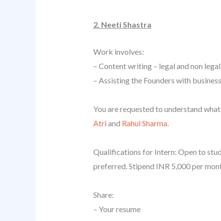
2. Neeti Shastra
Work involves:
– Content writing – legal and non legal
– Assisting the Founders with business
You are requested to understand what 
Atri
and
Rahul Sharma
.
Qualifications for Intern: Open to stu
preferred. Stipend INR 5,000 per mont
Share:
– Your resume