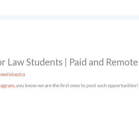
or Law Students | Paid and Remote
eetishastra
tagram
, you know we are the first ones to post such opportunities!