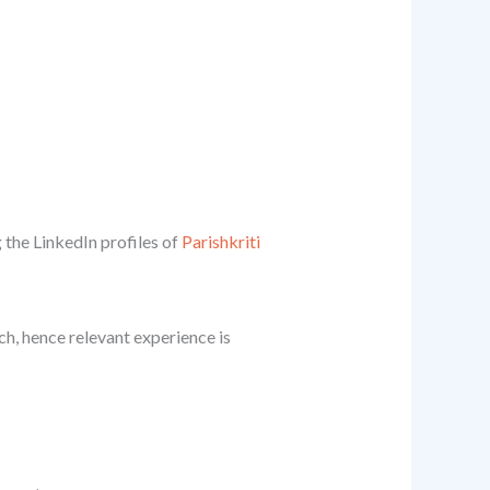
 the LinkedIn profiles of
Parishkriti
ch, hence relevant experience is