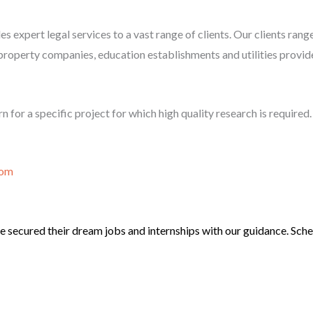
es expert legal services to a vast range of clients. Our clients ran
property companies, education establishments and utilities provid
n for a specific project for which high quality research is required.
com
 secured their dream jobs and internships with our guidance. Sched