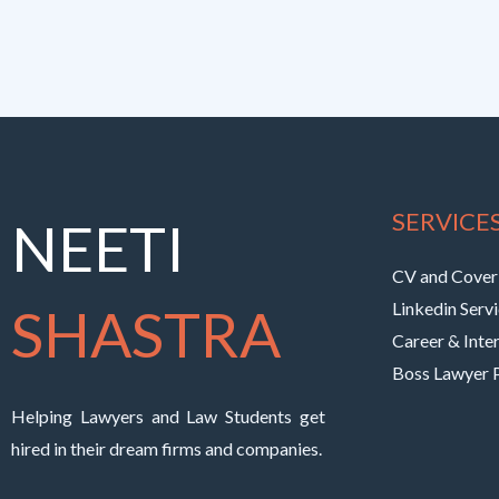
SERVICE
NEETI
CV and Cover 
SHASTRA
Linkedin Serv
Career & Inte
Boss Lawyer
Helping Lawyers and Law Students get
hired in their dream firms and companies.