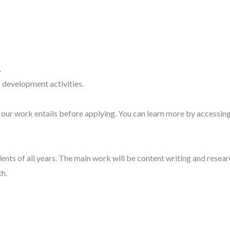
.
 development activities.
our work entails before applying. You can learn more by accessing
dents of all years. The main work will be content writing and resear
h.