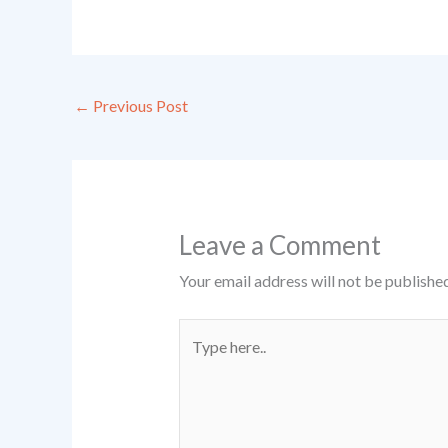
←
Previous Post
Leave a Comment
Your email address will not be published
Type
here..