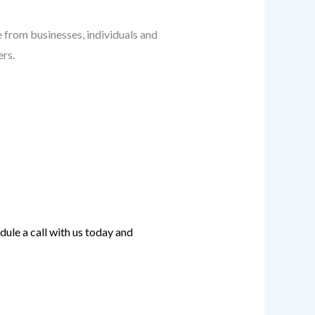
ge from businesses, individuals and
ers.
ule a call with us today and