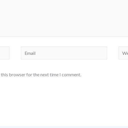
Email
Webs
 this browser for the next time I comment.