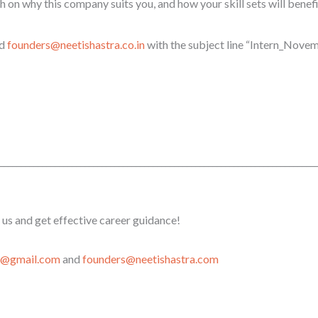
h on why this company suits you, and how your skill sets will 
d
founders@neetishastra.co.in
with the subject line “Intern_Novem
_________________
_________________________________________________________
h us and get effective career guidance!
a@gmail.com
and
founders@neetishastra.com