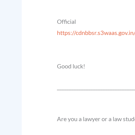
Offic
https://cdnbbsr.s3waas.go
Good luck!
______________________________
__
Are you a lawyer or a law stud