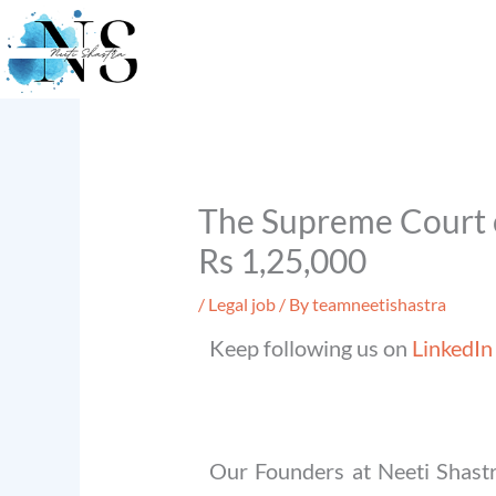
Skip
to
content
The Supreme Court o
Rs 1,25,000
/
Legal job
/ By
teamneetishastra
Keep following us on
LinkedIn
Our Founders at Neeti Shastr