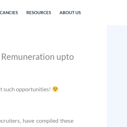
CANCIES
RESOURCES
ABOUT US
 | Remuneration upto
st such opportunities!
cruiters, have compiled these