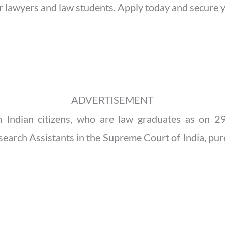
for lawyers and law students. Apply today and secure y
ADVERTISEMENT
om Indian citizens, who are law graduates as on 
arch Assistants in the Supreme Court of India, pure