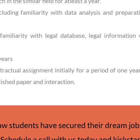
h in the similar field for atleast a year.
ncluding familiarity with data analysis and prepara
d familiarity with legal database, legal information
years
tractual assignment initially for a period of one ye
lished paper and interaction.
aw students have secured their dream jobs
Schedule a call with us today and kicksta