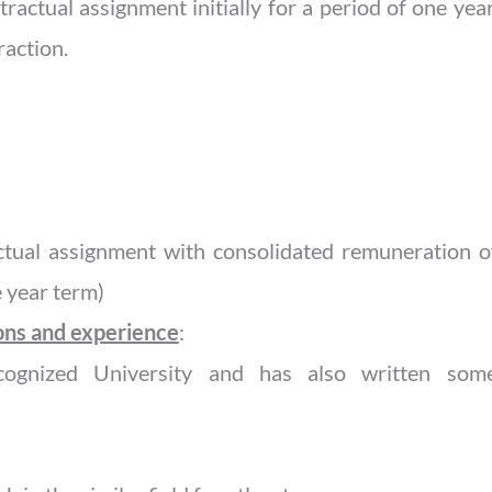
ractual assignment initially for a period of one ye
raction.
tual assignment with consolidated remuneration of
 year term)
ions and experience
:
ognized University and has also written some