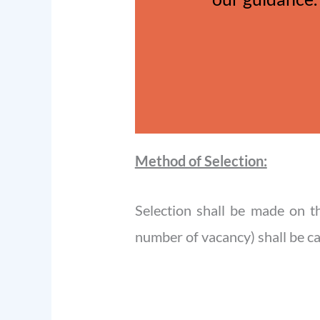
Method of Selection:
Selection shall be made on t
number of vacancy) shall be cal