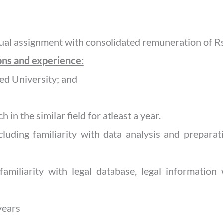
al assignment with consolidated remuneration of Rs
ions and experience:
ed University; and
h in the similar field for atleast a year.
ncluding familiarity with data analysis and prepara
d familiarity with legal database, legal information
years