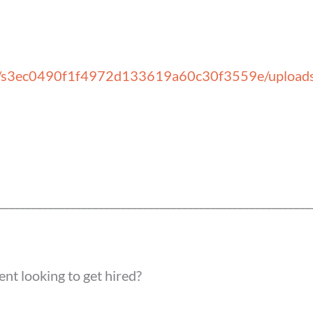
ial notific
v.in/s3ec0490f1f4972d133619a60c30f3559e/uploa
____________________________
____________________________
ent looking to get hired?