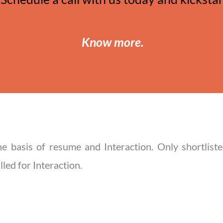
Know more
.
he basis of resume and Interaction. Only shortliste
led for Interaction.