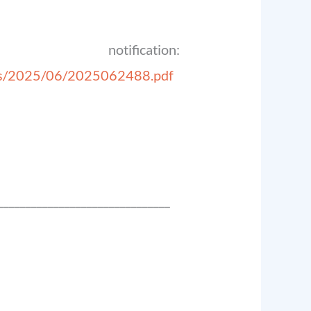
ation:
ds/2025/06/2025062488.pdf
_______________________________