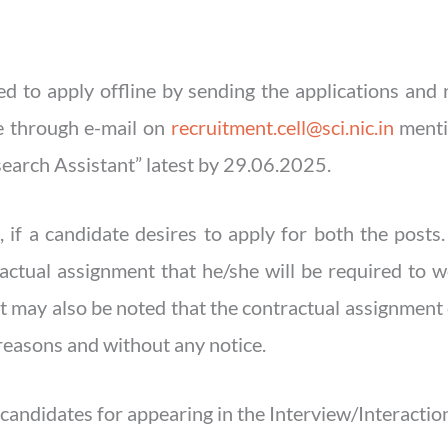
red to apply offline by sending the applications an
le through e-mail on
recruitment.cell@sci.nic.in
mentio
earch Assistant” latest by 29.06.2025.
 if a candidate desires to apply for both the posts
ractual assignment that he/she will be required to 
 It may also be noted that the contractual assignment
reasons and without any notice.
candidates for appearing in the Interview/Interactio