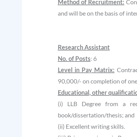
Method of Recruitment:
Cont
and will be on the basis of inte
Research Assistant
No. of Posts
: 6
Level in Pay Matrix:
Contrac
90,000/- on completion of one
Educational, other qualificat
(i) LLB Degree from a rec
book/dissertation/thesis; and
(ii) Excellent writing skills.