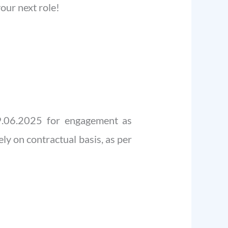
our next role!
29.06.2025 for engagement as
ly on contractual basis, as per