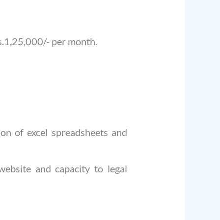
.1,25,000/- per month.
tion of excel spreadsheets and
 website and capacity to legal