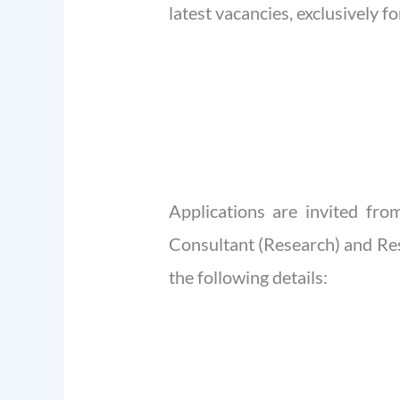
latest vacancies, exclusively 
Applications are invited fr
Consultant (Research) and Rese
the following details: