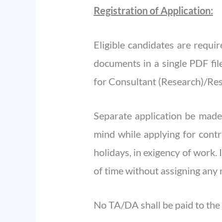
Registration of Application:
Eligible candidates are requi
documents in a single PDF fi
for Consultant (Research)/Res
Separate application be made,
mind while applying for cont
holidays, in exigency of work.
of time without assigning any 
No TA/DA shall be paid to the 