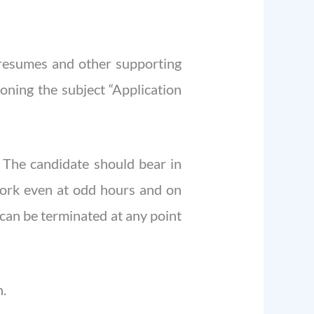
d resumes and other supporting
ning the subject “Application
. The candidate should bear in
work even at odd hours and on
 can be terminated at any point
n.