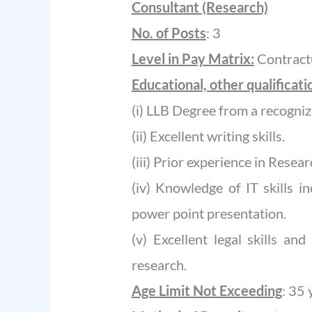
Consultant (Research)
No. of Posts
: 3
Level in Pay Matrix:
Contractu
Educational, other qualificat
(i) LLB Degree from a recogniz
(ii) Excellent writing skills.
(iii) Prior experience in Researc
(iv) Knowledge of IT skills i
power point presentation.
(v) Excellent legal skills an
research.
Age Limit Not Exceeding
: 35 