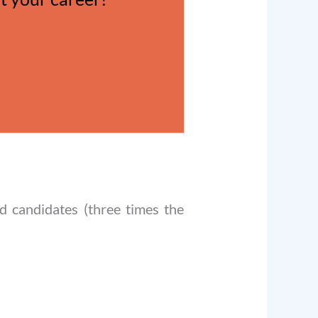
d candidates (three times the