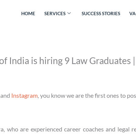
HOME
SERVICES
SUCCESS STORIES
VA
f India is hiring 9 Law Graduates
and
Instagram
, you know we are the first ones to po
a, who are experienced career coaches and legal re