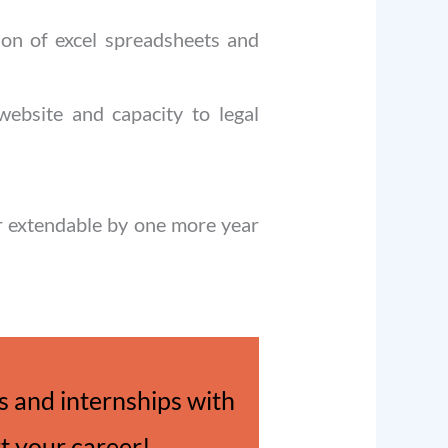
tion of excel spreadsheets and
 website and capacity to legal
ar extendable by one more year
 and internships with
rt your career!