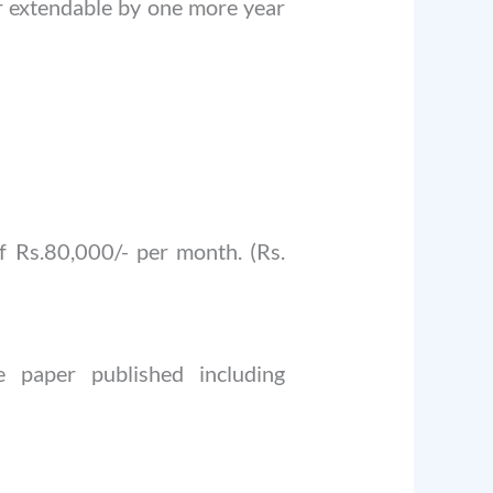
ar extendable by one more year
 Rs.80,000/- per month. (Rs.
 paper published including