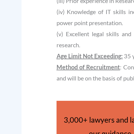
(iii) Prior experience in Researc
(iv) Knowledge of IT skills i
power point presentation.
(v) Excellent legal skills an
research.
Age Limit Not Exceeding:
35 
Method of Recruitment
: Con
and will be on the basis of pub
3,000+ lawyers and l
our guidance. 