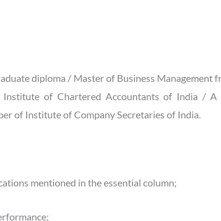
graduate diploma / Master of Business Management fr
 Institute of Chartered Accountants of India / A
er of Institute of Company Secretaries of India.
ications mentioned in the essential column;
performance;