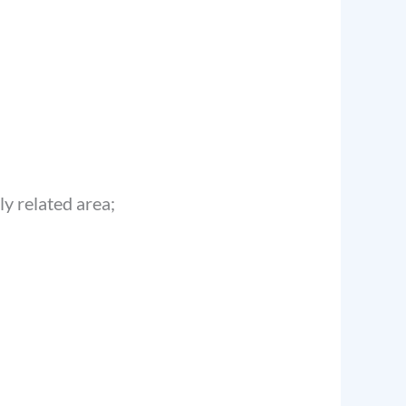
ly related area;