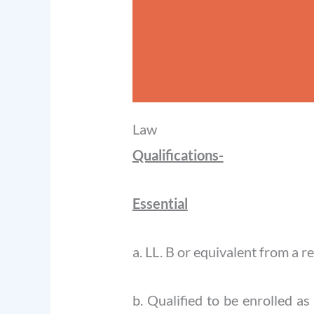
Law
Qualifications-
Essential
a. LL. B or equivalent from a r
b. Qualified to be enrolled a