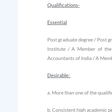
Qualifications-
Essential
Post graduate degree / Post 
Institute / A Member of the
Accountants of India / A Memb
Desirable:
a. More than one of the qualif
b. Consistent high academic 