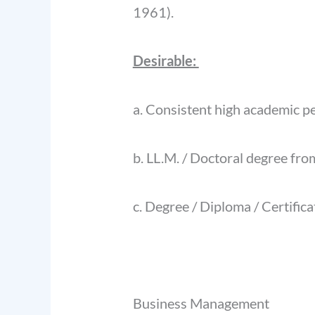
1961).
Desirable:
a. Consistent high academic p
b. LL.M. / Doctoral degree from
c. Degree / Diploma / Certific
Business Management