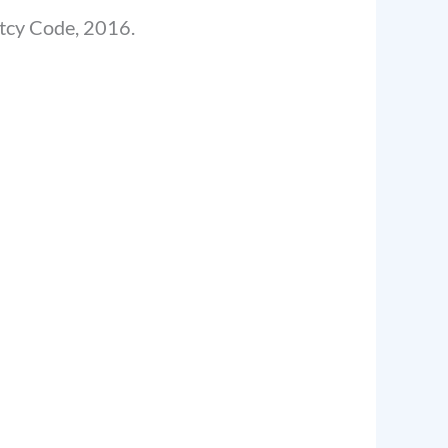
ptcy Code, 2016.