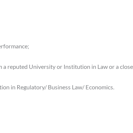
erformance;
 a reputed University or Institution in Law or a close
ation in Regulatory/ Business Law/ Economics.