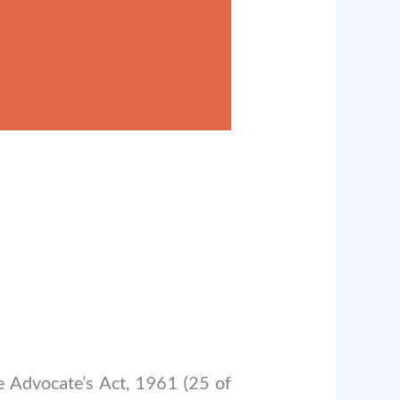
he Advocate’s Act, 1961 (25 of