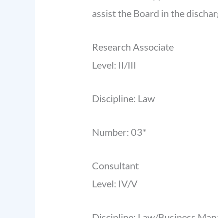
assist the Board in the discha
Research Associate
Level: II/III
Discipline: Law
Number: 03*
Consultant
Level: IV/V
Discipline: Law/Business Ma