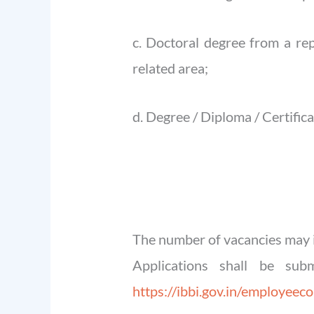
c. Doctoral degree from a rep
related area;
d. Degree / Diploma / Certific
The number of vacancies may i
Applications shall be sub
https://ibbi.gov.in/employeec