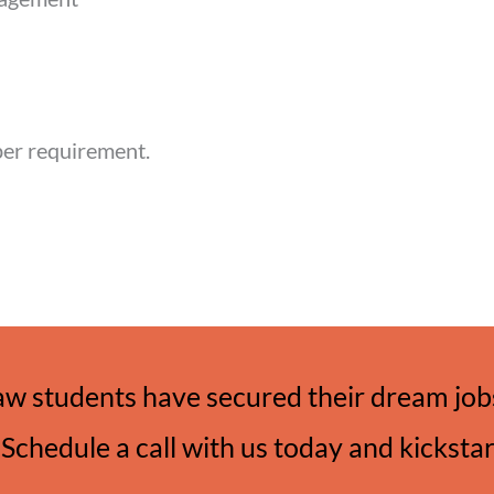
per requirement.
aw students have secured their dream jobs
Schedule a call with us today and kicksta