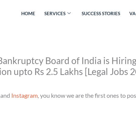
HOME
SERVICES
SUCCESS STORIES
VA
ankruptcy Board of India is Hiring
n upto Rs 2.5 Lakhs [Legal Jobs 
and
Instagram
, you know we are the first ones to po