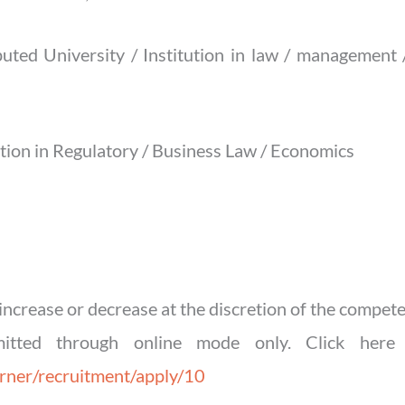
uted University / Institution in law / management /
ation in Regulatory / Business Law / Economics
ncrease or decrease at the discretion of the compete
mitted through online mode only. Click here 
orner/recruitment/apply/10