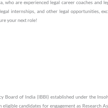
, who are experienced legal career coaches and leg
legal internships, and other legal opportunities, ex
re your next role!
y Board of India (IBBI) established under the Ins
m eligible candidates for engagement as Research As