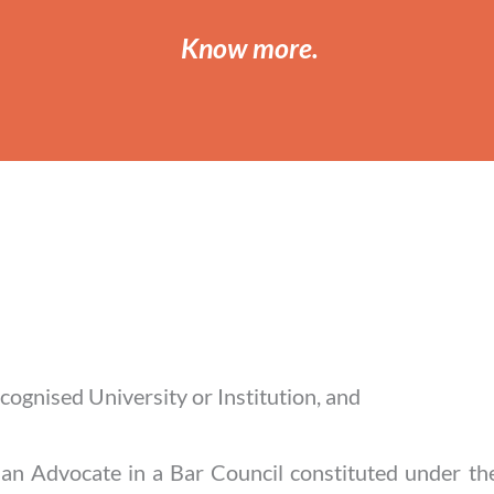
Know more
.
ecognised University or Institution, and
s an Advocate in a Bar Council constituted under t