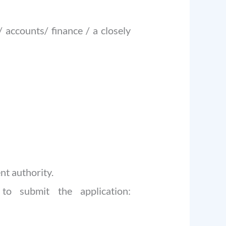
 accounts/ finance / a closely
nt authority.
to submit the application: