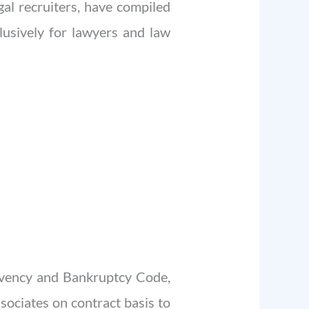
al recruiters, have compiled
clusively for lawyers and law
olvency and Bankruptcy Code,
sociates on contract basis to