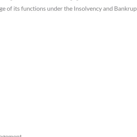
rge of its functions under the Insolvency and Bankru
nagement