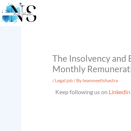
Skip
to
content
The Insolvency and B
Monthly Remuneratio
/
Legal job
/ By
teamneetishastra
Keep following us on
LinkedIn