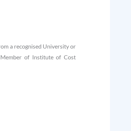
om a recognised University or
 Member of Institute of Cost