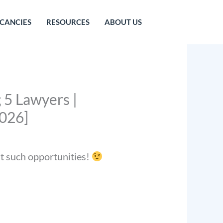
CANCIES
RESOURCES
ABOUT US
 5 Lawyers |
2026]
st such opportunities!