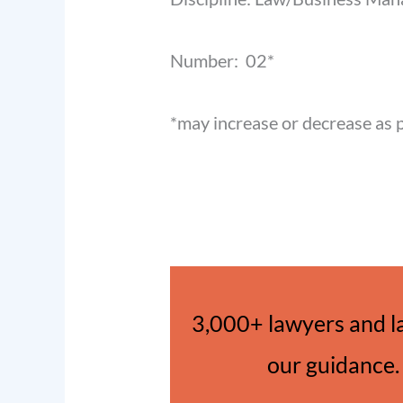
Number: 02*
*may increase or decrease as 
3,000+ lawyers and l
our guidance. 