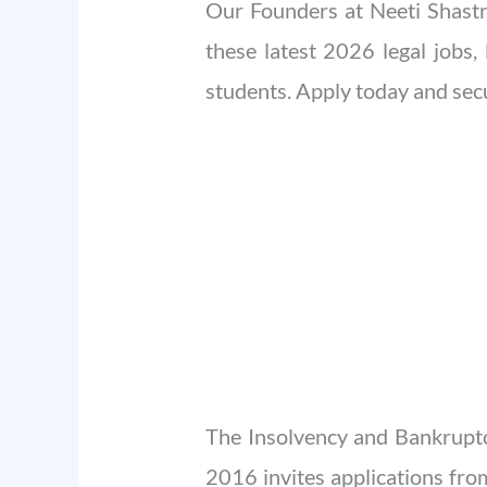
Our Founders at Neeti Shastra
these latest 2026 legal jobs, 
students. Apply today and secu
The Insolvency and Bankruptc
2016 invites applications fro