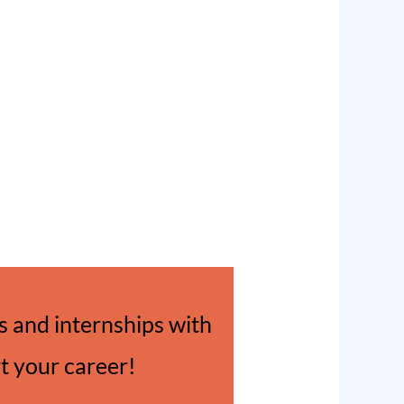
 and internships with
rt your career!