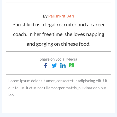
By
Parishkriti Atri
Parishkriti is a legal recruiter and a career
coach. In her free time, she loves napping
and gorging on chinese food.
Share on Social Media
Lorem ipsum dolor sit amet, consectetur adipiscing elit. Ut
elit tellus, luctus nec ullamcorper mattis, pulvinar dapibus
leo.