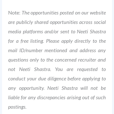
Note:
The opportunities posted on our website
are publicly shared opportunities across social
media platforms and/or sent to Neeti Shastra
for a free listing. Please apply directly to the
mail ID/number mentioned and address any
questions only to the concerned recruiter and
not Neeti Shastra. You are requested to
conduct your due diligence before applying to
any opportunity. Neeti Shastra will not be
liable for any discrepancies arising out of such
postings.