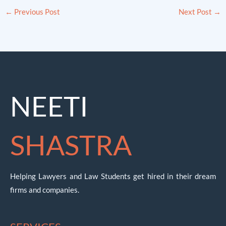
←
Previous Post
Next Post
→
NEETI
SHASTRA
Helping Lawyers and Law Students get hired in their dream
firms and companies.