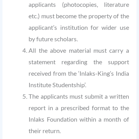
applicants (photocopies, literature
etc.) must become the property of the
applicant’s institution for wider use
by future scholars.
All the above material must carry a
statement regarding the support
received from the ‘Inlaks-King’s India
Institute Studentship’.
The applicants must submit a written
report in a prescribed format to the
Inlaks Foundation within a month of
their return.