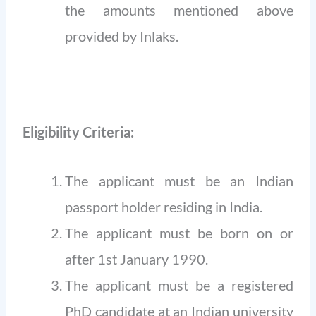
the amounts mentioned above
provided by Inlaks.
Eligibility Criteria:
The applicant must be an Indian
passport holder residing in India.
The applicant must be born on or
after 1st January 1990.
The applicant must be a registered
PhD candidate at an Indian university