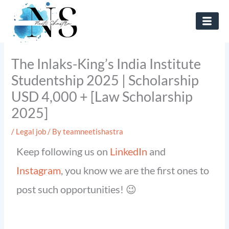
Skip
to
content
The Inlaks-King’s India Institute
Studentship 2025 | Scholarship
USD 4,000 + [Law Scholarship
2025]
/
Legal job
/ By
teamneetishastra
Keep following us on
LinkedIn
and
Instagram
, you know we are the first ones to
post such opportunities! 😉