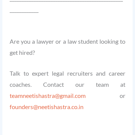
____________
Are you a lawyer or a law student looking to
get hired?
Talk to expert legal recruiters and career
coaches. Contact our team at
teamneetishastra@gmail.com
or
founders@neetishastra.co.in