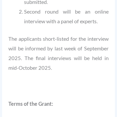
submitted.
Second round will be an online
interview with a panel of experts.
The applicants short-listed for the interview
will be informed by last week of September
2025. The final interviews will be held in
mid-October 2025.
Terms of the Grant: