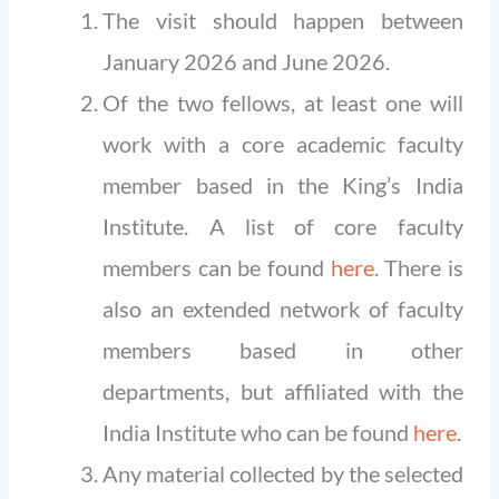
The visit should happen between
January 2026 and June 2026.
Of the two fellows, at least one will
work with a core academic faculty
member based in the King’s India
Institute. A list of core faculty
members can be found
here
. There is
also an extended network of faculty
members based in other
departments, but affiliated with the
India Institute who can be found
here
.
Any material collected by the selected