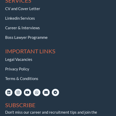
SERVICES
CV and Cover Letter
Linkedin Services
Career & Interviews
Boss Lawyer Programme
IMPORTANT LINKS
Legal Vacancies
Privacy Policy
Terms & Conditions
L
I
Y
W
E
T
i
n
o
h
n
e
n
s
u
a
v
l
k
t
t
t
e
e
SUBSCRIBE
e
a
u
s
l
g
d
g
b
a
o
r
i
r
e
p
p
a
Don’t miss our career and recruitment tips and join the
n
a
p
e
m