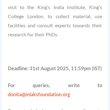
visit to the King’s India Institute, King’s
College London, to collect material, use
facilities and consult experts towards their
research for their PhDs.
Deadline: 31st August 2025, 11:59pm (IST)
For queries, write to
donita@inlaksfoundation.org