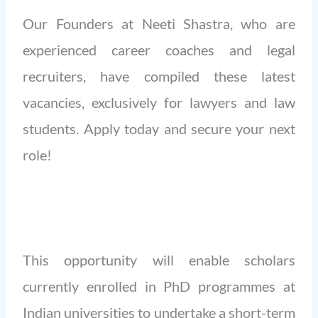
Our Founders at Neeti Shastra, who are
experienced career coaches and legal
recruiters, have compiled these latest
vacancies, exclusively for lawyers and law
students. Apply today and secure your next
role!
This opportunity will enable scholars
currently enrolled in PhD programmes at
Indian universities to undertake a short-term