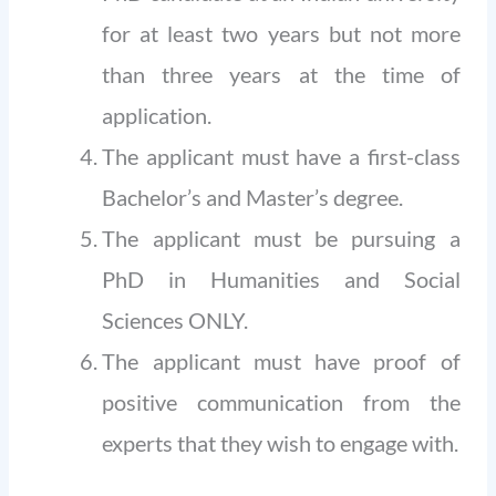
for at least two years but not more
than three years at the time of
application.
The applicant must have a first-class
Bachelor’s and Master’s degree.
The applicant must be pursuing a
PhD in Humanities and Social
Sciences ONLY.
The applicant must have proof of
positive communication from the
experts that they wish to engage with.