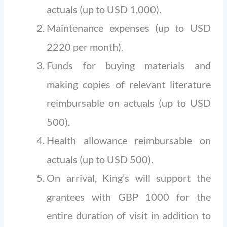
actuals (up to USD 1,000).
Maintenance expenses (up to USD
2220 per month).
Funds for buying materials and
making copies of relevant literature
reimbursable on actuals (up to USD
500).
Health allowance reimbursable on
actuals (up to USD 500).
On arrival, King’s will support the
grantees with GBP 1000 for the
entire duration of visit in addition to