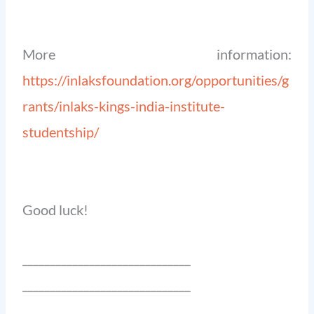
More information:
https://inlaksfoundation.org/opportunities/g
rants/inlaks-kings-india-institute-
studentship/
Good luck!
______________________________
______________________________
_______________________________________________