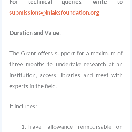
For technical queries, write to
submissions@inlaksfoundation.org
Duration and Value:
The Grant offers support for a maximum of
three months to undertake research at an
institution, access libraries and meet with
experts in the field.
It includes:
Travel allowance reimbursable on