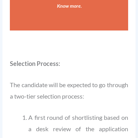
Know more
.
Selection Process:
The candidate will be expected to go through
a two-tier selection process:
A first round of shortlisting based on
a desk review of the application