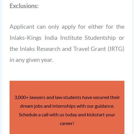
Exclusions:
Applicant can only apply for either for the
Inlaks-Kings India Institute Studentship or
the Inlaks Research and Travel Grant (IRTG)
in any given year.
3,000+ lawyers and law students have secured their
dream jobs and internships with our guidance.
Schedule a call with us today and kickstart your
career!