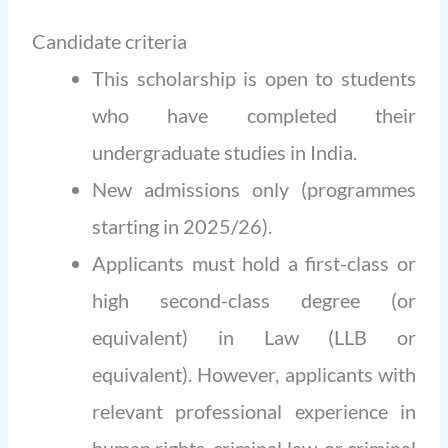
Candidate criteria
This scholarship is open to students
who have completed their
undergraduate studies in India.
New admissions only (programmes
starting in 2025/26).
Applicants must hold a first-class or
high second-class degree (or
equivalent) in Law (LLB or
equivalent). However, applicants with
relevant professional experience in