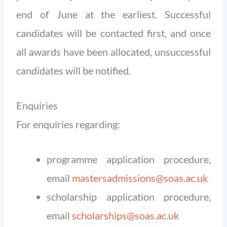
end of June at the earliest. Successful
candidates will be contacted first, and once
all awards have been allocated, unsuccessful
candidates will be notified.
Enquiries
For enquiries regarding:
programme application procedure,
email
mastersadmissions@soas.ac.uk
scholarship application procedure,
email
scholarships@soas.ac.uk