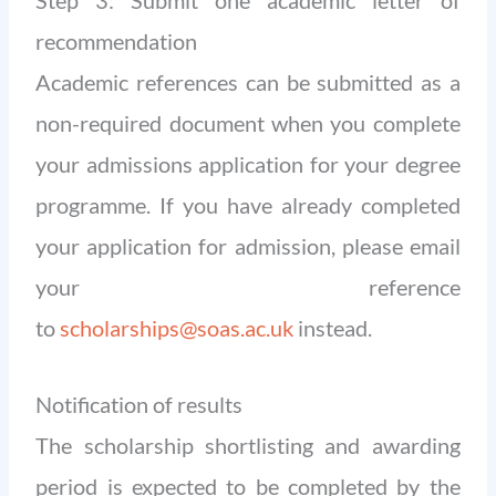
recommendation
Academic references can be submitted as a
non-required document when you complete
your admissions application for your degree
programme. If you have already completed
your application for admission, please email
your reference
to
scholarships@soas.ac.uk
instead.
Notification of results
The scholarship shortlisting and awarding
period is expected to be completed by the