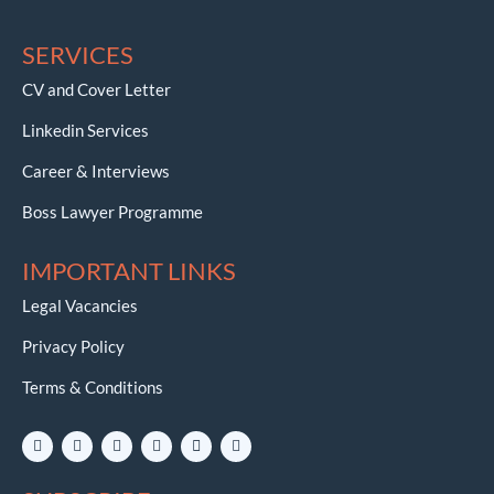
SERVICES
CV and Cover Letter
Linkedin Services
Career & Interviews
Boss Lawyer Programme
IMPORTANT LINKS
Legal Vacancies
Privacy Policy
Terms & Conditions
L
I
Y
W
E
T
i
n
o
h
n
e
n
s
u
a
v
l
k
t
t
t
e
e