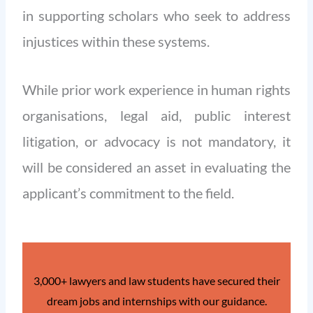
in supporting scholars who seek to address
injustices within these systems.
While prior work experience in human rights
organisations, legal aid, public interest
litigation, or advocacy is not mandatory, it
will be considered an asset in evaluating the
applicant’s commitment to the field.
3,000+ lawyers and law students have secured their
dream jobs and internships with our guidance.