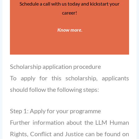
Schedule a call with us today and kickstart your
career!
Know more
.
Scholarship application procedure
To apply for this scholarship, applicants
should follow the following steps:
Step 1: Apply for your programme
Further information about the LLM Human
Rights, Conflict and Justice can be found on