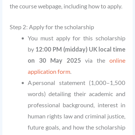
the course webpage, including how to apply.
Step 2: Apply for the scholarship
You must apply for this scholarship
by
12:00 PM (midday) UK local time
on 30 May 2025
via the
online
application form
.
A personal statement (1,000–1,500
words) detailing their academic and
professional background, interest in
human rights law and criminal justice,
future goals, and how the scholarship