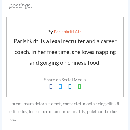
postings.
By
Parishkriti Atri
Parishkriti is a legal recruiter and a career
coach. In her free time, she loves napping
and gorging on chinese food.
Share on Social Media
Lorem ipsum dolor sit amet, consectetur adipiscing elit. Ut
elit tellus, luctus nec ullamcorper mattis, pulvinar dapibus
leo.