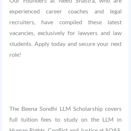
Our Founders at Neeti Shastra, who are
experienced career coaches and legal
recruiters, have compiled these latest
vacancies, exclusively for lawyers and law
students. Apply today and secure your next
role!
The Beena Sondhi LLM Scholarship covers
full tuition fees to study on the LLM in
Human Rights, Conflict and Justice at SOAS,