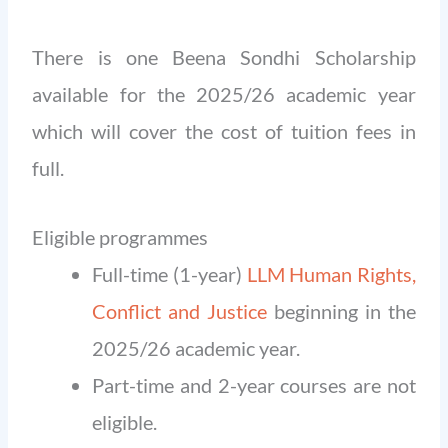
There is one Beena Sondhi Scholarship
available for the 2025/26 academic year
which will cover the cost of tuition fees in
full.
Eligible programmes
Full-time (1-year)
LLM Human Rights,
Conflict and Justice
beginning in the
2025/26 academic year.
Part-time and 2-year courses are not
eligible.