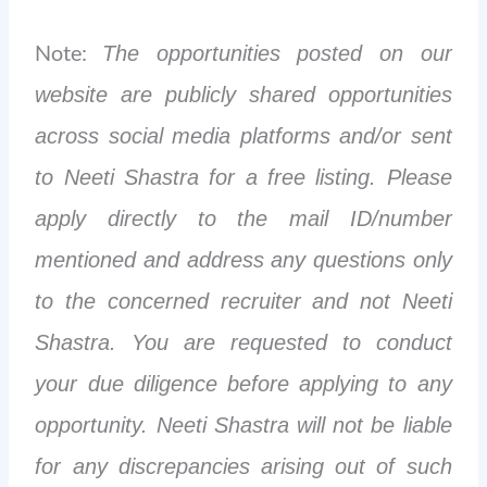
Note:
The opportunities posted on our
website are publicly shared opportunities
across social media platforms and/or sent
to Neeti Shastra for a free listing. Please
apply directly to the mail ID/number
mentioned and address any questions only
to the concerned recruiter and not Neeti
Shastra. You are requested to conduct
your due diligence before applying to any
opportunity. Neeti Shastra will not be liable
for any discrepancies arising out of such