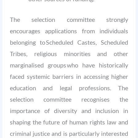
The selection committee strongly
encourages applications from individuals
belonging to Scheduled Castes, Scheduled
Tribes, religious minorities and other
marginalised groups who have historically
faced systemic barriers in accessing higher
education and legal professions. The
selection committee recognises the
importance of diversity and inclusion in
shaping the future of human rights law and
criminal justice and is particularly interested