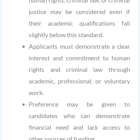
human rights, criminal law, or criminal
justice may be considered even if
their academic qualifications fall
slightly below this standard.
Applicants must demonstrate a clear
interest and commitment to human
rights and criminal law through
academic, professional, or voluntary
work.
Preference may be given to
candidates who can demonstrate
financial need and lack access to
other sources of funding.