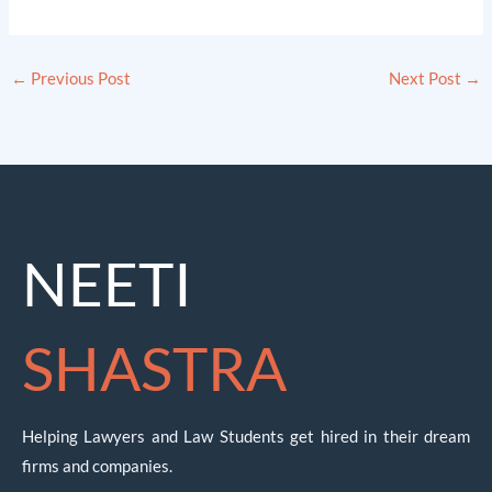
←
Previous Post
Next Post
→
NEETI
SHASTRA
Helping Lawyers and Law Students get hired in their dream
firms and companies.