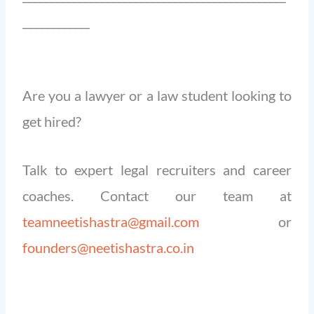
____________
Are you a lawyer or a law student looking to
get hired?
Talk to expert legal recruiters and career
coaches. Contact our team at
teamneetishastra@gmail.com
or
founders@neetishastra.co.in