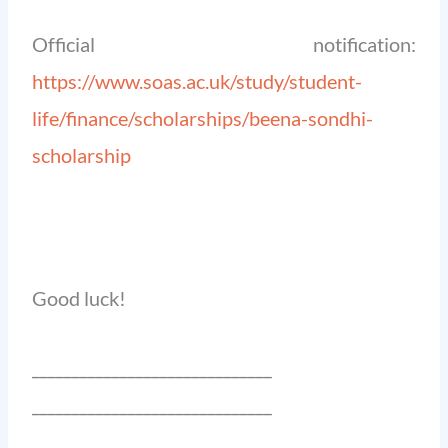
Official notification:
https://www.soas.ac.uk/study/student-
life/finance/scholarships/beena-sondhi-
scholarship
Good luck!
______________________________
______________________________
_______________________________________________