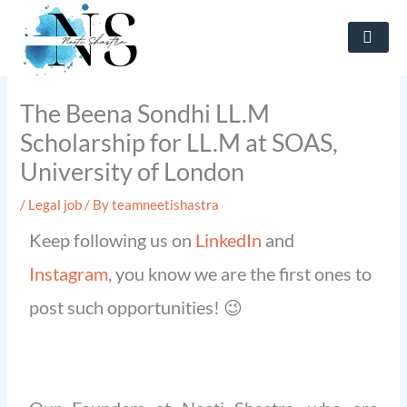
Skip
to
content
The Beena Sondhi LL.M
Scholarship for LL.M at SOAS,
University of London
/
Legal job
/ By
teamneetishastra
Keep following us on
LinkedIn
and
Instagram
, you know we are the first ones to
post such opportunities! 😉