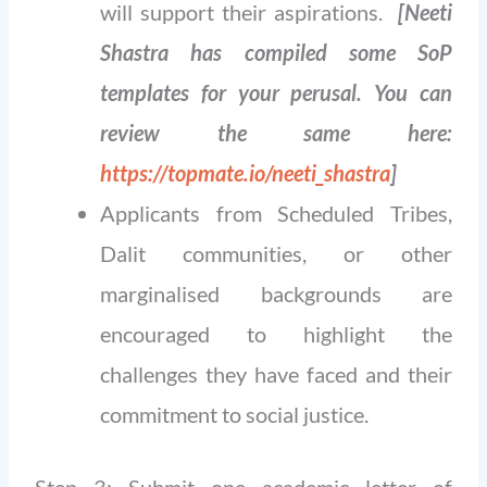
will support their aspirations.
[Neeti
Shastra has compiled some SoP
templates for your perusal. You can
review the same here:
https://topmate.io/neeti_shastra
]
Applicants from Scheduled Tribes,
Dalit communities, or other
marginalised backgrounds are
encouraged to highlight the
challenges they have faced and their
commitment to social justice.
Step 3: Submit one academic letter of