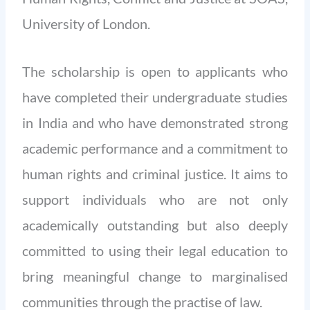
University of London.
The scholarship is open to applicants who
have completed their undergraduate studies
in India and who have demonstrated strong
academic performance and a commitment to
human rights and criminal justice. It
aims to
support individuals who are not only
academically outstanding but also deeply
committed to using their legal education to
bring meaningful change to marginalised
communities through the practise of law.