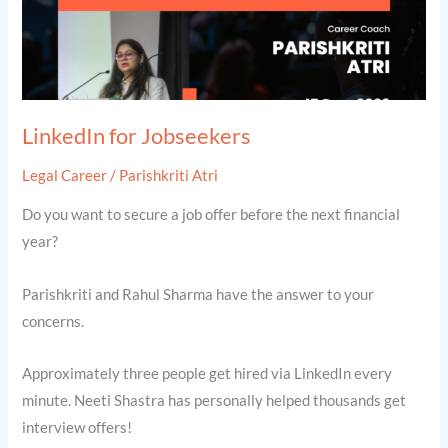
LinkedIn for Jobseekers
Legal Career
/
Parishkriti Atri
Do you want to secure a job offer before the next financial
year?
Parishkriti and Rahul Sharma have the answer to your
concerns.
Approximately three people get hired via LinkedIn every
minute. Neeti Shastra has personally helped thousands get
interview offers!