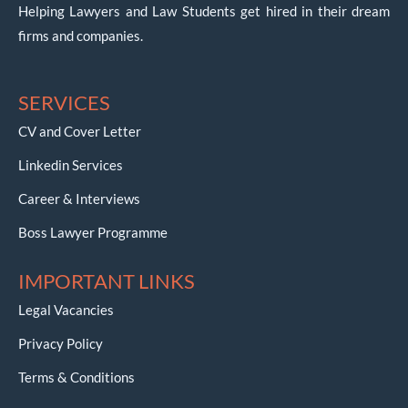
Helping Lawyers and Law Students get hired in their dream
firms and companies.
SERVICES
CV and Cover Letter
Linkedin Services
Career & Interviews
Boss Lawyer Programme
IMPORTANT LINKS
Legal Vacancies
Privacy Policy
Terms & Conditions