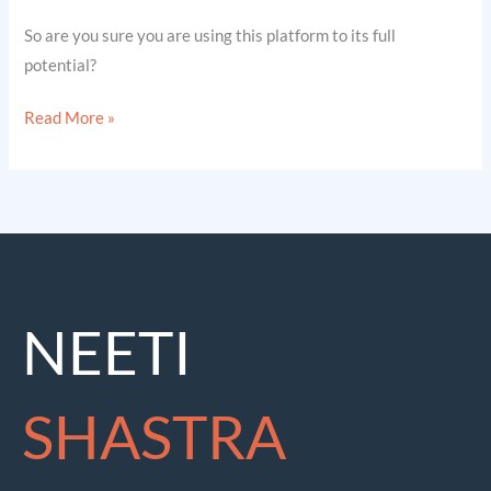
So are you sure you are using this platform to its full
potential?
Read More »
NEETI
SHASTRA