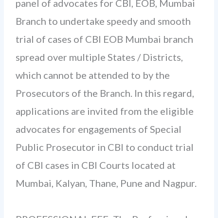
panel of advocates for CBI, EOB, Mumbai
Branch to undertake speedy and smooth
trial of cases of CBI EOB Mumbai branch
spread over multiple States / Districts,
which cannot be attended to by the
Prosecutors of the Branch. In this regard,
applications are invited from the eligible
advocates for engagements of Special
Public Prosecutor in CBI to conduct trial
of CBI cases in CBI Courts located at
Mumbai, Kalyan, Thane, Pune and Nagpur.