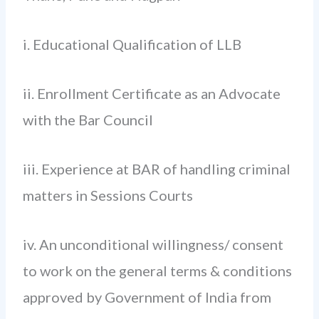
i. Educational Qualification of LLB
ii. Enrollment Certificate as an Advocate
with the Bar Council
iii. Experience at BAR of handling criminal
matters in Sessions Courts
iv. An unconditional willingness/ consent
to work on the general terms & conditions
approved by Government of India from