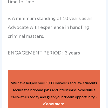
time to time.
v. A minimum standing of 10 years as an
Advocate with experience in handling
criminal matters.
ENGAGEMENT PERIOD: 3 years
We have helped over 3,000 lawyers and law students
secure their dream jobs and internships. Schedule a
call with us today and grab your dream opportunity –
Know more
.