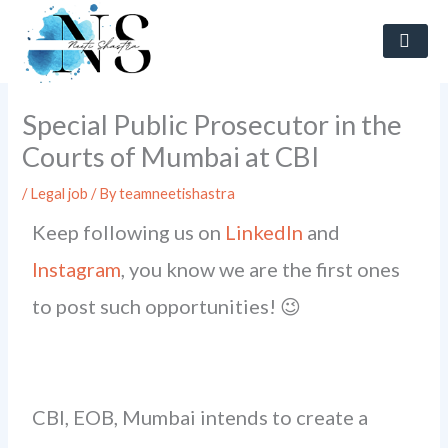
Skip
to
content
Special Public Prosecutor in the
Courts of Mumbai at CBI
/
Legal job
/ By
teamneetishastra
Keep following us on
LinkedIn
and
Instagram
, you know we are the first ones
to post such opportunities! 😉
CBI, EOB, Mumbai intends to create a