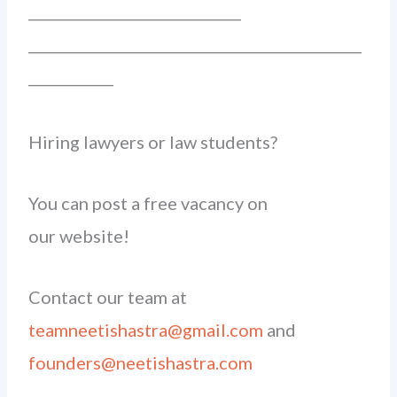
______________________________
_______________________________________________
____________
Hiring lawyers or law students?
You can post a free vacancy on
our website!
Contact our team at
teamneetishastra@gmail.com
and
founders@neetishastra.com