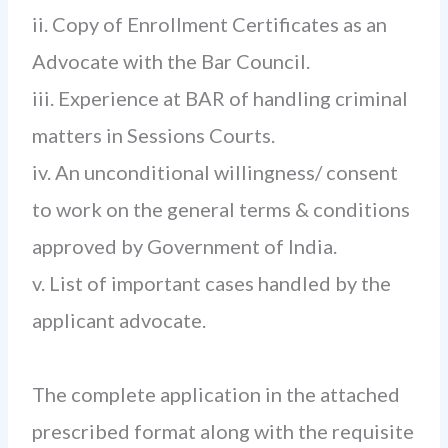
ii. Copy of Enrollment Certificates as an
Advocate with the Bar Council.
iii. Experience at BAR of handling criminal
matters in Sessions Courts.
iv. An unconditional willingness/ consent
to work on the general terms & conditions
approved by Government of India.
v. List of important cases handled by the
applicant advocate.
The complete application in the attached
prescribed format along with the requisite