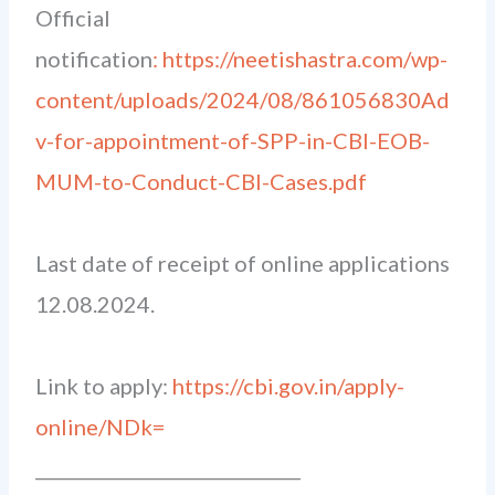
Official
notification
: https://neetishastra.com/wp-
content/uploads/2024/08/861056830Ad
v-for-appointment-of-SPP-in-CBI-EOB-
MUM-to-Conduct-CBI-Cases.pdf
Last date of receipt of online applications
12.08.2024.
Link to apply:
https://cbi.gov.in/apply-
online/NDk=
______________________________