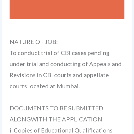
NATURE OF JOB:
To conduct trial of CBI cases pending
under trial and conducting of Appeals and
Revisions in CBI courts and appellate
courts located at Mumbai.
DOCUMENTS TO BE SUBMITTED
ALONGWITH THE APPLICATION­
i. Copies of Educational Qualifications