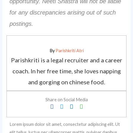
opportunity. Neeti Shastra will not be liable
for any discrepancies arising out of such
postings.
By
Parishkriti Atri
Parishkriti is a legal recruiter and a career
coach. In her free time, she loves napping
and gorging on chinese food.
Share on Social Media
Lorem ipsum dolor sit amet, consectetur adipiscing elit. Ut
elit tellus, luctus nec ullamcorper mattis, pulvinar dapibus