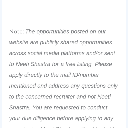
Note:
The opportunities posted on our
website are publicly shared opportunities
across social media platforms and/or sent
to Neeti Shastra for a free listing. Please
apply directly to the mail ID/number
mentioned and address any questions only
to the concerned recruiter and not Neeti
Shastra. You are requested to conduct
your due diligence before applying to any