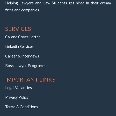
Helping Lawyers and Law Students get hired in their dream
firms and companies.
SERVICES
CV and Cover Letter
Linkedin Services
Career & Interviews
Boss Lawyer Programme
IMPORTANT LINKS
Legal Vacancies
Privacy Policy
Terms & Conditions