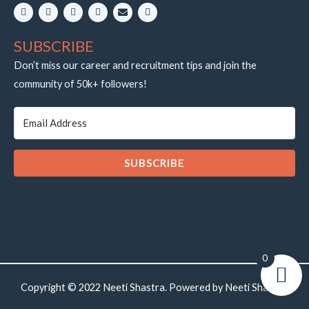
L
I
Y
W
E
T
i
n
o
h
n
e
n
s
u
a
v
l
k
t
t
t
e
e
SUBSCRIBE
e
a
u
s
l
g
d
g
b
a
o
r
i
r
e
p
p
a
Don’t miss our career and recruitment tips and join the
n
a
p
e
m
community of 50k+ followers!
m
SUBSCRIBE
0
Copyright © 2022 Neeti Shastra. Powered by Neeti Shastra.