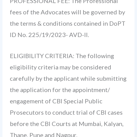
PROFESSIONAL FEE: The Professional
fees of the Advocates will be governed by
the terms & conditions contained in DoPT
ID No. 225/19/2023- AVD-II.
ELIGIBILITY CRITERIA: The following
eligibility criteria may be considered
carefully by the applicant while submitting
the application for the appointment/
engagement of CBI Special Public
Prosecutors to conduct trial of CBI cases
before the CBI Courts at Mumbai, Kalyan,
Thane, Pune and Nagpur.