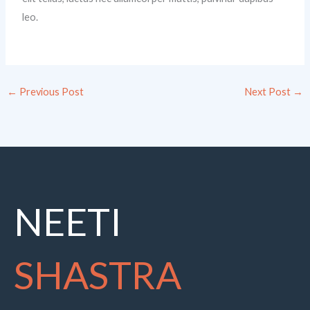
leo.
←
Previous Post
Next Post
→
NEETI
SHASTRA