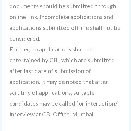
documents should be submitted through
online link. Incomplete applications and
applications submitted offline shall not be
considered.
Further, no applications shall be
entertained by CBI, which are submitted
after last date of submission of
application. It may be noted that after
scrutiny of applications, suitable
candidates may be called for interaction/
interview at CBI Office, Mumbai.