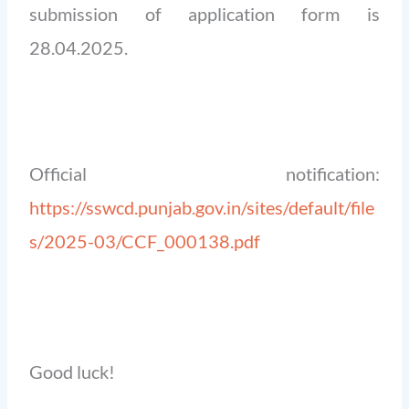
submission of application form is
28.04.2025.
Official notification:
https://sswcd.punjab.gov.in/sites/default/file
s/2025-03/CCF_000138.pdf
Good luck!