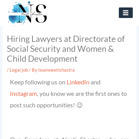
Skip
to
content
Hiring Lawyers at Directorate of
Social Security and Women &
Child Development
/
Legal job
/ By
teamneetishastra
Keep following us on
LinkedIn
and
Instagram
, you know we are the first ones to
post such opportunities! 😉