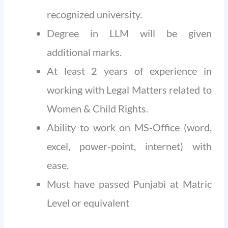
recognized university.
Degree in LLM will be given
additional marks.
At least 2 years of experience in
working with Legal Matters related to
Women & Child Rights.
Ability to work on MS-Office (word,
excel, power-point, internet) with
ease.
Must have passed Punjabi at Matric
Level or equivalent