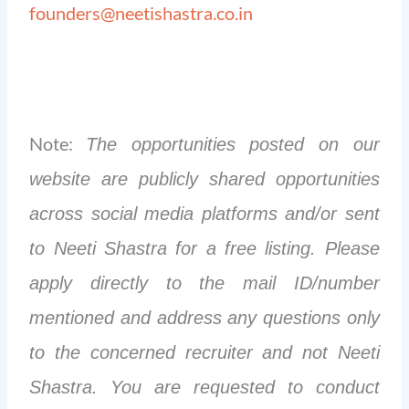
founders@neetishastra.co.in
Note:
The opportunities posted on our
website are publicly shared opportunities
across social media platforms and/or sent
to Neeti Shastra for a free listing. Please
apply directly to the mail ID/number
mentioned and address any questions only
to the concerned recruiter and not Neeti
Shastra. You are requested to conduct