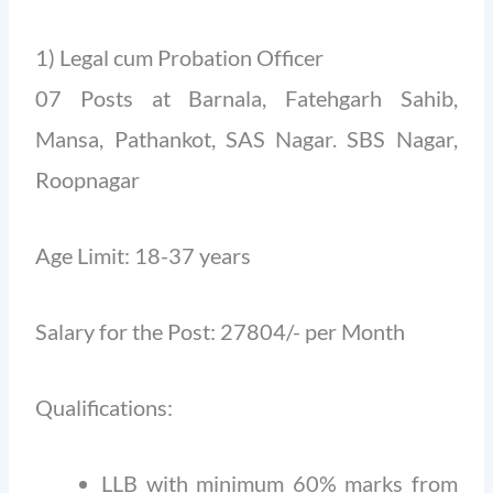
1) Legal cum Probation Officer
07 Posts at Barnala, Fatehgarh Sahib,
Mansa, Pathankot, SAS Nagar. SBS Nagar,
Roopnagar
Age Limit: 18-37 years
Salary for the Post: 27804/- per Month
Qualifications:
LLB with minimum 60% marks from