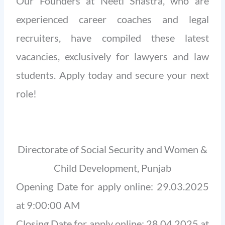
Our Founders at Neeti Shastra, who are
experienced career coaches and legal
recruiters, have compiled these latest
vacancies, exclusively for lawyers and law
students. Apply today and secure your next
role!
Directorate of Social Security and Women &
Child Development, Punjab
Opening Date for apply online: 29.03.2025
at 9:00:00 AM
Closing Date for apply online: 28.04.2025 at