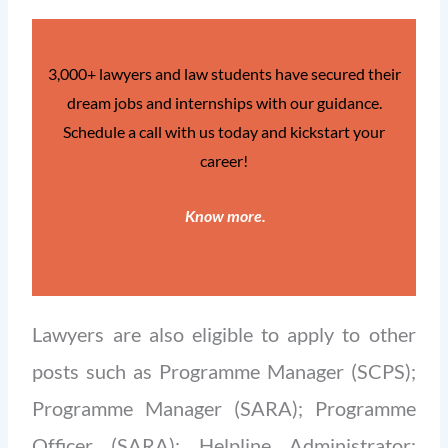
3,000+ lawyers and law students have secured their
dream jobs and internships with our guidance.
Schedule a call with us today and kickstart your
career!
Know more
.
Lawyers are also eligible to apply to other
posts such as Programme Manager (SCPS);
Programme Manager (SARA); Programme
Officer (SARA); Helpline Administrator;