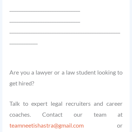
______________________________
______________________________
_______________________________________________
____________
Are you a lawyer or a law student looking to
get hired?
Talk to expert legal recruiters and career
coaches. Contact our team at
teamneetishastra@gmail.com
or