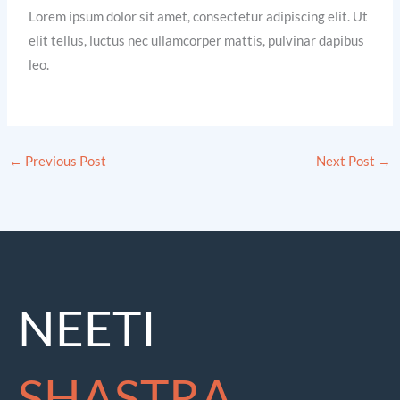
Lorem ipsum dolor sit amet, consectetur adipiscing elit. Ut
elit tellus, luctus nec ullamcorper mattis, pulvinar dapibus
leo.
←
Previous Post
Next Post
→
NEETI
SHASTRA