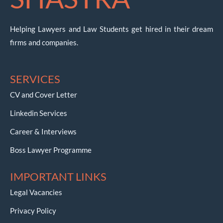
Helping Lawyers and Law Students get hired in their dream
firms and companies.
SERVICES
CV and Cover Letter
Linkedin Services
Career & Interviews
Boss Lawyer Programme
IMPORTANT LINKS
Legal Vacancies
Privacy Policy