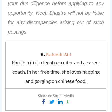
your due diligence before applying to any
opportunity. Neeti Shastra will not be liable
for any discrepancies arising out of such
postings.
By
Parishkriti Atri
Parishkriti is a legal recruiter and a career
coach. In her free time, she loves napping
and gorging on chinese food.
Share on Social Media