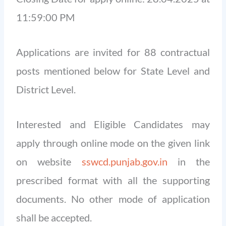
11:59:00 PM
Applications are invited for 88 contractual
posts mentioned below for State Level and
District Level.
Interested and Eligible Candidates may
apply through online mode on the given link
on website
sswcd.punjab.gov.in
in the
prescribed format with all the supporting
documents. No other mode of application
shall be accepted.