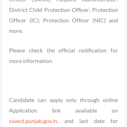
District Child Protection Officer; Protection
Officer (IC); Protection Officer (NIC) and
more.
Please check the official notification for
more information.
Candidate can apply only through online
Application link available on
sswcd.punjab.gov.in
. and last date for