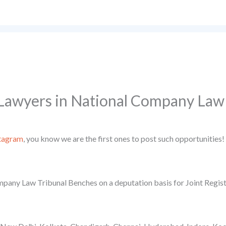
Lawyers in National Company Law
tagram
, you know we are the first ones to post such opportunities!
ompany Law Tribunal Benches on a deputation basis for Joint Regist