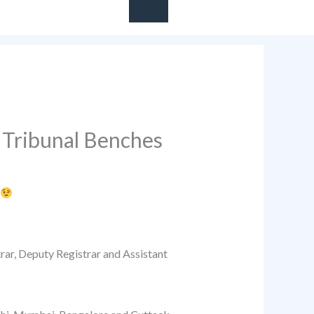
 Tribunal Benches
rar, Deputy Registrar and Assistant