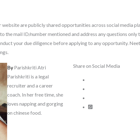
 website are publicly shared opportunities across social media pl
tly to the mail ID/number mentioned and address any questions only 
nduct your due diligence before applying to any opportunity. Neeti 
ings.
Share on Social Media
By
Parishkriti Atri
Parishkriti is a legal
recruiter and a career
coach. In her free time, she
loves napping and gorging
on chinese food.