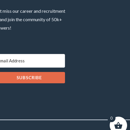
t miss our career and recruitment
 and join the community of 50k+
owers!
SUBSCRIBE
0