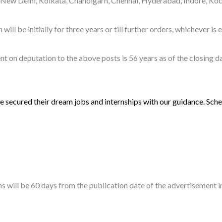
f New Delhi, Kolkata, Chandigarh, Chennai, Hyderabad, Indore, Ko
l be initially for three years or till further orders, whichever is e
on deputation to the above posts is 56 years as of the closing dat
 secured their dream jobs and internships with our guidance. Sched
ions will be 60 days from the publication date of the advertiseme