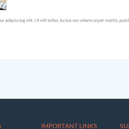
 adipiscing elit. Ut elit tellus, luctus nec ullamcorper mattis, pulv
S
IMPORTANT LINKS
SU