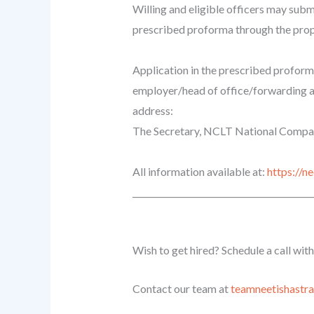
Willing and eligible officers may submi
prescribed proforma through the prop
Application in the prescribed proforma
employer/head of office/forwarding au
address:
The Secretary, NCLT National Company
All information available at:
https://
______________________________
_____________
Wish to get hired? Schedule a call wit
Contact our team at
teamneetishastr