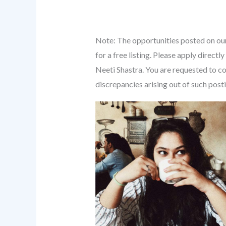
Note: The opportunities posted on our
for a free listing. Please apply direc
Neeti Shastra. You are requested to co
discrepancies arising out of such post