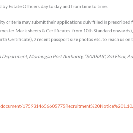
d by Estate Officers day to day and from time to time.
lity criteria may submit their applications duly filled in prescribed
semester Mark sheets & Certificates, from 10th Standard onwards), 
th Certificate), 2 recent passport size photos etc. to reach us on
n Department, Mormugao Port Authority, “SAARAS”, 3rd Floor, Admi
ers-document/1759314656605775Recruitment%20Notice%201.10.