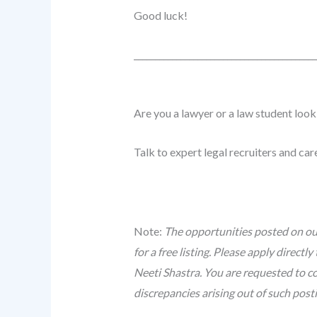
Good luck!
______________________________
_____________
Are you a lawyer or a law student look
Talk to expert legal recruiters and ca
Note:
The opportunities posted on our
for a free listing. Please apply direc
Neeti Shastra. You are requested to co
discrepancies arising out of such post