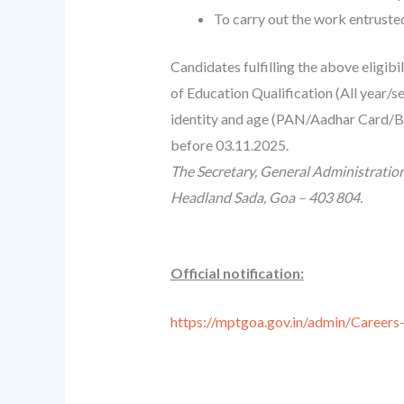
To carry out the work entruste
Candidates fulfilling the above eligibi
of Education Qualification (All year/
identity and age (PAN/Aadhar Card/Bir
before 03.11.2025.
The Secretary, General Administratio
Headland Sada, Goa – 403 804.
Official notification:
https://mptgoa.gov.in/admin/Care