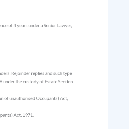
ce of 4 years under a Senior Lawyer,
nders, Rejoinder replies and such type
PA under the custody of Estate Section
tion of unauthorised Occupants) Act,
pants) Act, 1971.