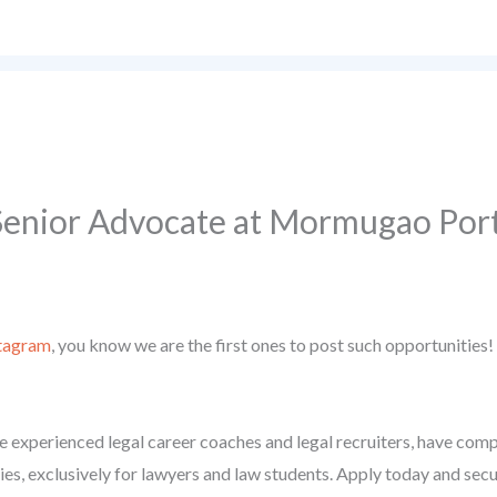
 Senior Advocate at Mormugao Port
tagram
, you know we are the first ones to post such opportunities!
 experienced legal career coaches and legal recruiters, have compil
ies, exclusively for lawyers and law students. Apply today and secu