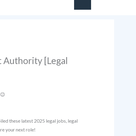
 Authority [Legal
 😉
ed these latest 2025 legal jobs, legal
re your next role!