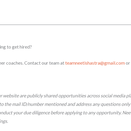
_________________
_________________________________________________________
ing to get hired?
reer coaches. Contact our team at
teamneetishastra@gmail.com
or
 website are publicly shared opportunities across social media pl
tly to the mail ID/number mentioned and address any questions only
nduct your due diligence before applying to any opportunity. Neeti 
ings.