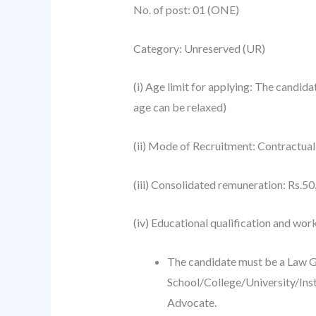
No. of post: 01 (ONE)
Category: Unreserved (UR)
(i) Age limit for applying: The candid
age can be relaxed)
(ii) Mode of Recruitment: Contractual
(iii) Consolidated remuneration: Rs.5
(iv) Educational qualification and wor
The candidate must be a Law G
School/College/University/Insti
Advocate.