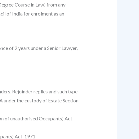
Degree Course in Law) from any
il of India for enrolment as an
ce of 2 years under a Senior Lawyer,
nders, Rejoinder replies and such type
PA under the custody of Estate Section
tion of unauthorised Occupants) Act,
pants) Act, 1971.