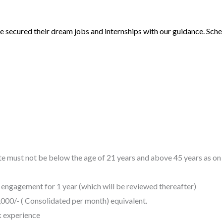
 secured their dream jobs and internships with our guidance. Sched
ate must not be below the age of 21 years and above 45 years as o
 engagement for 1 year (which will be reviewed thereafter)
,000/- ( Consolidated per month) equivalent.
k experience