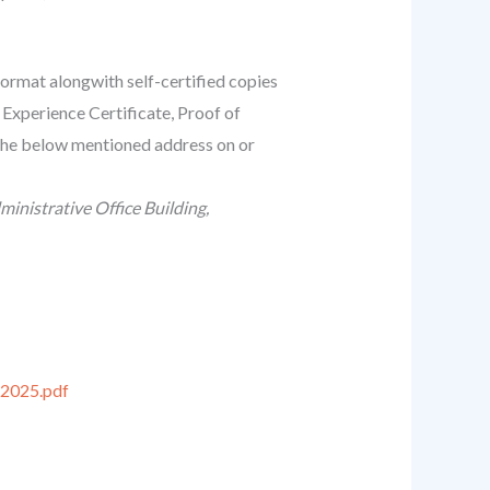
 format alongwith self-certified copies
Experience Certificate, Proof of
 the below mentioned address on or
nistrative Office Building,
2025.pdf