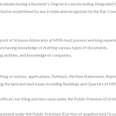
raduate having a Bachelor’s Degree in Law (including Integrated 
tution established by law in India and recognized by the Bar Counc
 post of In house Advocates at MPA must possess working experien
ice having knowledge of drafting various types of documents.
g abilities, and knowledge of computers.
ing of notices, applications, Petitions, Written Statements, Rejoi
ing the land and land issues including Buildings and Quarters of M
s officers for filing eviction cases under the Public Premises (Evic
appointed under the Public Premises (Eviction of unauthorised Occu