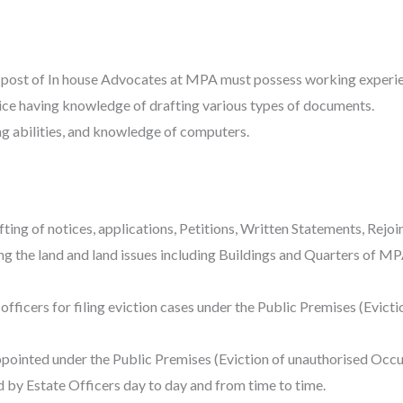
 post of In house Advocates at MPA must possess working experien
ice having knowledge of drafting various types of documents.
g abilities, and knowledge of computers.
ing of notices, applications, Petitions, Written Statements, Rejoi
ing the land and land issues including Buildings and Quarters of M
s officers for filing eviction cases under the Public Premises (Evic
appointed under the Public Premises (Eviction of unauthorised Occu
d by Estate Officers day to day and from time to time.