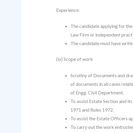
Experience:
The candidate applying for the
Law Firm or independent pract
The candidate must have writin
(iv) Scope of work
Scrutiny of Documents and draft
of documents in all cases relat
of Engg. Civil Department.
To assist Estate Section and it
1971 and Rules 1972.
To assist the Estate Officers 
To carry out the work entruste