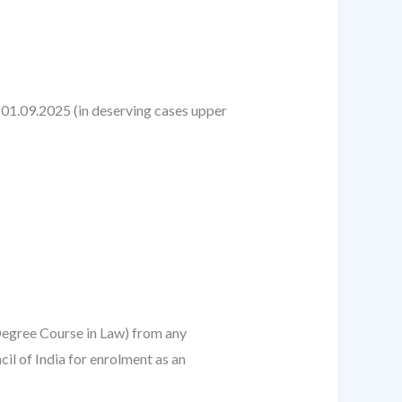
n 01.09.2025 (in deserving cases upper
Degree Course in Law) from any
il of India for enrolment as an