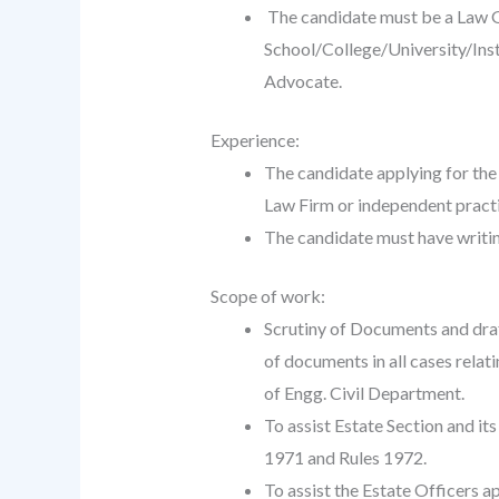
The candidate must be a Law G
School/College/University/Insti
Advocate.
Experience:
The candidate applying for the
Law Firm or independent pract
The candidate must have writin
Scope of work:
Scrutiny of Documents and draft
of documents in all cases relat
of Engg. Civil Department.
To assist Estate Section and it
1971 and Rules 1972.
To assist the Estate Officers 