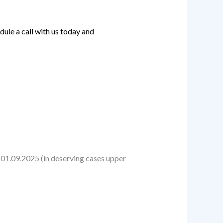
ule a call with us today and
n 01.09.2025 (in deserving cases upper