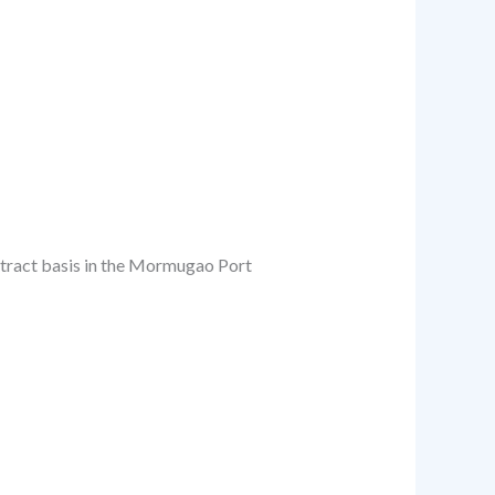
ontract basis in the Mormugao Port