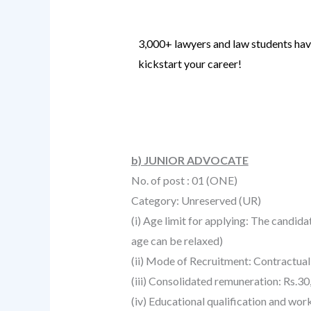
3,000+ lawyers and law students have
kickstart your career!
Know more
.
b) JUNIOR ADVOCATE
No. of post : 01 (ONE)
Category: Unreserved (UR)
(i) Age limit for applying: The candid
age can be relaxed)
(ii) Mode of Recruitment: Contractual
(iii) Consolidated remuneration: Rs.30
(iv) Educational qualification and wor