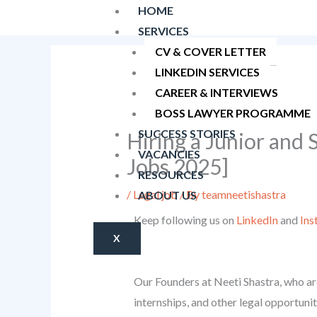
Skip
HOME
to
SERVICES
content
CV & COVER LETTER
LINKEDIN SERVICES
CAREER & INTERVIEWS
BOSS LAWYER PROGRAMME
SUCCESS STORIES
Hiring a Junior and
VACANCIES
Jobs 2025]
RESOURCES
/
Legal job
/ By
teamneetishastra
ABOUT US
Keep following us on
LinkedIn
and
Ins
X
Our Founders at Neeti Shastra, who are
internships, and other legal opportunit