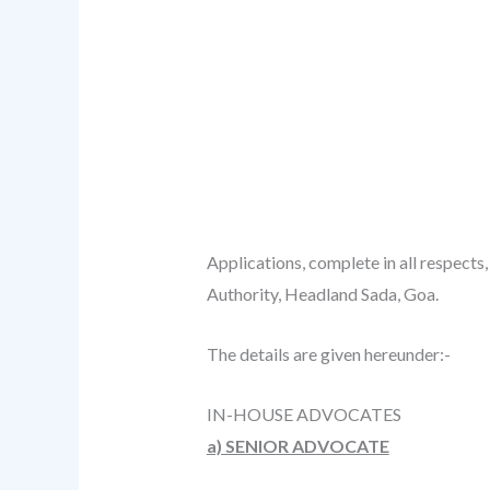
Applications, complete in all respects
Authority, Headland Sada, Goa.
The details are given hereunder:-
IN-HOUSE ADVOCATES
a) SENIOR ADVOCATE