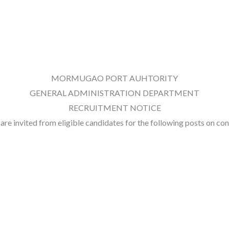
MORMUGAO PORT AUHTORITY
GENERAL ADMINISTRATION DEPARTMENT
RECRUITMENT NOTICE
, are invited from eligible candidates for the following posts on c