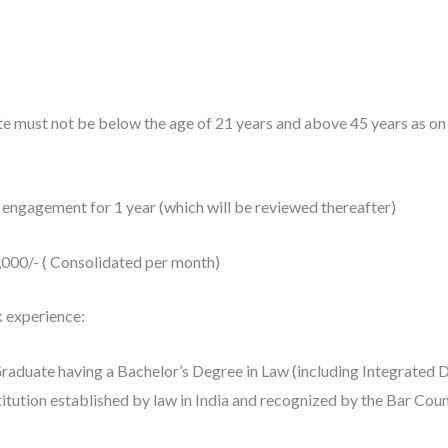
ate must not be below the age of 21 years and above 45 years as o
 engagement for 1 year (which will be reviewed thereafter)
0,000/- ( Consolidated per month)
k experience:
raduate having a Bachelor’s Degree in Law (including Integrated 
tution established by law in India and recognized by the Bar Counc