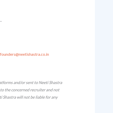
__
founders@neetishastra.co.in
atforms and/or sent to Neeti Shastra
 to the concerned recruiter and not
Shastra will not be liable for any