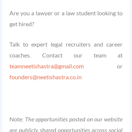
Are you a lawyer or a law student looking to
get hired?
Talk to expert legal recruiters and career
coaches. Contact our team at
teamneetishastra@gmail.com
or
founders@neetishastra.co.in
Note:
The opportunities posted on our website
are publicly shared opportunities across social