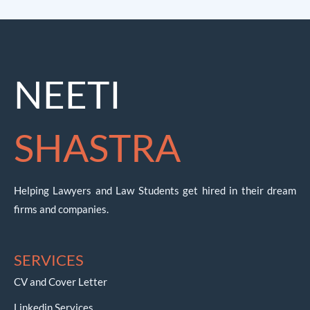
NEETI
SHASTRA
Helping Lawyers and Law Students get hired in their dream
firms and companies.
SERVICES
CV and Cover Letter
Linkedin Services