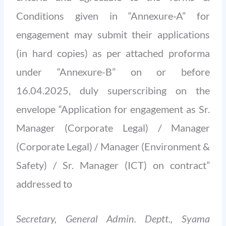
Conditions given in “Annexure-A” for
engagement may submit their applications
(in hard copies) as per attached proforma
under “Annexure-B” on or before
16.04.2025, duly superscribing on the
envelope “Application for engagement as Sr.
Manager (Corporate Legal) / Manager
(Corporate Legal) / Manager (Environment &
Safety) / Sr. Manager (ICT) on contract”
addressed to
Secretary, General Admin. Deptt., Syama