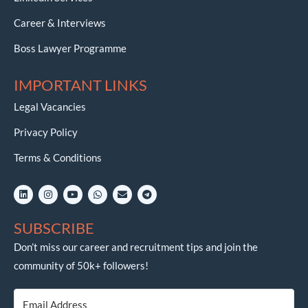
Career & Interviews
Boss Lawyer Programme
IMPORTANT LINKS
Legal Vacancies
Privacy Policy
Terms & Conditions
L
I
Y
W
E
T
i
n
o
h
n
e
n
s
u
a
v
l
k
t
t
t
e
e
SUBSCRIBE
e
a
u
s
l
g
d
g
b
a
o
r
i
r
e
p
p
a
Don’t miss our career and recruitment tips and join the
n
a
p
e
m
community of 50k+ followers!
m