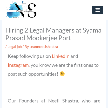
Skip
to
content
Hiring 2 Legal Managers at Syama
Prasad Mookerjee Port
/
Legal job
/ By
teamneetishastra
Keep following us on
LinkedIn
and
Instagram
, you know we are the first ones to
post such opportunities!
Our Founders at Neeti Shastra, who are