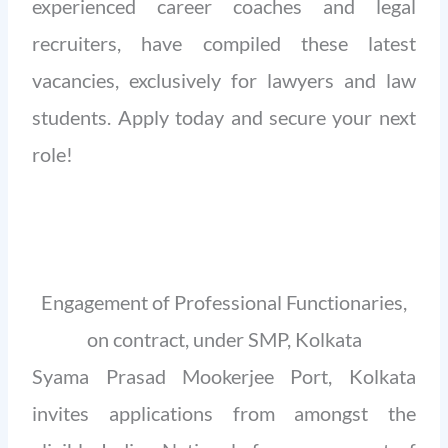
experienced career coaches and legal
recruiters, have compiled these latest
vacancies, exclusively for lawyers and law
students. Apply today and secure your next
role!
Engagement of Professional Functionaries,
on contract, under SMP, Kolkata
Syama Prasad Mookerjee Port, Kolkata
invites applications from amongst the