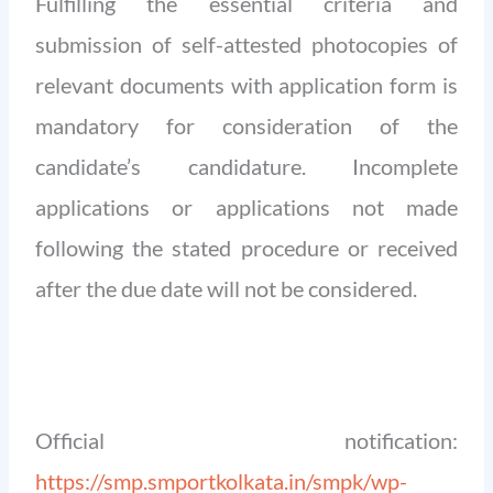
Fulfilling the essential criteria and
submission of self-attested photocopies of
relevant documents with application form is
mandatory for consideration of the
candidate’s candidature. Incomplete
applications or applications not made
following the stated procedure or received
after the due date will not be considered.
Official notification:
https://smp.smportkolkata.in/smpk/wp-