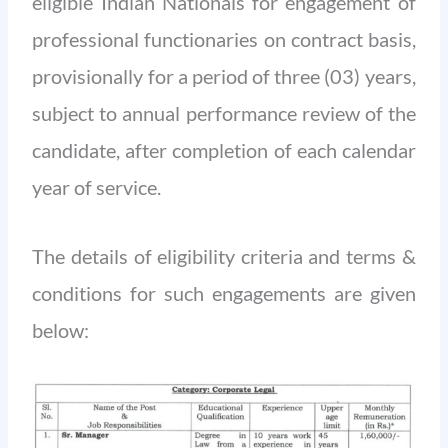
eligible Indian Nationals for engagement of
professional functionaries on contract basis,
provisionally for a period of three (03) years,
subject to annual performance review of the
candidate, after completion of each calendar
year of service.
The details of eligibility criteria and terms &
conditions for such engagements are given
below: