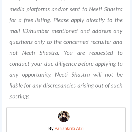
media platforms and/or sent to Neeti Shastra
for a free listing. Please apply directly to the
mail ID/number mentioned and address any
questions only to the concerned recruiter and
not Neeti Shastra. You are requested to
conduct your due diligence before applying to
any opportunity. Neeti Shastra will not be
liable for any discrepancies arising out of such
postings.
By
Parishkriti Atri