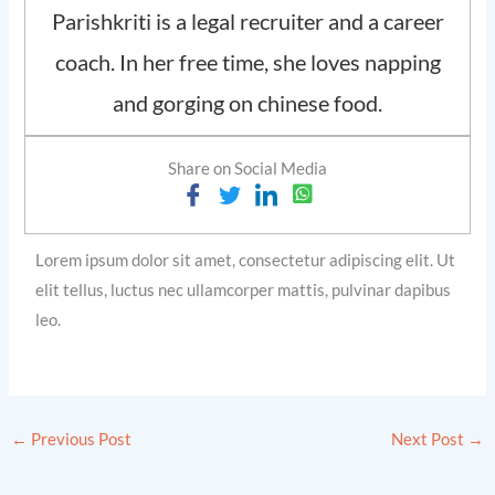
Parishkriti is a legal recruiter and a career
coach. In her free time, she loves napping
and gorging on chinese food.
Share on Social Media
Lorem ipsum dolor sit amet, consectetur adipiscing elit. Ut
elit tellus, luctus nec ullamcorper mattis, pulvinar dapibus
leo.
←
Previous Post
Next Post
→