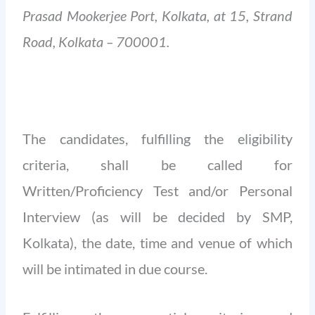
Prasad Mookerjee Port, Kolkata, at 15, Strand
Road, Kolkata – 700001.
The candidates, fulfilling the eligibility
criteria, shall be called for
Written/Proficiency Test and/or Personal
Interview (as will be decided by SMP,
Kolkata), the date, time and venue of which
will be intimated in due course.