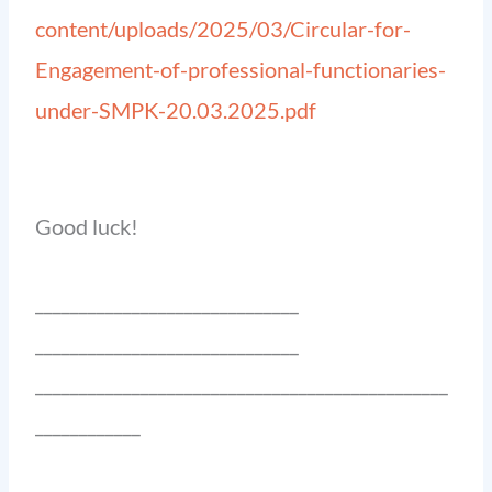
content/uploads/2025/03/Circular-for-
Engagement-of-professional-functionaries-
under-SMPK-20.03.2025.pdf
Good luck!
______________________________
______________________________
_______________________________________________
____________