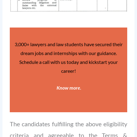
3,000+ lawyers and law students have secured their
dream jobs and internships with our guidance.
Schedule a call with us today and kickstart your
career!
Know more
.
The candidates fulfilling the above eligibility
criteria and agreeable to the Terms &