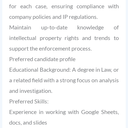
for each case, ensuring compliance with
company policies and IP regulations.
Maintain up-to-date knowledge of
intellectual property rights and trends to
support the enforcement process.
Preferred candidate profile
Educational Background: A degree in Law, or
a related field with a strong focus on analysis
and investigation.
Preferred Skills:
Experience in working with Google Sheets,
docs, and slides