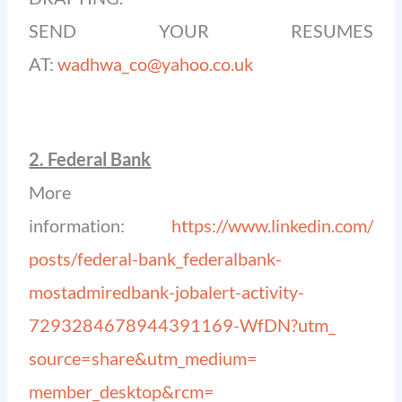
SEND YOUR RESUMES
AT:
wadhwa_co@yahoo.co.uk
2. Federal Bank
More
information:
https://www.linkedin.com/
posts/federal-bank_
federalbank-
mostadmiredbank-
jobalert-activity-
7293284678944391169-WfDN?utm_
source=share&utm_medium=
member_desktop&rcm=