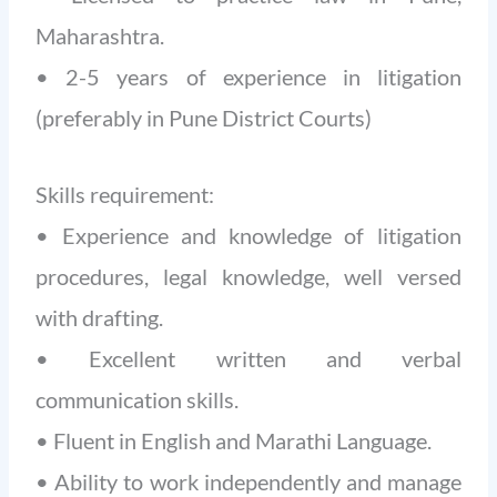
Maharashtra.
• 2-5 years of experience in litigation
(preferably in Pune District Courts)
Skills requirement:
• Experience and knowledge of litigation
procedures, legal knowledge, well versed
with drafting.
• Excellent written and verbal
communication skills.
• Fluent in English and Marathi Language.
• Ability to work independently and manage