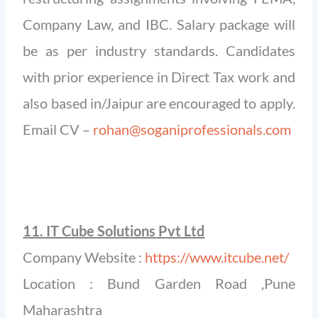
Company Law, and IBC. Salary package will
be as per industry standards. Candidates
with prior experience in Direct Tax work and
also based in/Jaipur are encouraged to apply.
Email CV –
rohan@soganiprofessionals.com
11. IT Cube Solutions Pvt Ltd
Company Website :
https://www.itcube.net/
Location : Bund Garden Road ,Pune
Maharashtra