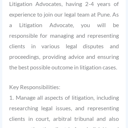
Litigation Advocates, having 2-4 years of
experience to join our legal team at Pune. As
a Litigation Advocate, you will be
responsible for managing and representing
clients in various legal disputes and
proceedings, providing advice and ensuring
the best possible outcome in litigation cases.
Key Responsibilities:
1. Manage all aspects of litigation, including
researching legal issues, and representing
clients in court, arbitral tribunal and also