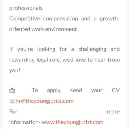
professionals
Competitive compensation and a growth-
oriented work environment
If you’re looking for a challenging and
rewarding legal role, we’d love to hear from
you!
📩 To apply, send your CV
to
hr@theyoungjurist.com
For more
information-
www.theyoungjurist.com