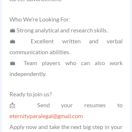
Who We’re Looking For:
💼 Strong analytical and research skills.
💼 Excellent written and verbal
communication abilities.
💼 Team players who can also work
independently.
Ready to join us?
📩 Send your resumes to
eternityparalegal@gmail.com
Apply now and take the next big step in your