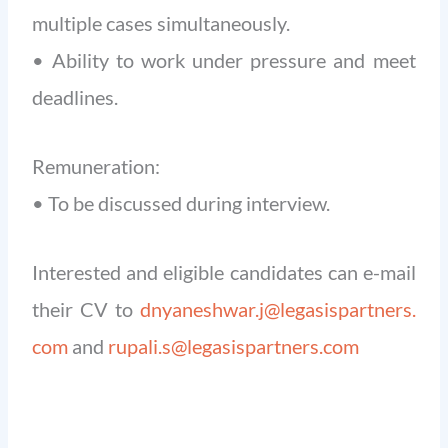
multiple cases simultaneously.
• Ability to work under pressure and meet
deadlines.
Remuneration:
• To be discussed during interview.
Interested and eligible candidates can e-mail
their CV to
dnyaneshwar.j@legasispartners.
com
and
rupali.s@legasispartners.com