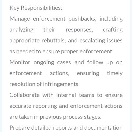
Key Responsibilities:
Manage enforcement pushbacks, including
analyzing their responses, crafting
appropriate rebuttals, and escalating issues
as needed to ensure proper enforcement.
Monitor ongoing cases and follow up on
enforcement actions, ensuring timely
resolution of infringements.
Collaborate with internal teams to ensure
accurate reporting and enforcement actions
are taken in previous process stages.
Prepare detailed reports and documentation