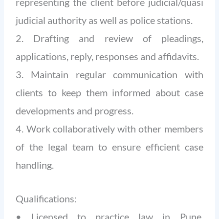
representing the client before judicial/quasi
judicial authority as well as police stations.
2. Drafting and review of pleadings,
applications, reply, responses and affidavits.
3. Maintain regular communication with
clients to keep them informed about case
developments and progress.
4. Work collaboratively with other members
of the legal team to ensure efficient case
handling.
Qualifications:
• Licensed to practice law in Pune,