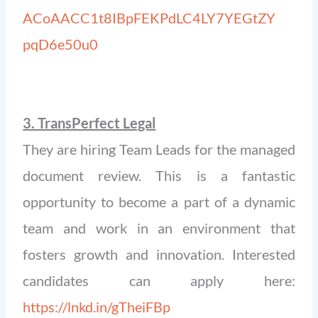
ACoAACC1t8IBpFEKPdLC4LY7YEGtZY
pqD6e50u0
3. TransPerfect Legal
They are hiring Team Leads for the managed
document review. This is a fantastic
opportunity to become a part of a dynamic
team and work in an environment that
fosters growth and innovation. Interested
candidates can apply here:
https://lnkd.in/gTheiFBp