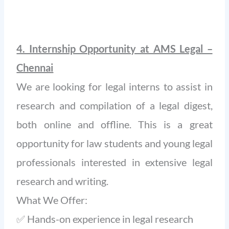
4. Internship Opportunity at AMS Legal –
Chennai
We are looking for legal interns to assist in
research and compilation of a legal digest,
both online and offline. This is a great
opportunity for law students and young legal
professionals interested in extensive legal
research and writing.
What We Offer:
✅ Hands-on experience in legal research