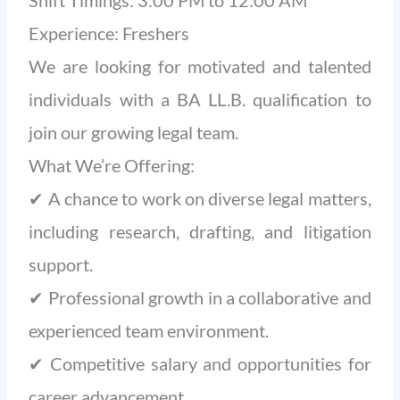
Shift Timings: 3:00 PM to 12:00 AM
Experience: Freshers
We are looking for motivated and talented
individuals with a BA LL.B. qualification to
join our growing legal team.
What We’re Offering:
✔ A chance to work on diverse legal matters,
including research, drafting, and litigation
support.
✔ Professional growth in a collaborative and
experienced team environment.
✔ Competitive salary and opportunities for
career advancement.