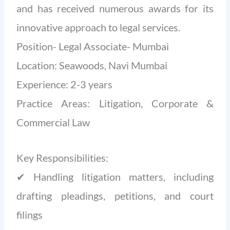
and has received numerous awards for its
innovative approach to legal services.
Position- Legal Associate- Mumbai
Location: Seawoods, Navi Mumbai
Experience: 2-3 years
Practice Areas: Litigation, Corporate &
Commercial Law
Key Responsibilities:
✔ Handling litigation matters, including
drafting pleadings, petitions, and court
filings