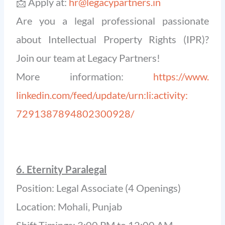
📩 Apply at:
hr@legacypartners.in
Are you a legal professional passionate
about Intellectual Property Rights (IPR)?
Join our team at Legacy Partners!
More information:
https://www.
linkedin.com/feed/update/urn:
li:activity:
7291387894802300928/
6. Eternity Paralegal
Position: Legal Associate (4 Openings)
Location: Mohali, Punjab