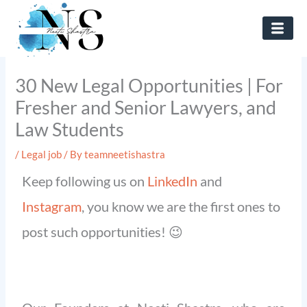
Skip
to
content
30 New Legal Opportunities | For
Fresher and Senior Lawyers, and
Law Students
/
Legal job
/ By
teamneetishastra
Keep following us on
LinkedIn
and
Instagram
, you know we are the first ones to
post such opportunities! 😉