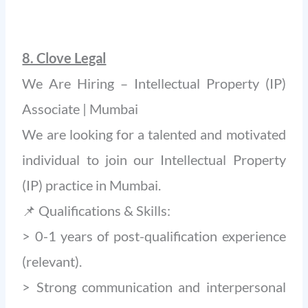
8. Clove Legal
We Are Hiring – Intellectual Property (IP)
Associate | Mumbai
We are looking for a talented and motivated
individual to join our Intellectual Property
(IP) practice in Mumbai.
📌 Qualifications & Skills:
> 0-1 years of post-qualification experience
(relevant).
> Strong communication and interpersonal