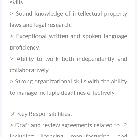
skills.
> Sound knowledge of intellectual property
laws and legal research.
> Exceptional written and spoken language
proficiency.
> Ability to work both independently and
collaboratively.
> Strong organizational skills with the ability
to manage multiple deadlines effectively.
📌 Key Responsibilities:
> Draft and review agreements related to IP,
including licensing, manufacturing, and