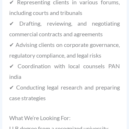
✔ Representing clients in various forums,
including courts and tribunals
✔ Drafting, reviewing, and negotiating
commercial contracts and agreements
✔ Advising clients on corporate governance,
regulatory compliance, and legal risks
✔ Coordination with local counsels PAN
india
✔ Conducting legal research and preparing
case strategies
What We’re Looking For:
LLB degree from a recognized university