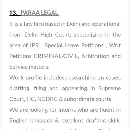
PARAA LEGAL
13.
It is a law firm based in Delhi and operational
from Delhi High Court, specializing in the
area of IPR , Special Leave Petitions , Writ
Petitions CRIMINAL/CIVIL, Arbitration and
Service matters.
Work profile includes researching on cases,
drafting, filing and appearing in Supreme
Court, HC, NCDRC & subordinate courts.
We are looking for interns who are fluent in
English language & excellent drafting skills