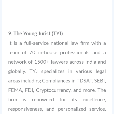
9. The Young Jurist (TYJ)
It is a full-service national law firm with a
team of 70 in-house professionals and a
network of 1500+ lawyers across India and
globally. TYJ specializes in various legal
areas including Compliances in TDSAT, SEBI,
FEMA, FDI, Cryptocurrency, and more. The
firm is renowned for its excellence,
responsiveness, and personalized service,