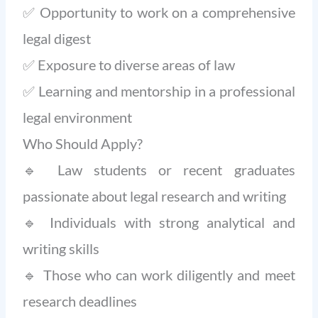
✅ Opportunity to work on a comprehensive
legal digest
✅ Exposure to diverse areas of law
✅ Learning and mentorship in a professional
legal environment
Who Should Apply?
🔹 Law students or recent graduates
passionate about legal research and writing
🔹 Individuals with strong analytical and
writing skills
🔹 Those who can work diligently and meet
research deadlines