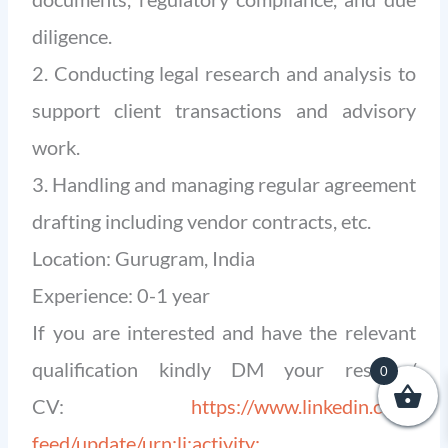
diligence.
2. Conducting legal research and analysis to
support client transactions and advisory
work.
3. Handling and managing regular agreement
drafting including vendor contracts, etc.
Location: Gurugram, India
Experience: 0-1 year
If you are interested and have the relevant
qualification kindly DM your resume/
0
CV:
https://www.linkedin.com/
feed/update/urn:li:activity: