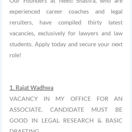
Our Founders at Neeti Shastra, who are
experienced career coaches and legal
reruiters, have compiled thirty latest
vacancies, exclusively for lawyers and law
students. Apply today and secure your next
role!
1. Rajat Wadhwa
VACANCY IN MY OFFICE FOR AN
ASSOCIATE. CANDIDATE MUST BE
GOOD IN LEGAL RESEARCH & BASIC
DRAFTING.