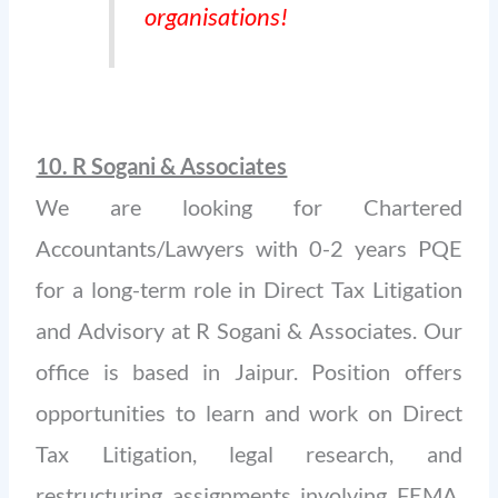
organisations!
10. R Sogani & Associates
We are looking for Chartered
Accountants/Lawyers with 0-2 years PQE
for a long-term role in Direct Tax Litigation
and Advisory at R Sogani & Associates. Our
office is based in Jaipur. Position offers
opportunities to learn and work on Direct
Tax Litigation, legal research, and
restructuring assignments involving FEMA,