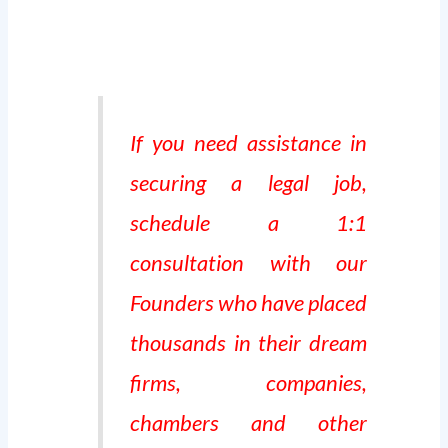
If you need assistance in
securing a legal job,
schedule a 1:1
consultation with our
Founders who have placed
thousands in their dream
firms, companies,
chambers and other