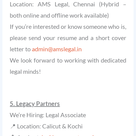
Location: AMS Legal, Chennai (Hybrid –
both online and offline work available)
If you’re interested or know someone who is,
please send your resume and a short cover
letter to
admin@amslegal.in
We look forward to working with dedicated
legal minds!
5. Legacy Partners
We’re Hiring: Legal Associate
📍 Location: Calicut & Kochi