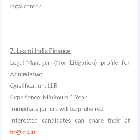
legal career!
7. Laxmi India Finance
Legal-Manager (Non-Litigation) profile for
Ahmedabad
Qualification: LLB
Experience: Minimum 1 Year
Immediate joiners will be preferred
Interested candidates can share their at
hr@lifc.in