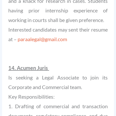
and a knack for research in cases. Students
having prior internship experience of
working in courts shall be given preference.
Interested candidates may sent their resume
at –
paraalegal@gmail.com
14. Acumen Juris
Is seeking a Legal Associate to join its
Corporate and Commercial team.
Key Responsibilities:
1. Drafting of commercial and transaction
documents, regulatory compliance, and due