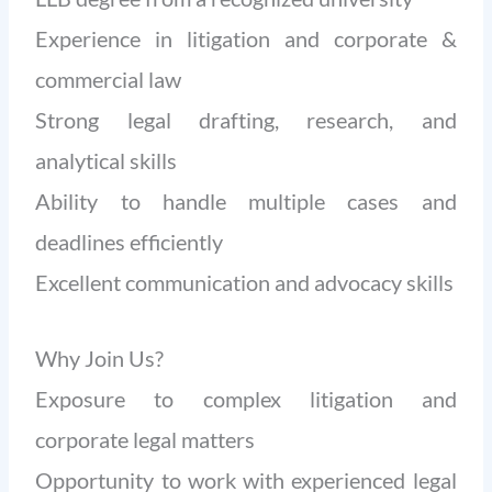
Experience in litigation and corporate &
commercial law
Strong legal drafting, research, and
analytical skills
Ability to handle multiple cases and
deadlines efficiently
Excellent communication and advocacy skills
Why Join Us?
Exposure to complex litigation and
corporate legal matters
Opportunity to work with experienced legal