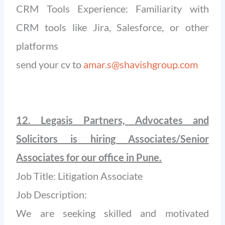
CRM Tools Experience: Familiarity with
CRM tools like Jira, Salesforce, or other
platforms
send your cv to
amar.s@shavishgroup.com
12. Legasis Partners, Advocates and
Solicitors is hiring Associates/Senior
Associates for our office in Pune.
Job Title: Litigation Associate
Job Description:
We are seeking skilled and motivated