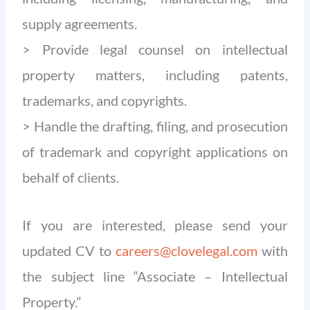
supply agreements.
> Provide legal counsel on intellectual
property matters, including patents,
trademarks, and copyrights.
> Handle the drafting, filing, and prosecution
of trademark and copyright applications on
behalf of clients.
If you are interested, please send your
updated CV to
careers@clovelegal.com
with
the subject line “Associate – Intellectual
Property.”