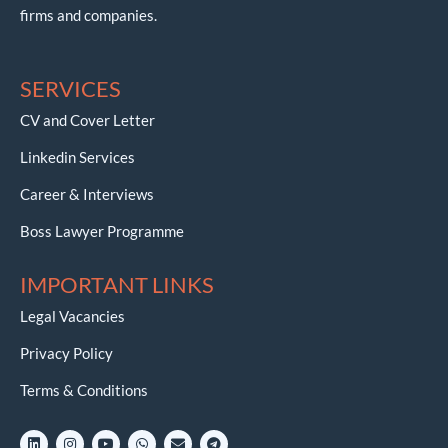
firms and companies.
SERVICES
CV and Cover Letter
Linkedin Services
Career & Interviews
Boss Lawyer Programme
IMPORTANT LINKS
Legal Vacancies
Privacy Policy
Terms & Conditions
L
I
Y
W
E
T