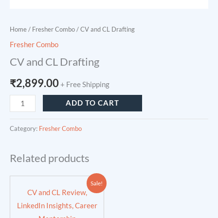
Home
/
Fresher Combo
/ CV and CL Drafting
Fresher Combo
CV and CL Drafting
₹
2,899.00
+ Free Shipping
ADD TO CART
Category:
Fresher Combo
Related products
Original
Current
Sale!
price
price
CV and CL Review,
was:
is:
₹4,200.00.
₹3,599.00.
LinkedIn Insights, Career