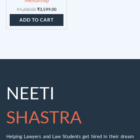
Mentorship
₹
4,200.00
₹
3,599.00
ADD TO CART
NEETI
SHASTRA
Helping Lawyers and Law Students get hired in their dream