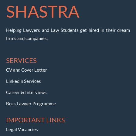
SHASTRA
Helping Lawyers and Law Students get hired in their dream
firms and companies.
SERVICES
CV and Cover Letter
Linkedin Services
Career & Interviews
Boss Lawyer Programme
IMPORTANT LINKS
Legal Vacancies