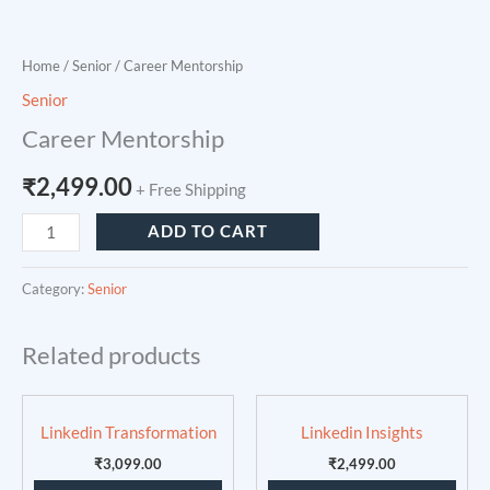
Home
/
Senior
/ Career Mentorship
Senior
Career Mentorship
₹
2,499.00
+ Free Shipping
ADD TO CART
Category:
Senior
Related products
Linkedin Transformation
Linkedin Insights
₹
3,099.00
₹
2,499.00