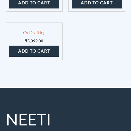
ADD TO CART
ADD TO CART
Cv Drafting
₹
5,099.00
ADD TO CART
NEETI