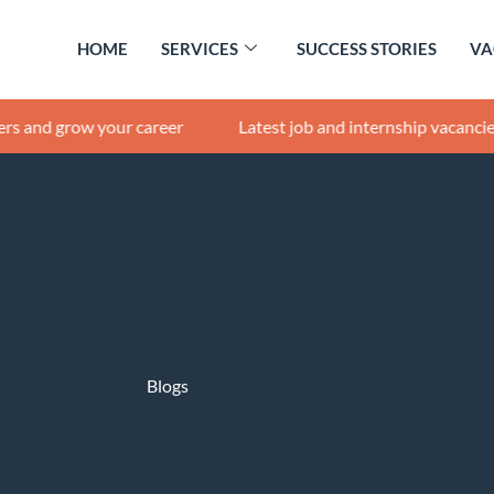
HOME
SERVICES
SUCCESS STORIES
VA
row your career
Latest job and internship vacancies |
Get 
Blogs