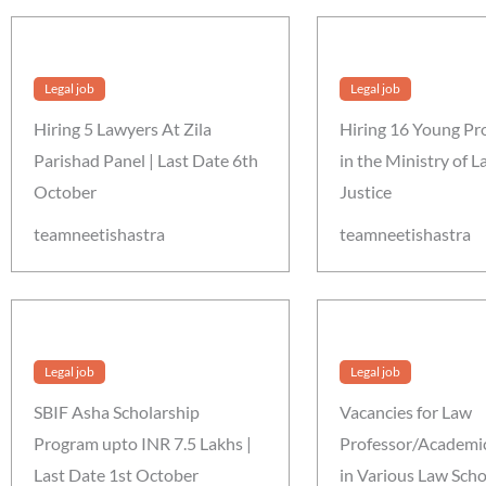
Legal job
Legal job
Hiring 5 Lawyers At Zila
Hiring 16 Young Pr
Parishad Panel | Last Date 6th
in the Ministry of 
October
Justice
teamneetishastra
teamneetishastra
Legal job
Legal job
SBIF Asha Scholarship
Vacancies for Law
Program upto INR 7.5 Lakhs |
Professor/Academic
Last Date 1st October
in Various Law Scho