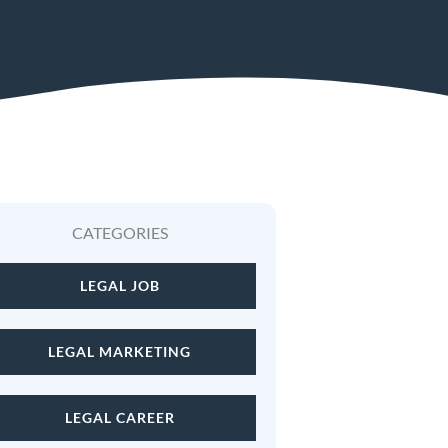
CATEGORIES
Hiring a Legal Officer i
LEGAL JOB
LEGAL MARKETING
LEGAL CAREER