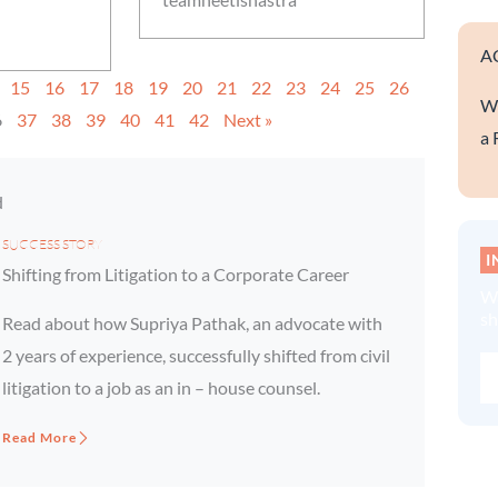
A
15
16
17
18
19
20
21
22
23
24
25
26
We
6
37
38
39
40
41
42
Next »
a 
d
SUCCESS STORY
I
Shifting from Litigation to a Corporate Career
Wa
sh
Read about how Supriya Pathak, an advocate with
2 years of experience, successfully shifted from civil
litigation to a job as an in – house counsel.
Read More