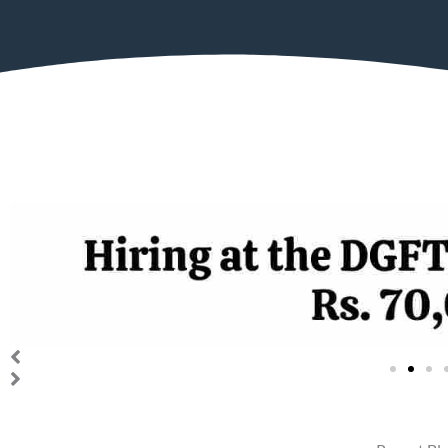
The Directorate General of For