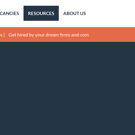
CANCIES
RESOURCES
ABOUT US
hired by your dream firms and companies! |
Get mentored by Lega