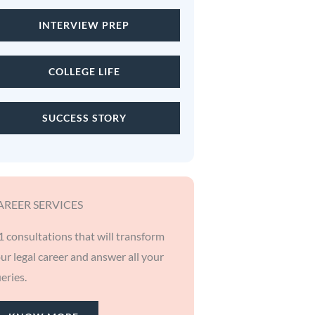
INTERVIEW PREP
COLLEGE LIFE
SUCCESS STORY
AREER SERVICES
1 consultations that will transform
ur legal career and answer all your
eries.