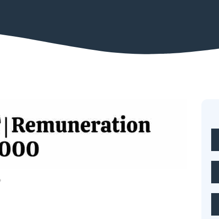
Legal job
eign Trade is Hiring Professionals in Various Disciplines
teamneetishastra