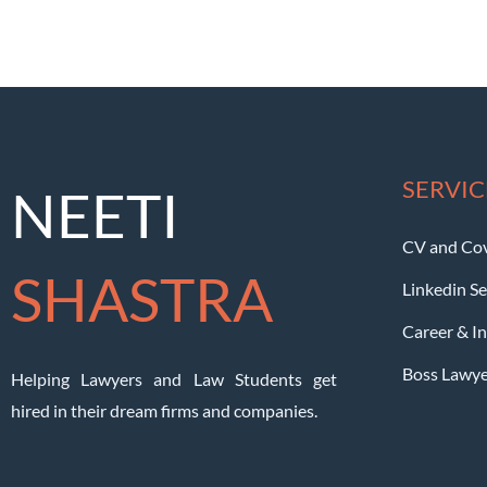
SERVIC
NEETI
CV and Cov
SHASTRA
Linkedin Se
Career & I
Boss Lawy
Helping Lawyers and Law Students get
hired in their dream firms and companies.