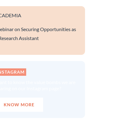
CADEMIA
binar on Securing Opportunities as
Research Assistant
NSTAGRAM
nt to know the value bombs we are
aring on our Instagram page?
KNOW MORE