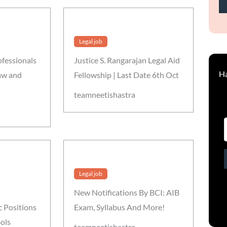
Legal job
ofessionals
Justice S. Rangarajan Legal Aid
Ha
Law and
Fellowship | Last Date 6th Oct
teamneetishastra
Legal job
New Notifications By BCI: AIB
 Positions
Exam, Syllabus And More!
ols
teamneetishastra