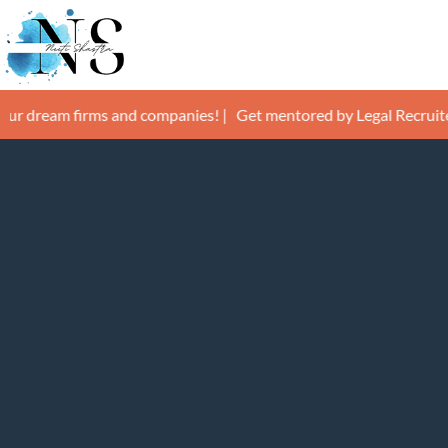
Skip
to
content
m firms and companies! |
Get mentored by Legal Recruiters and g