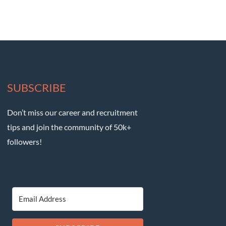
SUBSCRIBE
Don’t miss our career and recruitment
tips and join the community of 50k+
followers!