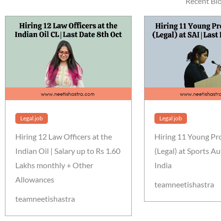
Recent Bl
Legal job
Legal job
Hiring 12 Law Officers at the
Hiring 11 Young Pr
Indian Oil | Salary up to Rs 1.60
(Legal) at Sports Au
Lakhs monthly + Other
India
Allowances
teamneetishastra
teamneetishastra