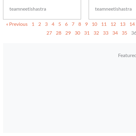
teamneetishastra
teamneetishastra
« Previous
1
2
3
4
5
6
7
8
9
10
11
12
13
14
27
28
29
30
31
32
33
34
35
3
Feature