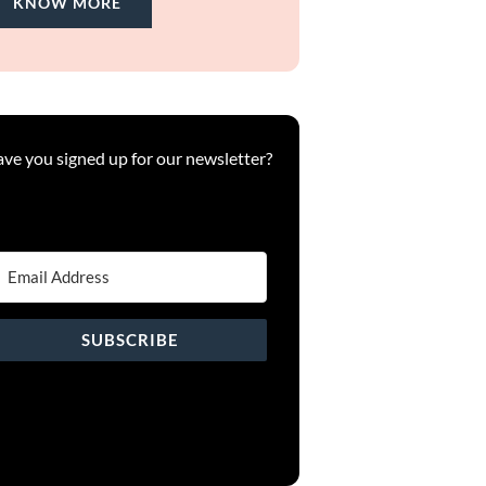
KNOW MORE
ve you signed up for our newsletter?
SUBSCRIBE