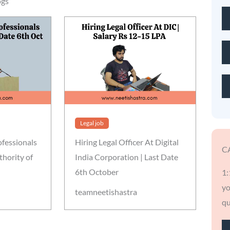
ogs
Legal job
ofessionals
Hiring Legal Officer At Digital
C
thority of
India Corporation | Last Date
6th October
1:
yo
teamneetishastra
qu