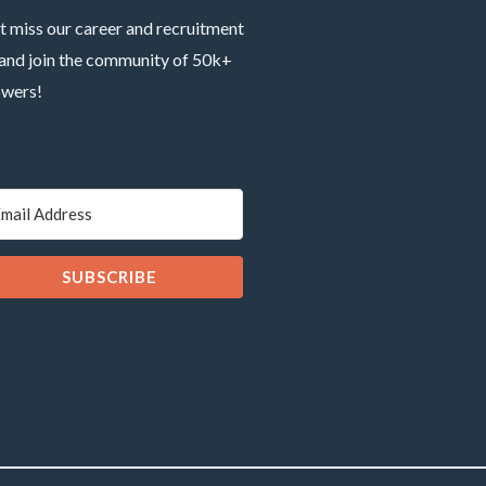
t miss our career and recruitment
 and join the community of 50k+
owers!
SUBSCRIBE