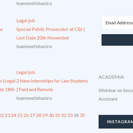
teamneetishastra
Legal job
aw
Special Public Prosecutor at CBI |
Last Date 20th November
teamneetishastra
Legal job
ACADEMIA
s (Legal
2 New Internships for Law Students
ate 18th
| Paid and Remote
Webinar on Secur
teamneetishastra
Assistant
22
23
24
25
26
27
28
29
30
31
32
33
34
35
INSTAGRA