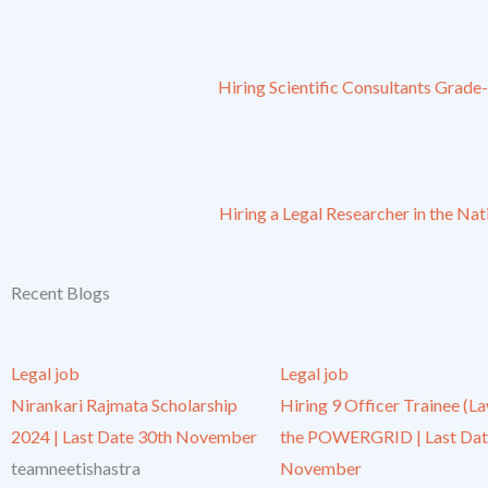
Hiring Scientific Consultants Grade
Hiring a Legal Researcher in the Na
Recent Blogs
Legal job
Legal job
Nirankari Rajmata Scholarship
Hiring 9 Officer Trainee (La
2024 | Last Date 30th November
the POWERGRID | Last Dat
teamneetishastra
November