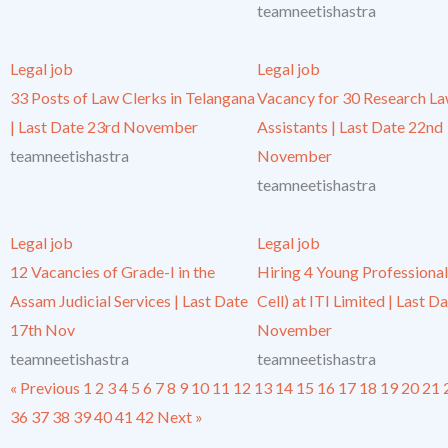
teamneetishastra
Legal job
Legal job
33 Posts of Law Clerks in Telangana
Vacancy for 30 Research L
| Last Date 23rd November
Assistants | Last Date 22nd
teamneetishastra
November
teamneetishastra
Legal job
Legal job
12 Vacancies of Grade-I in the
Hiring 4 Young Professional
Assam Judicial Services | Last Date
Cell) at ITI Limited | Last D
17th Nov
November
teamneetishastra
teamneetishastra
« Previous
1
2
3
4
5
6
7
8
9
10
11
12
13
14
15
16
17
18
19
20
21
36
37
38
39
40
41
42
Next »