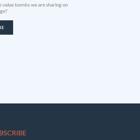
 value bombs we are sharing on
age?
RE
BSCRIBE