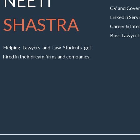
NEETI
CV and Cover 
SHASTRA
Linkedin Serv
Career & Inte
Boss Lawyer
Helping Lawyers and Law Students get
hired in their dream firms and companies.