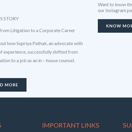
Want to know the
our Instagram p
S STORY
KNOW MO
 from Litigation to a Corporate Career
ut how Supriya Pathak, an advocate with
of experience, successfully shifted from
igation to a job as an in – house counsel.
AD MORE
S
IMPORTANT LINKS
SU