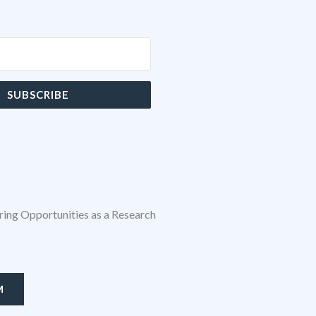
SUBSCRIBE
ing Opportunities as a Research
M