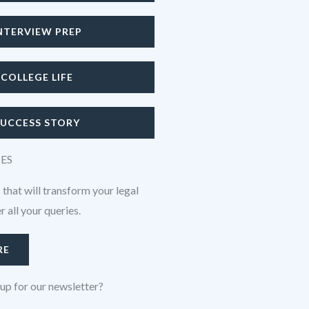
NTERVIEW PREP
COLLEGE LIFE
SUCCESS STORY
CES
 that will transform your legal
 all your queries.
RE
up for our newsletter?