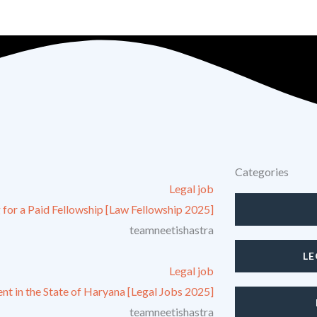
irms and companies! |
Get mentored by Legal Recruiters and grow
Categories
Legal job
 for a Paid Fellowship [Law Fellowship 2025]
teamneetishastra
L
Legal job
nt in the State of Haryana [Legal Jobs 2025]
teamneetishastra