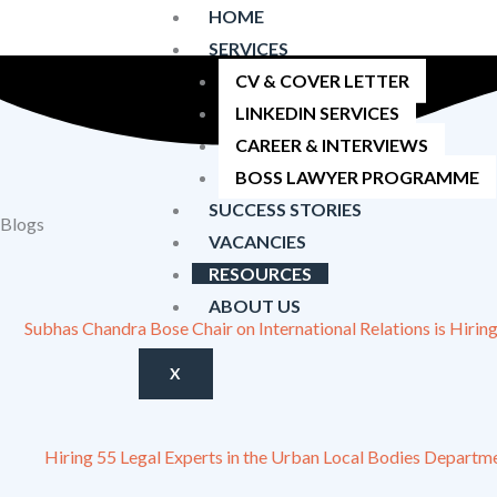
Skip
HOME
Latest job and internship vacancies |
Get hired by your dream f
to
SERVICES
content
CV & COVER LETTER
LINKEDIN SERVICES
CAREER & INTERVIEWS
BOSS LAWYER PROGRAMME
SUCCESS STORIES
Blogs
VACANCIES
RESOURCES
ABOUT US
Subhas Chandra Bose Chair on International Relations is Hiring
X
Hiring 55 Legal Experts in the Urban Local Bodies Departme