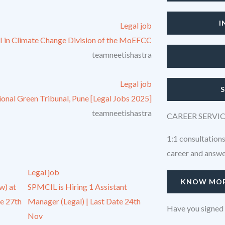
I
Legal job
-I in Climate Change Division of the MoEFCC
teamneetishastra
Legal job
tional Green Tribunal, Pune [Legal Jobs 2025]
teamneetishastra
CAREER SERVI
1:1 consultations
career and answer
Legal job
KNOW MO
w) at
SPMCIL is Hiring 1 Assistant
e 27th
Manager (Legal) | Last Date 24th
Have you signed 
Nov