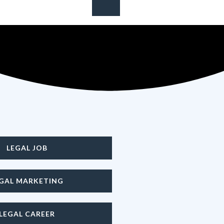
 your career
LEGAL JOB
EGAL MARKETING
LEGAL CAREER