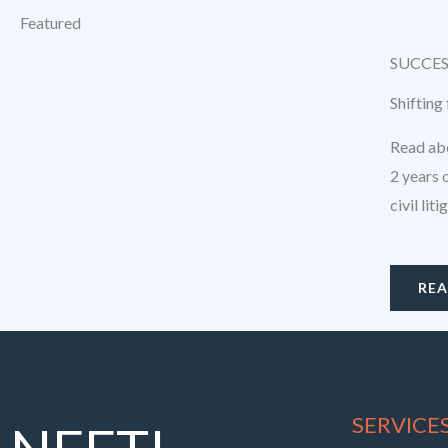
Featured
SUCCES
Shifting
Read abo
2 years 
civil lit
RE
SERVICE