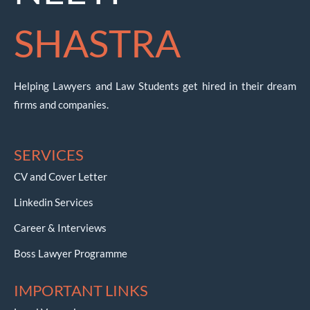
SHASTRA
Helping Lawyers and Law Students get hired in their dream
firms and companies.
SERVICES
CV and Cover Letter
Linkedin Services
Career & Interviews
Boss Lawyer Programme
IMPORTANT LINKS