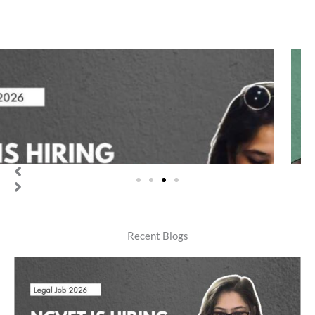
Legal job
IREL (India) Limited is Hiring 4 Legal Managers | Annual CTC
upto Rs 23.36 Lakhs [Legal Jobs 2026]
teamneetishastra
Recent Blogs