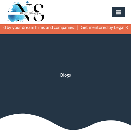
Skip
to
content
ur dream firms and companies! |
Get mentored by Legal Recruiters a
Blogs