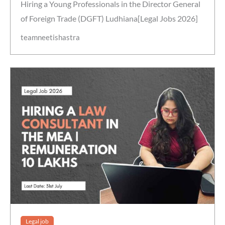
Hiring a Young Professionals in the Director General
of Foreign Trade (DGFT) Ludhiana[Legal Jobs 2026]
teamneetishastra
Legal job