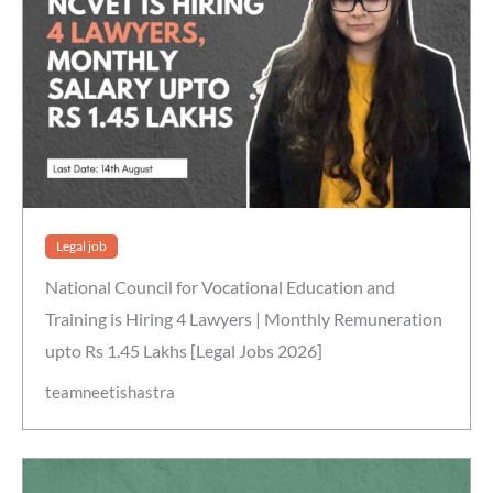
Legal job
National Council for Vocational Education and
Training is Hiring 4 Lawyers | Monthly Remuneration
upto Rs 1.45 Lakhs [Legal Jobs 2026]
teamneetishastra