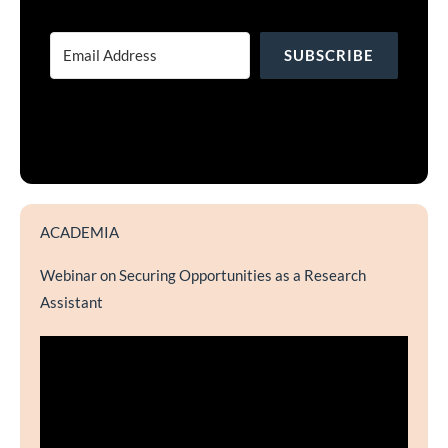
SUBSCRIBE
ACADEMIA
Webinar on Securing Opportunities as a Research
Assistant