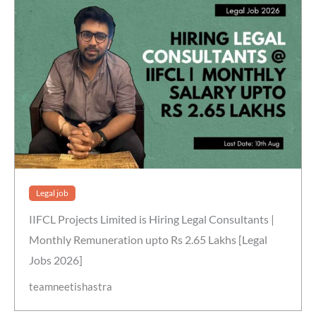
Legal job
IIFCL Projects Limited is Hiring Legal Consultants |
Monthly Remuneration upto Rs 2.65 Lakhs [Legal
Jobs 2026]
teamneetishastra