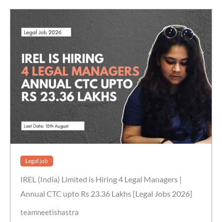
Legal job
IREL (India) Limited is Hiring 4 Legal Managers |
Annual CTC upto Rs 23.36 Lakhs [Legal Jobs 2026]
teamneetishastra