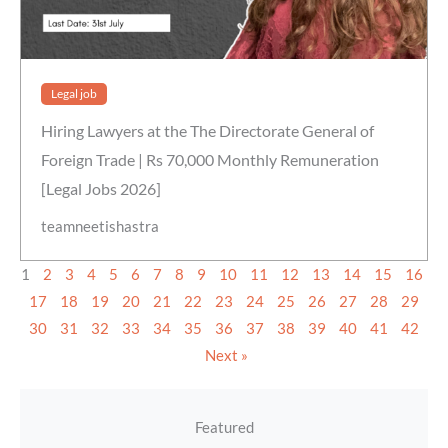
Legal job
Hiring Lawyers at the The Directorate General of
Foreign Trade | Rs 70,000 Monthly Remuneration
[Legal Jobs 2026]
teamneetishastra
1
2
3
4
5
6
7
8
9
10
11
12
13
14
15
16
17
18
19
20
21
22
23
24
25
26
27
28
29
30
31
32
33
34
35
36
37
38
39
40
41
42
Next »
Featured