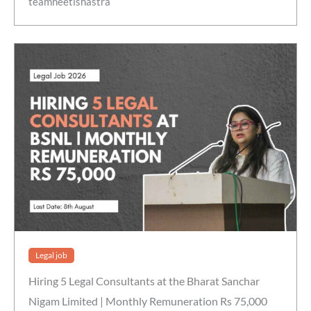
teamneetishastra
Legal job
Hiring 5 Legal Consultants at the Bharat Sanchar
Nigam Limited | Monthly Remuneration Rs 75,000