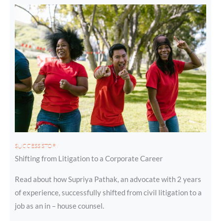
SUCCESS STORY
Shifting from Litigation to a Corporate Career
Read about how Supriya Pathak, an advocate with 2 years
of experience, successfully shifted from civil litigation to a
job as an in – house counsel.