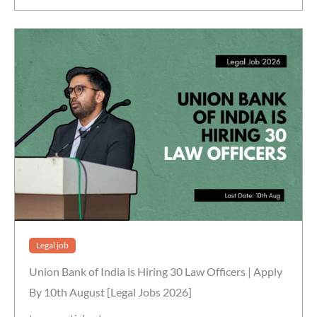
Legal job
Union Bank of India is Hiring 30 Law Officers | Apply
By 10th August [Legal Jobs 2026]