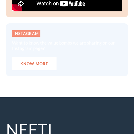
INSTAGRAM
Want to know the value bombs we are sharing on our
Instagram page?
KNOW MORE
NEETI