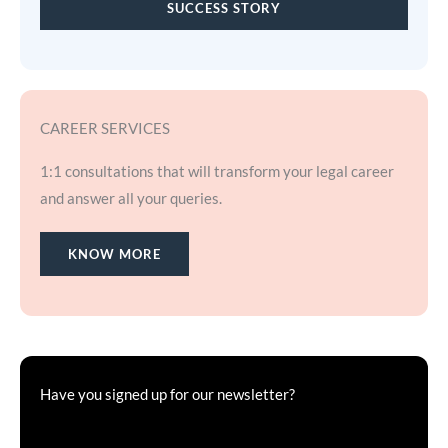
SUCCESS STORY
CAREER SERVICES
1:1 consultations that will transform your legal career
and answer all your queries.
KNOW MORE
Have you signed up for our newsletter?