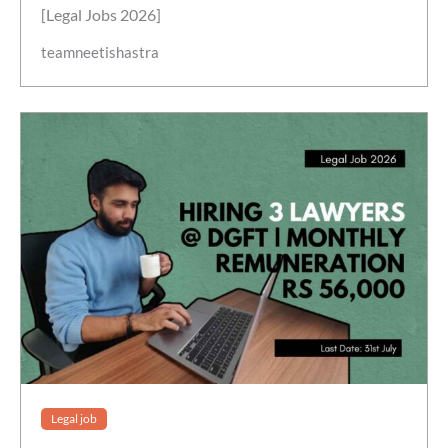
[Legal Jobs 2026]
teamneetishastra
Legal job