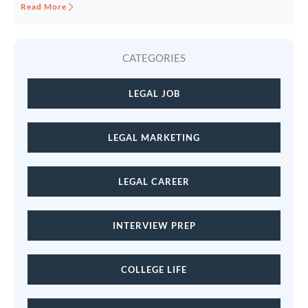
Read More
CATEGORIES
LEGAL JOB
LEGAL MARKETING
LEGAL CAREER
INTERVIEW PREP
COLLEGE LIFE