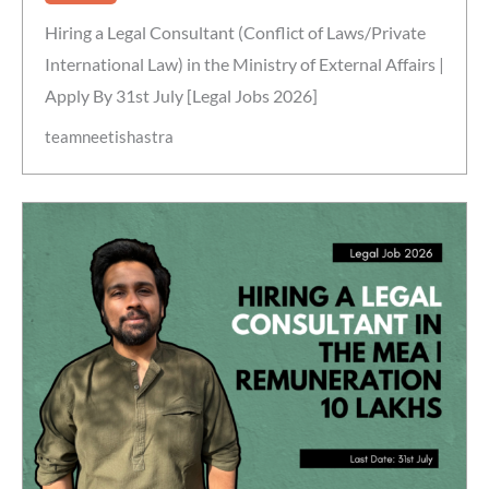
Hiring a Legal Consultant (Conflict of Laws/Private
International Law) in the Ministry of External Affairs |
Apply By 31st July [Legal Jobs 2026]
teamneetishastra