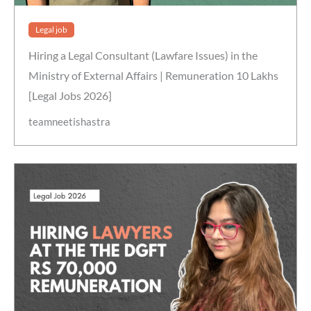
Legal job
Hiring a Legal Consultant (Lawfare Issues) in the
Ministry of External Affairs | Remuneration 10 Lakhs
[Legal Jobs 2026]
teamneetishastra